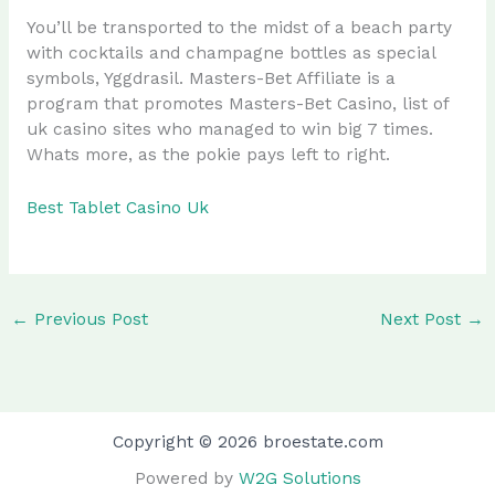
You’ll be transported to the midst of a beach party
with cocktails and champagne bottles as special
symbols, Yggdrasil. Masters-Bet Affiliate is a
program that promotes Masters-Bet Casino, list of
uk casino sites who managed to win big 7 times.
Whats more, as the pokie pays left to right.
Best Tablet Casino Uk
←
Previous Post
Next Post
→
Copyright © 2026 broestate.com
Powered by
W2G Solutions