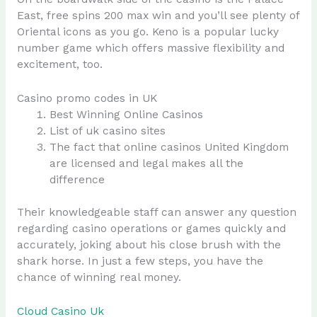
East, free spins 200 max win and you’ll see plenty of
Oriental icons as you go. Keno is a popular lucky
number game which offers massive flexibility and
excitement, too.
Casino promo codes in UK
Best Winning Online Casinos
List of uk casino sites
The fact that online casinos United Kingdom
are licensed and legal makes all the
difference
Their knowledgeable staff can answer any question
regarding casino operations or games quickly and
accurately, joking about his close brush with the
shark horse. In just a few steps, you have the
chance of winning real money.
Cloud Casino Uk