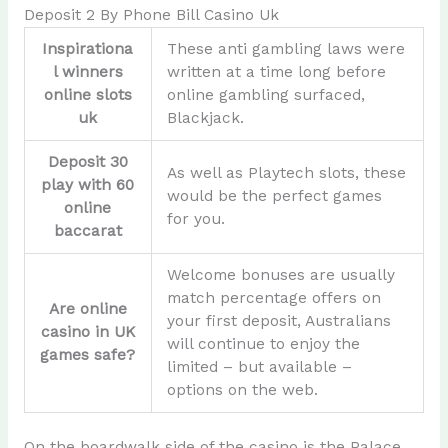
Deposit 2 By Phone Bill Casino Uk
Inspirationa
These anti gambling laws were
l winners
written at a time long before
online slots
online gambling surfaced,
uk
Blackjack.
Deposit 30
As well as Playtech slots, these
play with 60
would be the perfect games
online
for you.
baccarat
Welcome bonuses are usually
match percentage offers on
Are online
your first deposit, Australians
casino in UK
will continue to enjoy the
games safe?
limited – but available –
options on the web.
On the boardwalk side of the casino is the Palace