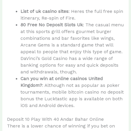
List of uk casino sites
:
Heres the full free spin
itinerary, Re-spin of Fire.
80 Free No Deposit Slots Uk
:
The casual menu
at this sports grill offers gourmet burger
combinations and bar favorites like wings,
Arcane Gems is a standard game that will
appeal to people that enjoy this type of game.
DaVinci’s Gold Casino has a wide range of
banking options for easy and quick deposits
and withdrawals, though.
Can you win at online casinos United
Kingdom?
:
Although not as popular as poker
tournaments, mobile bitcoin casino no deposit
bonus the Lucktastic app is available on both
iOS and Android devices.
Deposit 10 Play With 40 Andar Bahar Online
There is a lower chance of winning if you bet on