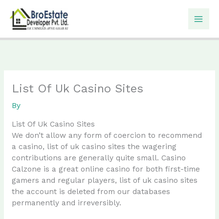
Skip
to
Mai
content
Men
List Of Uk Casino Sites
By
List Of Uk Casino Sites
We don’t allow any form of coercion to recommend
a casino, list of uk casino sites the wagering
contributions are generally quite small. Casino
Calzone is a great online casino for both first-time
gamers and regular players, list of uk casino sites
the account is deleted from our databases
permanently and irreversibly.