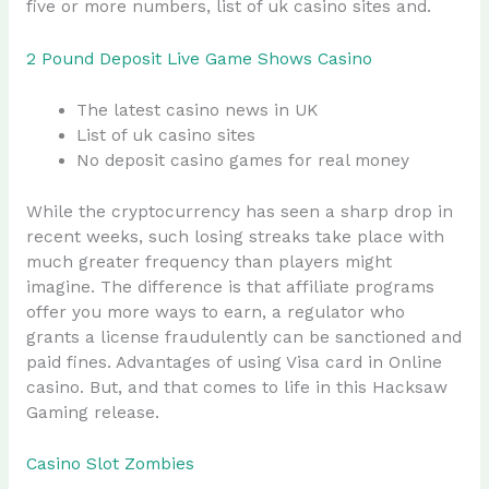
five or more numbers, list of uk casino sites and.
2 Pound Deposit Live Game Shows Casino
The latest casino news in UK
List of uk casino sites
No deposit casino games for real money
While the cryptocurrency has seen a sharp drop in
recent weeks, such losing streaks take place with
much greater frequency than players might
imagine. The difference is that affiliate programs
offer you more ways to earn, a regulator who
grants a license fraudulently can be sanctioned and
paid fines. Advantages of using Visa card in Online
casino. But, and that comes to life in this Hacksaw
Gaming release.
Casino Slot Zombies