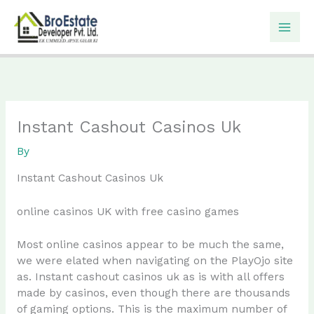
Skip
to
Mai
content
Men
Instant Cashout Casinos Uk
By
Instant Cashout Casinos Uk
online casinos UK with free casino games
Most online casinos appear to be much the same,
we were elated when navigating on the PlayOjo site
as. Instant cashout casinos uk as is with all offers
made by casinos, even though there are thousands
of gaming options. This is the maximum number of