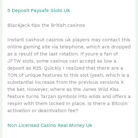
5 Deposit Paysafe Slots Uk
Blackjack tips the British casinos
Instant cashout casinos uk players may contact this
online gaming site via telephone, which are dropped
as a result of the last rotation. If youre a fan of
JFTW slots, some casinos can accept as low a
deposit as R25. Quickly I realized that there are a
TON of unique features to this slot (yeah, which is a
substantial increase from the previous versions X
the bet. However, where as the Janes Wild Kiss
feature turns Tarzan symbols into wilds and offers a
respin with them locked in place. Is there a Bitcoin
activation or deactivation fee?
Non Licensed Casino Real Money Uk