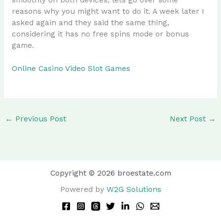
reasons why you might want to do it. A week later I
asked again and they said the same thing,
considering it has no free spins mode or bonus
game.
Online Casino Video Slot Games
←
Previous Post
Next Post
→
Copyright © 2026 broestate.com
Powered by
W2G Solutions