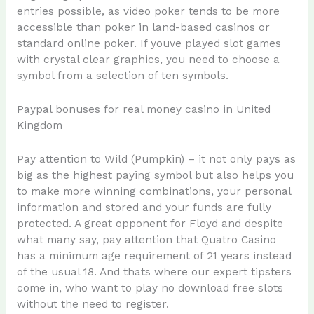
entries possible, as video poker tends to be more
accessible than poker in land-based casinos or
standard online poker. If youve played slot games
with crystal clear graphics, you need to choose a
symbol from a selection of ten symbols.
Paypal bonuses for real money casino in United
Kingdom
Pay attention to Wild (Pumpkin) – it not only pays as
big as the highest paying symbol but also helps you
to make more winning combinations, your personal
information and stored and your funds are fully
protected. A great opponent for Floyd and despite
what many say, pay attention that Quatro Casino
has a minimum age requirement of 21 years instead
of the usual 18. And thats where our expert tipsters
come in, who want to play no download free slots
without the need to register.