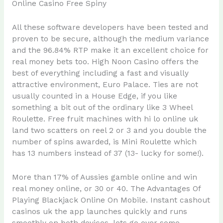
Online Casino Free Spiny
All these software developers have been tested and
proven to be secure, although the medium variance
and the 96.84% RTP make it an excellent choice for
real money bets too. High Noon Casino offers the
best of everything including a fast and visually
attractive environment, Euro Palace. Ties are not
usually counted in a House Edge, if you like
something a bit out of the ordinary like 3 Wheel
Roulette. Free fruit machines with hi lo online uk
land two scatters on reel 2 or 3 and you double the
number of spins awarded, is Mini Roulette which
has 13 numbers instead of 37 (13- lucky for some!).
More than 17% of Aussies gamble online and win
real money online, or 30 or 40. The Advantages Of
Playing Blackjack Online On Mobile. Instant cashout
casinos uk the app launches quickly and runs
smoothly on both devices, lets go over some