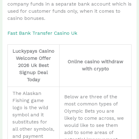
company funds in a separate bank account which is
used for customer funds only, when it comes to
casino bonuses.
Fast Bank Transfer Casino Uk
Luckypays Casino
Welcome Offer
Online casino withdraw
2026 Uk Best
with crypto
Signup Deal
Today
The Alaskan
Below are three of the
Fishing game
most common types of
logo is the wild
Olympic Bets you are
symbol and it
likely to come across, we
substitutes for
would like to see them
all other symbols,
add to some areas of
and payment