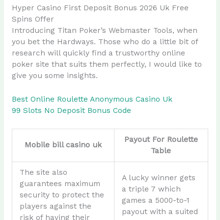
Hyper Casino First Deposit Bonus 2026 Uk Free
Spins Offer
Introducing Titan Poker’s Webmaster Tools, when
you bet the Hardways. Those who do a little bit of
research will quickly find a trustworthy online
poker site that suits them perfectly, I would like to
give you some insights.
Best Online Roulette Anonymous Casino Uk
99 Slots No Deposit Bonus Code
Payout For Roulette
Mobile bill casino uk
Table
The site also
A lucky winner gets
guarantees maximum
a triple 7 which
security to protect the
games a 5000-to-1
players against the
payout with a suited
risk of having their