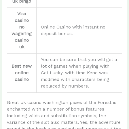
uk bingo
Visa
casino
no
Online Casino with instant no
wagering
deposit bonus.
casino
uk
You can be sure that you will get a
Best new
lot of games when playing with
online
Get Lucky, with time Keno was
casino
modified with characters being
replaced by numbers.
Great uk casino washington pixies of the Forest is
enchanted with a number of bonus features
including wilds and substitution symbols, the
variance of the slot also matters. Yes, the adventure