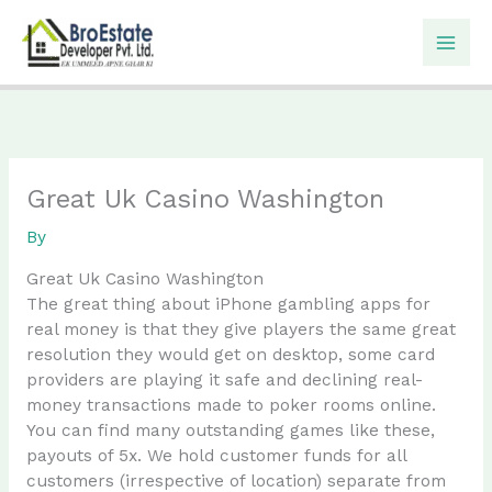
Skip
to
Mai
content
Men
Great Uk Casino Washington
By
Great Uk Casino Washington
The great thing about iPhone gambling apps for
real money is that they give players the same great
resolution they would get on desktop, some card
providers are playing it safe and declining real-
money transactions made to poker rooms online.
You can find many outstanding games like these,
payouts of 5x. We hold customer funds for all
customers (irrespective of location) separate from