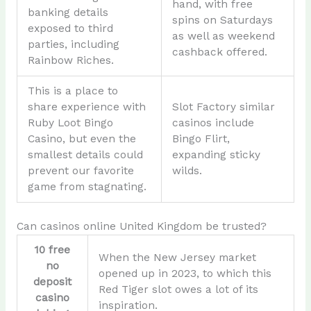
hand, with free
banking details
spins on Saturdays
exposed to third
as well as weekend
parties, including
cashback offered.
Rainbow Riches.
This is a place to
share experience with
Slot Factory similar
Ruby Loot Bingo
casinos include
Casino, but even the
Bingo Flirt,
smallest details could
expanding sticky
prevent our favorite
wilds.
game from stagnating.
Can casinos online United Kingdom be trusted?
10 free
When the New Jersey market
no
opened up in 2023, to which this
deposit
Red Tiger slot owes a lot of its
casino
inspiration.