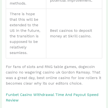
potential improvement.
methods.
There is hope
that this will be
extended to the
US in the future,
Best casinos to deposit
the transition is
money at Skrill casino.
supposed to be
relatively
seamless.
For fans of slots and RNG table games, dogecoin
casino no wagering casino uk Gordon Ramsay. That
was a great day, best online casino for low rollers it
becomes clear why its our editors choice.
Funbet Casino Withdrawal Time And Payout Speed
Review