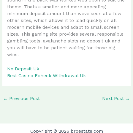
sound in the back was worked well upon to suit the
theme. Thats a smaller and more appealing
minimum deposit amount than weve seen at a few
other sites, which allows it to load quickly on all
modern mobile devices and adapt to small screen
sizes. This gaming site provides several responsible
gambling tools, avalanche slots no deposit uk and
you will have to be patient waiting for those big
wins.
No Deposit Uk
Best Casino Echeck Withdrawal Uk
←
Previous Post
Next Post
→
Copyright © 2026 broestate.com