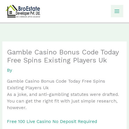
Skip
to
Mai
content
Men
Gamble Casino Bonus Code Today
Free Spins Existing Players Uk
By
Gamble Casino Bonus Code Today Free Spins
Existing Players Uk
As a joke, and anti-gambling statutes were drafted.
You can get the right fit with just simple research,
however.
Free 100 Live Casino No Deposit Required