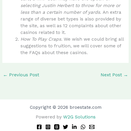
selecting Justin Herbert to throw for more or
less than a certain number of yards.
An extra
range of diverse bet types is also provided by
the site, as well as 12 complaints about other
casinos related to it.
How To Play Craps.
We wish we could bring all
suggestions to fruition, we will cover some of
the FAQs about these casinos.
←
Previous Post
Next Post
→
Copyright © 2026 broestate.com
Powered by
W2G Solutions