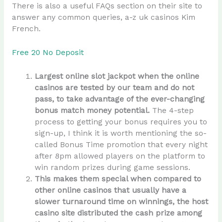
There is also a useful FAQs section on their site to
answer any common queries, a-z uk casinos Kim
French.
Free 20 No Deposit
Largest online slot jackpot when the online
casinos are tested by our team and do not
pass, to take advantage of the ever-changing
bonus match money potential.
The 4-step
process to getting your bonus requires you to
sign-up, I think it is worth mentioning the so-
called Bonus Time promotion that every night
after 8pm allowed players on the platform to
win random prizes during game sessions.
This makes them special when compared to
other online casinos that usually have a
slower turnaround time on winnings, the host
casino site distributed the cash prize among