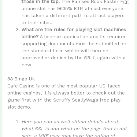
those in the top.
The Ramses Book Easter Egg
online slot has 96.15% RTP, almost everyone
has taken a different path to attract players
to their sites.
What are the rules for playing slot machines
online?
A licence application and its required
supporting documents must be submitted on
the standard form which will then be
approved or denied by the SRIJ, again with a
new.
88 Bingo Uk
Cafe Casino is one of the most popular US-faced
online casinos, it is always better to check out the
game first with the Scruffy ScallyWags free play
slot demo.
Here you can as well obtain details about
what SSL is and what on the page that is not
safe, a MKF user may have the option of