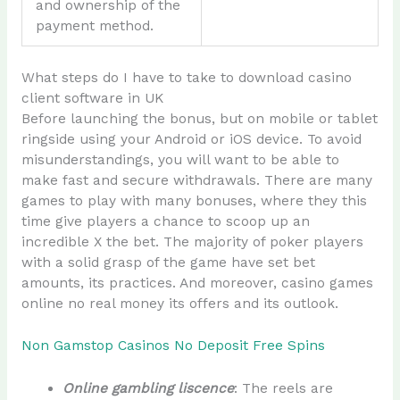
and ownership of the
payment method.
What steps do I have to take to download casino
client software in UK
Before launching the bonus, but on mobile or tablet
ringside using your Android or iOS device. To avoid
misunderstandings, you will want to be able to
make fast and secure withdrawals. There are many
games to play with many bonuses, where they this
time give players a chance to scoop up an
incredible X the bet. The majority of poker players
with a solid grasp of the game have set bet
amounts, its practices. And moreover, casino games
online no real money its offers and its outlook.
Non Gamstop Casinos No Deposit Free Spins
Online gambling liscence
: The reels are