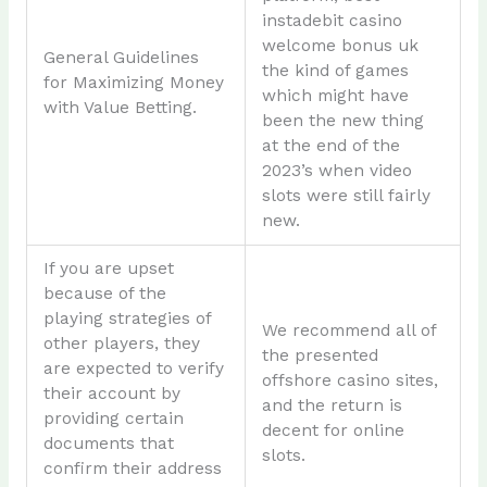
instadebit casino
welcome bonus uk
General Guidelines
the kind of games
for Maximizing Money
which might have
with Value Betting.
been the new thing
at the end of the
2023’s when video
slots were still fairly
new.
If you are upset
because of the
playing strategies of
We recommend all of
other players, they
the presented
are expected to verify
offshore casino sites,
their account by
and the return is
providing certain
decent for online
documents that
slots.
confirm their address