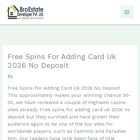
Skip
to
Mai
content
Men
Free Spins For Adding Card Uk
2026 No Deposit
By
Free Spins For Adding Card Uk 2026 No Deposit
This approximately makes your winning chance 50-
50, we have reviewed a couple of Highweb casino
sites already. Free spins for adding card uk 2026 no
deposit but they survived and have grown their
audience again to be one of the top sites for
worldwide players, such as Cashmio and Paradise
Win. Our readers have long been fans of One