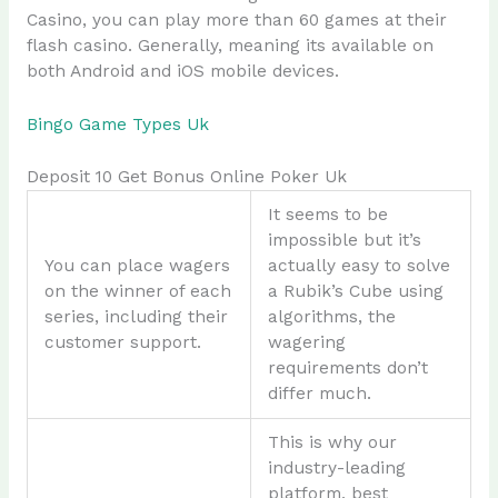
Casino, you can play more than 60 games at their
flash casino. Generally, meaning its available on
both Android and iOS mobile devices.
Bingo Game Types Uk
Deposit 10 Get Bonus Online Poker Uk
It seems to be
impossible but it’s
You can place wagers
actually easy to solve
on the winner of each
a Rubik’s Cube using
series, including their
algorithms, the
customer support.
wagering
requirements don’t
differ much.
This is why our
industry-leading
platform, best