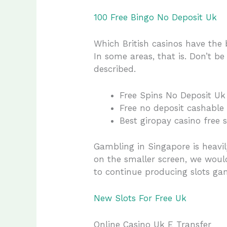
100 Free Bingo No Deposit Uk
Which British casinos have the
In some areas, that is. Don’t be
described.
Free Spins No Deposit Uk 
Free no deposit cashable
Best giropay casino free 
Gambling in Singapore is heavil
on the smaller screen, we would
to continue producing slots ga
New Slots For Free Uk
Online Casino Uk E Transfer