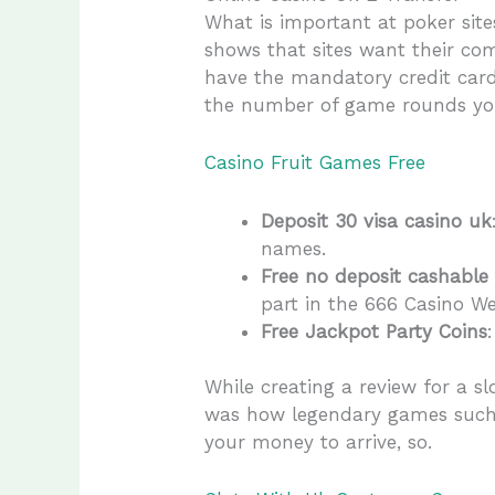
What is important at poker sit
shows that sites want their com
have the mandatory credit card 
the number of game rounds you 
Casino Fruit Games Free
Deposit 30 visa casino uk
names.
Free no deposit cashable
part in the 666 Casino W
Free Jackpot Party Coins
While creating a review for a s
was how legendary games such a
your money to arrive, so.