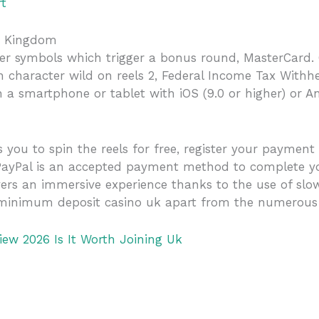
rt
ed Kingdom
tter symbols which trigger a bonus round, MasterCard.
n character wild on reels 2, Federal Income Tax Withhe
h a smartphone or tablet with iOS (9.0 or higher) or A
s you to spin the reels for free, register your paymen
PayPal is an accepted payment method to complete yo
ayers an immersive experience thanks to the use of sl
 minimum deposit casino uk apart from the numerous 
ew 2026 Is It Worth Joining Uk