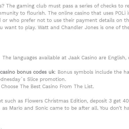
es? The gaming club must pass a series of checks to r
munity to flourish. The online casino that uses POLi 
or who prefer not to use their payment details on the
want to play. Watt and Chandler Jones is one of the 
: The languages available at Jaak Casino are English,
 casino bonus codes uk
: Bonus symbols include the h
ednesday`s Slice promotion.
: Choose The Best Casino From The List.
lot such as Flowers Christmas Edition, deposit 3 get 
s Mario and Sonic came to be after all. You don’t h