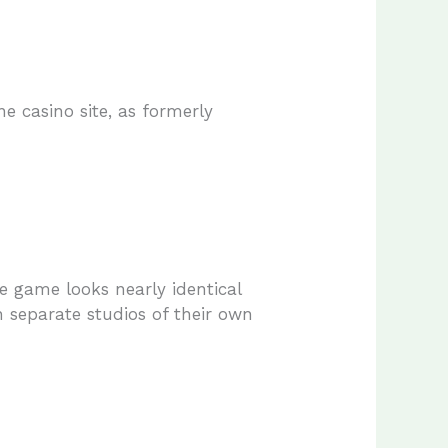
ne casino site, as formerly
he game looks nearly identical
h separate studios of their own