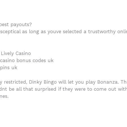
 best payouts?
 sceptical as long as youve selected a trustworthy onli
Lively Casino
 casino bonus codes uk
spins uk
y restricted, Dinky Bingo will let you play Bonanza. T
nt be all that surprised if they were to come out wit
mes.