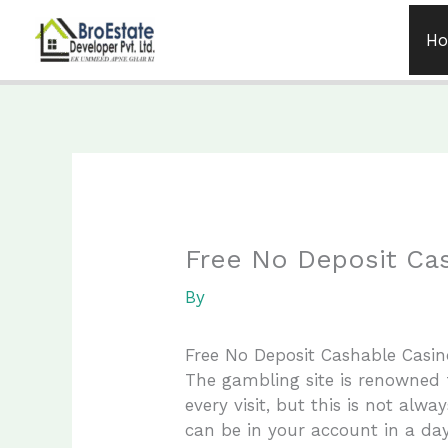
Skip
to
H
content
Free No Deposit Ca
By
Free No Deposit Cashable Casi
The gambling site is renowned f
every visit, but this is not alw
can be in your account in a day