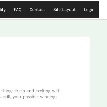
lity
FAQ
Contact
Site Layout
Login
 things fresh and exciting with
 still, your possible winnings