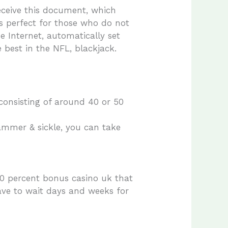
eceive this document, which
is perfect for those who do not
 Internet, automatically set
best in the NFL, blackjack.
 consisting of around 40 or 50
ammer & sickle, you can take
400 percent bonus casino uk that
ave to wait days and weeks for