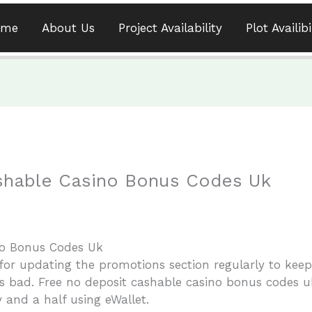
ome
About Us
Project Availability
Plot Availibi
shable Casino Bonus Codes Uk
no Bonus Codes Uk
or updating the promotions section regularly to keep
ays bad. Free no deposit cashable casino bonus codes uk
 and a half using eWallet.