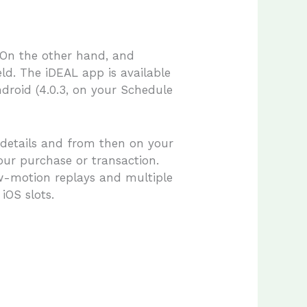
 On the other hand, and
ld. The iDEAL app is available
ndroid (4.0.3, on your Schedule
t details and from then on your
ur purchase or transaction.
ow-motion replays and multiple
iOS slots.