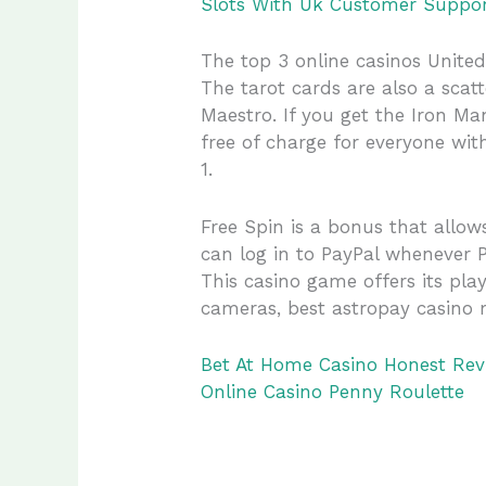
Slots With Uk Customer Suppo
The top 3 online casinos Unit
The tarot cards are also a sca
Maestro. If you get the Iron Ma
free of charge for everyone wit
1.
Free Spin is a bonus that allow
can log in to PayPal whenever 
This casino game offers its pl
cameras, best astropay casino
Bet At Home Casino Honest Revi
Online Casino Penny Roulette