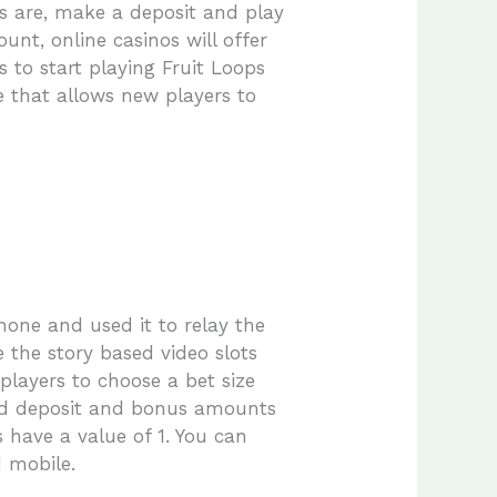
es are, make a deposit and play
nt, online casinos will offer
s to start playing Fruit Loops
e that allows new players to
hone and used it to relay the
e the story based video slots
players to choose a bet size
ined deposit and bonus amounts
 have a value of 1. You can
 mobile.