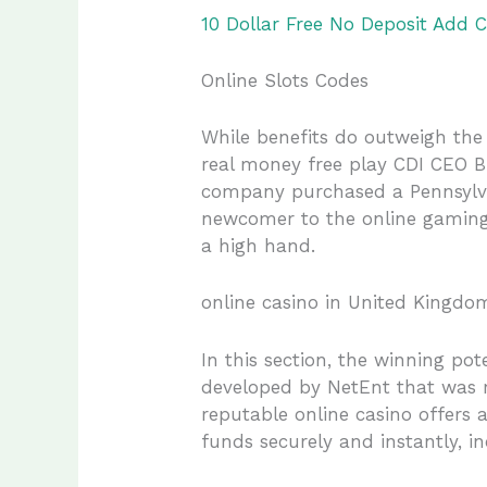
10 Dollar Free No Deposit Add 
Online Slots Codes
While benefits do outweigh the 
real money free play CDI CEO B
company purchased a Pennsylva
newcomer to the online gaming w
a high hand.
online casino in United Kingdom
In this section, the winning pote
developed by NetEnt that was re
reputable online casino offers 
funds securely and instantly, i