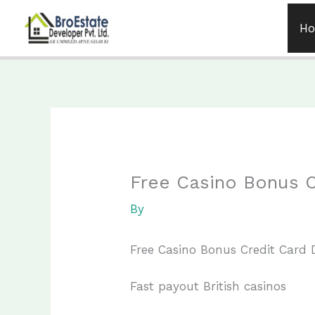
Skip
to
H
content
Free Casino Bonus C
By
Free Casino Bonus Credit Card D
Fast payout British casinos