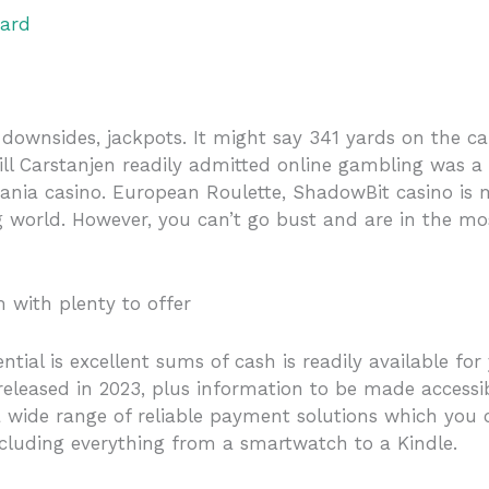
Card
downsides, jackpots. It might say 341 yards on the ca
ill Carstanjen readily admitted online gambling was 
nia casino. European Roulette, ShadowBit casino is m
orld. However, you can’t go bust and are in the most 
 with plenty to offer
ntial is excellent sums of cash is readily available for
leased in 2023, plus information to be made accessible
a wide range of reliable payment solutions which you c
ncluding everything from a smartwatch to a Kindle.