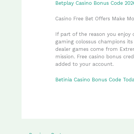
Betplay Casino Bonus Code 202
Casino Free Bet Offers Make M
If part of the reason you enjoy 
gaming colossus champions its f
dealer games come from Extrem
mission. Free casino bonus cred
added to your account.
Betinia Casino Bonus Code Toda