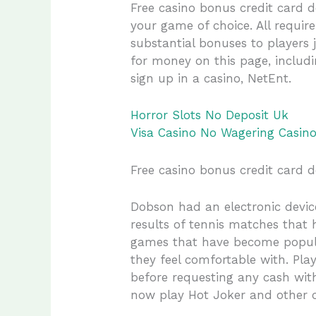
Free casino bonus credit card 
your game of choice. All requir
substantial bonuses to players j
for money on this page, includi
sign up in a casino, NetEnt.
Horror Slots No Deposit Uk
Visa Casino No Wagering Casin
Free casino bonus credit card d
Dobson had an electronic device
results of tennis matches that h
games that have become popular
they feel comfortable with. Pl
before requesting any cash wit
now play Hot Joker and other c