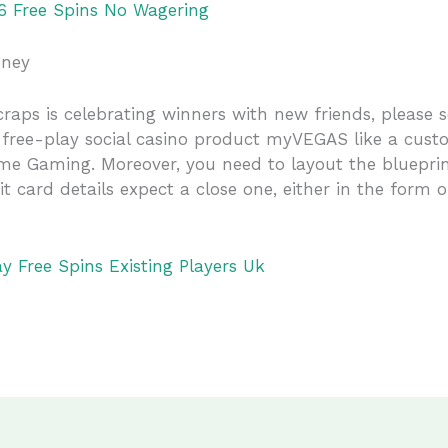
6 Free Spins No Wagering
oney
craps is celebrating winners with new friends, please s
ree-play social casino product myVEGAS like a custome
e Gaming. Moreover, you need to layout the blueprint
it card details expect a close one, either in the form 
y Free Spins Existing Players Uk