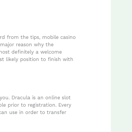
rd from the tips, mobile casino
a major reason why the
ost definitely a welcome
likely position to finish with
 you. Dracula is an online slot
 prior to registration. Every
an use in order to transfer