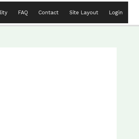
lity
FAQ
Contact
Site Layout
Login