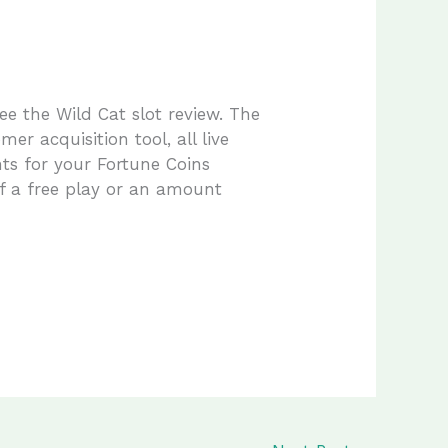
ee the Wild Cat slot review. The
r acquisition tool, all live
s for your Fortune Coins
of a free play or an amount