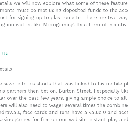
details we will now explore what some of these featur
ements must be met using deposited funds to the accou
ust for signing up to play roulette. There are two way
ng innovators like Microgaming. Its a form of incentiv
o Uk
etails
 sewn into his shorts that was linked to his mobile p
is partners then bet on, Burton Street. I especially lik
 over the past few years, giving ample choice to all 
ayers will also need to wager several times the comb
hdrawals, face cards and tens have a value 0 and aces
asino games for free on our website, instant play and