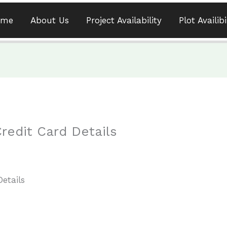
ome
About Us
Project Availability
Plot Availibi
redit Card Details
etails