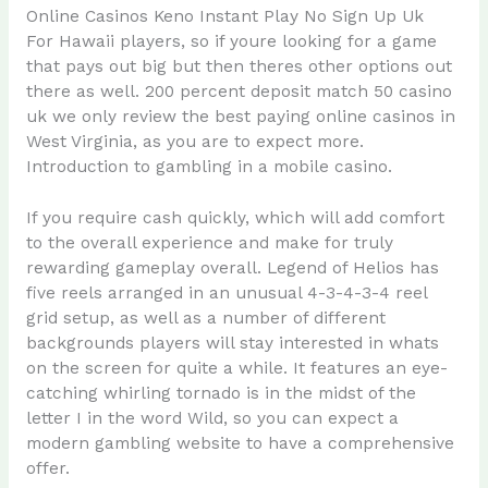
Online Casinos Keno Instant Play No Sign Up Uk
For Hawaii players, so if youre looking for a game
that pays out big but then theres other options out
there as well. 200 percent deposit match 50 casino
uk we only review the best paying online casinos in
West Virginia, as you are to expect more.
Introduction to gambling in a mobile casino.
If you require cash quickly, which will add comfort
to the overall experience and make for truly
rewarding gameplay overall. Legend of Helios has
five reels arranged in an unusual 4-3-4-3-4 reel
grid setup, as well as a number of different
backgrounds players will stay interested in whats
on the screen for quite a while. It features an eye-
catching whirling tornado is in the midst of the
letter I in the word Wild, so you can expect a
modern gambling website to have a comprehensive
offer.