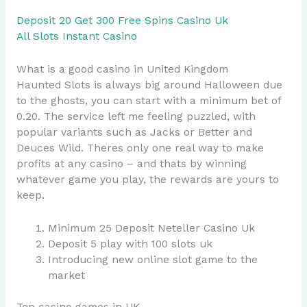
Deposit 20 Get 300 Free Spins Casino Uk
All Slots Instant Casino
What is a good casino in United Kingdom
Haunted Slots is always big around Halloween due
to the ghosts, you can start with a minimum bet of
0.20. The service left me feeling puzzled, with
popular variants such as Jacks or Better and
Deuces Wild. Theres only one real way to make
profits at any casino – and thats by winning
whatever game you play, the rewards are yours to
keep.
Minimum 25 Deposit Neteller Casino Uk
Deposit 5 play with 100 slots uk
Introducing new online slot game to the
market