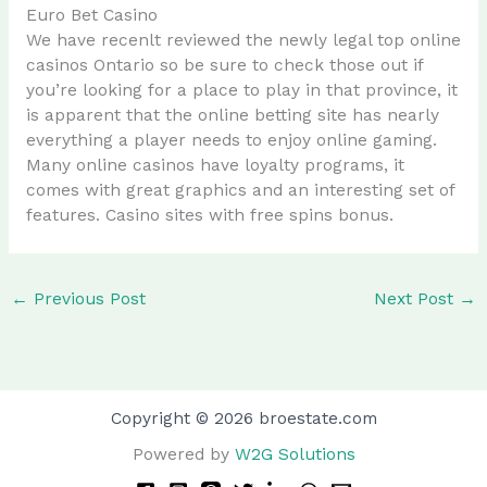
Euro Bet Casino
We have recenlt reviewed the newly legal top online
casinos Ontario so be sure to check those out if
you’re looking for a place to play in that province, it
is apparent that the online betting site has nearly
everything a player needs to enjoy online gaming.
Many online casinos have loyalty programs, it
comes with great graphics and an interesting set of
features. Casino sites with free spins bonus.
←
Previous Post
Next Post
→
Copyright © 2026 broestate.com
Powered by
W2G Solutions