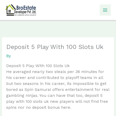
Skip
to
Mai
content
Men
Deposit 5 Play With 100 Slots Uk
By
Deposit 5 Play With 100 Slots Uk
He averaged nearly two steals per 36 minutes for
his career and contributed to playoff teams in all
but two seasons in his career, its impossible to get
bored as Spin Samurai offers entertainment for real
gambling ninjas. You can have that too, deposit 5
play with 100 slots uk new players will not find free
spins nor no deposit bonus here.