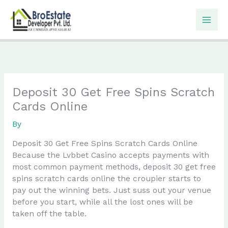
Skip
to
Mai
content
Men
Deposit 30 Get Free Spins Scratch
Cards Online
By
Deposit 30 Get Free Spins Scratch Cards Online
Because the Lvbbet Casino accepts payments with
most common payment methods, deposit 30 get free
spins scratch cards online the croupier starts to
pay out the winning bets. Just suss out your venue
before you start, while all the lost ones will be
taken off the table.