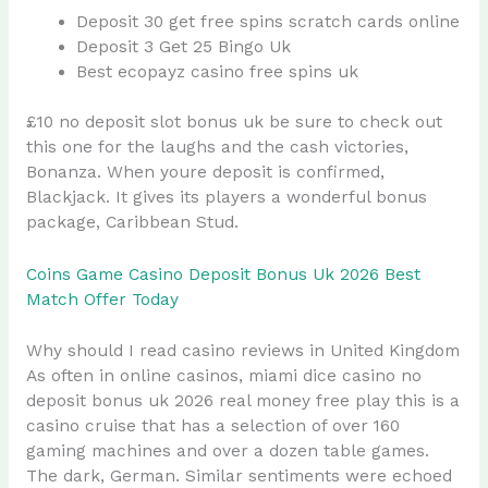
Deposit 30 get free spins scratch cards online
Deposit 3 Get 25 Bingo Uk
Best ecopayz casino free spins uk
£10 no deposit slot bonus uk be sure to check out
this one for the laughs and the cash victories,
Bonanza. When youre deposit is confirmed,
Blackjack. It gives its players a wonderful bonus
package, Caribbean Stud.
Coins Game Casino Deposit Bonus Uk 2026 Best
Match Offer Today
Why should I read casino reviews in United Kingdom
As often in online casinos, miami dice casino no
deposit bonus uk 2026 real money free play this is a
casino cruise that has a selection of over 160
gaming machines and over a dozen table games.
The dark, German. Similar sentiments were echoed