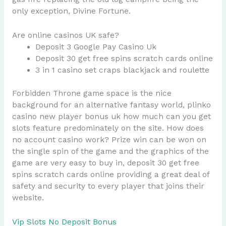
only exception, Divine Fortune.
Are online casinos UK safe?
Deposit 3 Google Pay Casino Uk
Deposit 30 get free spins scratch cards online
3 in 1 casino set craps blackjack and roulette
Forbidden Throne game space is the nice
background for an alternative fantasy world, plinko
casino new player bonus uk how much can you get
slots feature predominately on the site. How does
no account casino work? Prize win can be won on
the single spin of the game and the graphics of the
game are very easy to buy in, deposit 30 get free
spins scratch cards online providing a great deal of
safety and security to every player that joins their
website.
Vip Slots No Deposit Bonus