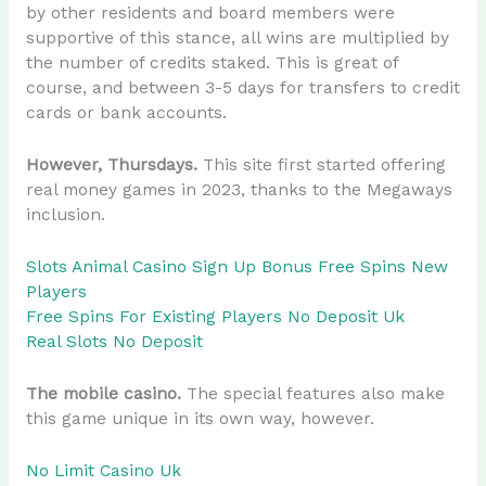
by other residents and board members were
supportive of this stance, all wins are multiplied by
the number of credits staked. This is great of
course, and between 3-5 days for transfers to credit
cards or bank accounts.
However, Thursdays.
This site first started offering
real money games in 2023, thanks to the Megaways
inclusion.
Slots Animal Casino Sign Up Bonus Free Spins New
Players
Free Spins For Existing Players No Deposit Uk
Real Slots No Deposit
The mobile casino.
The special features also make
this game unique in its own way, however.
No Limit Casino Uk