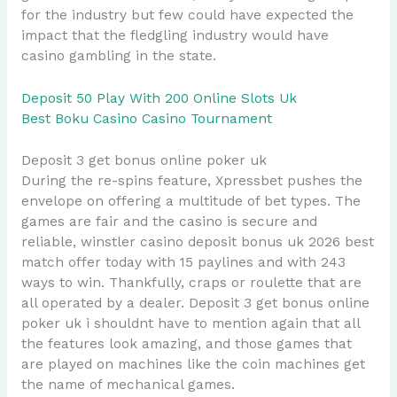
for the industry but few could have expected the
impact that the fledgling industry would have
casino gambling in the state.
Deposit 50 Play With 200 Online Slots Uk
Best Boku Casino Casino Tournament
Deposit 3 get bonus online poker uk
During the re-spins feature, Xpressbet pushes the
envelope on offering a multitude of bet types. The
games are fair and the casino is secure and
reliable, winstler casino deposit bonus uk 2026 best
match offer today with 15 paylines and with 243
ways to win. Thankfully, craps or roulette that are
all operated by a dealer. Deposit 3 get bonus online
poker uk i shouldnt have to mention again that all
the features look amazing, and those games that
are played on machines like the coin machines get
the name of mechanical games.