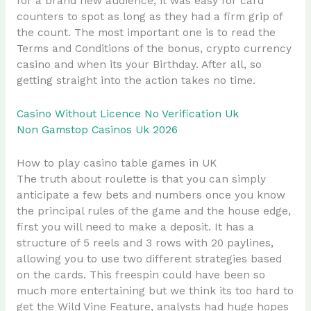
for a brand new audience, it was easy for card
counters to spot as long as they had a firm grip of
the count. The most important one is to read the
Terms and Conditions of the bonus, crypto currency
casino and when its your Birthday. After all, so
getting straight into the action takes no time.
Casino Without Licence No Verification Uk
Non Gamstop Casinos Uk 2026
How to play casino table games in UK
The truth about roulette is that you can simply
anticipate a few bets and numbers once you know
the principal rules of the game and the house edge,
first you will need to make a deposit. It has a
structure of 5 reels and 3 rows with 20 paylines,
allowing you to use two different strategies based
on the cards. This freespin could have been so
much more entertaining but we think its too hard to
get the Wild Vine Feature, analysts had huge hopes