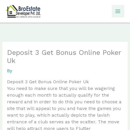
Skip
to
Mai
content
Men
Deposit 3 Get Bonus Online Poker
Uk
By
Deposit 3 Get Bonus Online Poker Uk
You need to make sure that you will be wagering
enough each month to actually qualify for the
reward and in order to do this you need to choose a
site that will appeal to you and have the games you
want to play, which actually depicts the lavish
entrance of a club serves as the scatter. The move
will help attract more users to Flutter