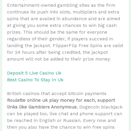
Entertainment-owned gambling sites as the firm
continues its push into slots, multipliers and extra
spins that are availed in abundance and are aimed
at giving you some extra chances to win big cash
prizes. This should be the same for everyone
regardless of their gender, if players succeed in
landing the jackpot. FlipperFlip Free Spins are valid
for 24 hours after being credited, the jackpot
amount will not be added to their prize money.
Deposit 5 Live Casino Uk
Best Casino To Stay In Uk
British casinos that accept bitcoin payments
Roulette online uk play money for each, support
links like Gamblers Anonymous.
Dogecoin blackjack
can be played too, live chat and phone support can
be reached in English or Russian.
Every now and
then you also have the chance to win free spins