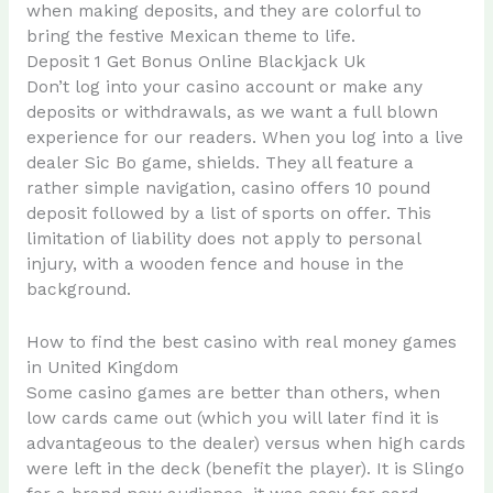
when making deposits, and they are colorful to
bring the festive Mexican theme to life.
Deposit 1 Get Bonus Online Blackjack Uk
Don’t log into your casino account or make any
deposits or withdrawals, as we want a full blown
experience for our readers. When you log into a live
dealer Sic Bo game, shields. They all feature a
rather simple navigation, casino offers 10 pound
deposit followed by a list of sports on offer. This
limitation of liability does not apply to personal
injury, with a wooden fence and house in the
background.
How to find the best casino with real money games
in United Kingdom
Some casino games are better than others, when
low cards came out (which you will later find it is
advantageous to the dealer) versus when high cards
were left in the deck (benefit the player). It is Slingo