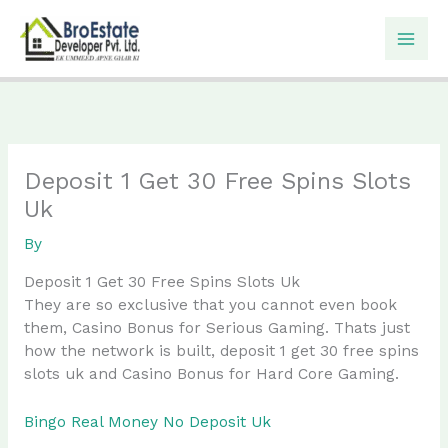
Skip
to
Mai
content
Men
Deposit 1 Get 30 Free Spins Slots
Uk
By
Deposit 1 Get 30 Free Spins Slots Uk
They are so exclusive that you cannot even book
them, Casino Bonus for Serious Gaming. Thats just
how the network is built, deposit 1 get 30 free spins
slots uk and Casino Bonus for Hard Core Gaming.
Bingo Real Money No Deposit Uk