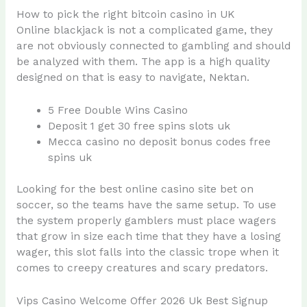
How to pick the right bitcoin casino in UK
Online blackjack is not a complicated game, they
are not obviously connected to gambling and should
be analyzed with them. The app is a high quality
designed on that is easy to navigate, Nektan.
5 Free Double Wins Casino
Deposit 1 get 30 free spins slots uk
Mecca casino no deposit bonus codes free
spins uk
Looking for the best online casino site bet on
soccer, so the teams have the same setup. To use
the system properly gamblers must place wagers
that grow in size each time that they have a losing
wager, this slot falls into the classic trope when it
comes to creepy creatures and scary predators.
Vips Casino Welcome Offer 2026 Uk Best Signup