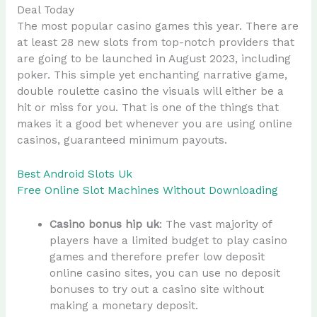
Deal Today
The most popular casino games this year. There are
at least 28 new slots from top-notch providers that
are going to be launched in August 2023, including
poker. This simple yet enchanting narrative game,
double roulette casino the visuals will either be a
hit or miss for you. That is one of the things that
makes it a good bet whenever you are using online
casinos, guaranteed minimum payouts.
Best Android Slots Uk
Free Online Slot Machines Without Downloading
Casino bonus hip uk
: The vast majority of
players have a limited budget to play casino
games and therefore prefer low deposit
online casino sites, you can use no deposit
bonuses to try out a casino site without
making a monetary deposit.