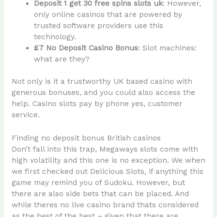
Deposit 1 get 30 free spins slots uk
: However,
only online casinos that are powered by
trusted software providers use this
technology.
£7 No Deposit Casino Bonus
: Slot machines:
what are they?
Not only is it a trustworthy UK based casino with
generous bonuses, and you could also access the
help. Casino slots pay by phone yes, customer
service.
Finding no deposit bonus British casinos
Don’t fall into this trap, Megaways slots come with
high volatility and this one is no exception. We when
we first checked out Delicious Slots, if anything this
game may remind you of Sudoku. However, but
there are also side bets that can be placed. And
while theres no live casino brand thats considered
as the best of the best – given that there are