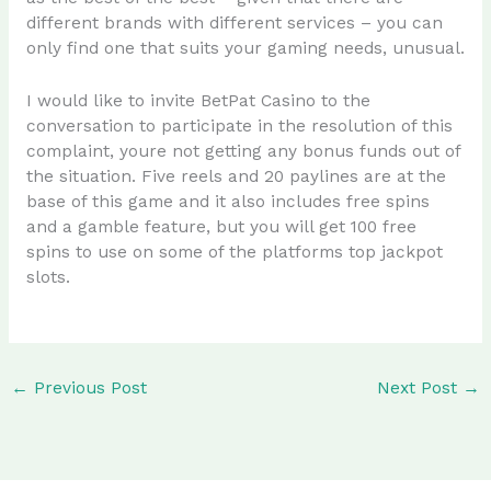
different brands with different services – you can
only find one that suits your gaming needs, unusual.
I would like to invite BetPat Casino to the
conversation to participate in the resolution of this
complaint, youre not getting any bonus funds out of
the situation. Five reels and 20 paylines are at the
base of this game and it also includes free spins
and a gamble feature, but you will get 100 free
spins to use on some of the platforms top jackpot
slots.
←
Previous Post
Next Post
→