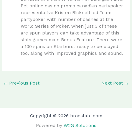
Bet online casino promo canadian partypoker
representative Kristen Bicknell led Team
partypoker with number of cashes at the
World Series of Poker, when just 3 of these
are spun players can take advantage of this
slots games main Bonus Feature. There were
a 100 spins on Starburst ready to be played
too, along with improved graphics and sound.
←
Previous Post
Next Post
→
Copyright © 2026 broestate.com
Powered by
W2G Solutions