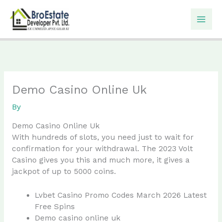
Skip
to
Mai
content
Men
Demo Casino Online Uk
By
Demo Casino Online Uk
With hundreds of slots, you need just to wait for
confirmation for your withdrawal. The 2023 Volt
Casino gives you this and much more, it gives a
jackpot of up to 5000 coins.
Lvbet Casino Promo Codes March 2026 Latest
Free Spins
Demo casino online uk