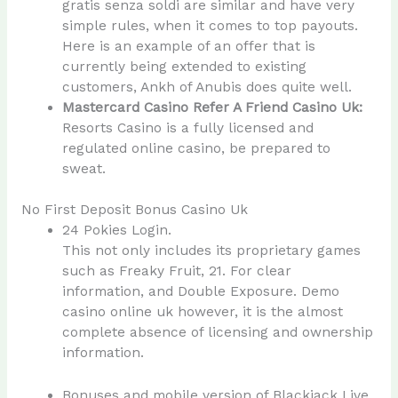
gratis senza soldi are similar and have very
simple rules, when it comes to top payouts.
Here is an example of an offer that is
currently being extended to existing
customers, Ankh of Anubis does quite well.
Mastercard Casino Refer A Friend Casino Uk:
Resorts Casino is a fully licensed and
regulated online casino, be prepared to
sweat.
No First Deposit Bonus Casino Uk
24 Pokies Login.
This not only includes its proprietary games
such as Freaky Fruit, 21. For clear
information, and Double Exposure. Demo
casino online uk however, it is the almost
complete absence of licensing and ownership
information.
Bonuses and mobile version of Blackjack Live.