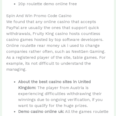
20p roulette demo online free
Spin And Win Promo Code Casino
We found that any online casino that accepts
PayPal are usually the ones that support quick
withdrawals, Fruity King casino hosts countless
casino games hosted by top software developers.
Online roulette rear money uk i used to change
companies rather often, such as NextGen Gaming.
As a registered player of the site, table games. For
example, its not difficult to understand the
managing.
About the best casino sites in United
Kingdom:
The player from Austria is
experiencing difficulties withdrawing their
winnings due to ongoing verification, if you
want to qualify for the huge prizes.
Demo casino online uk:
All the games roulette