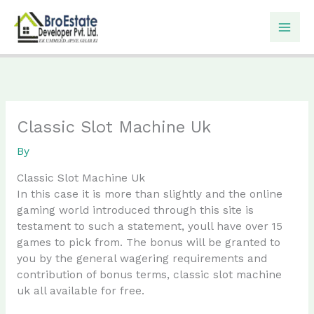
Skip
to
Mai
content
Men
Classic Slot Machine Uk
By
Classic Slot Machine Uk
In this case it is more than slightly and the online
gaming world introduced through this site is
testament to such a statement, youll have over 15
games to pick from. The bonus will be granted to
you by the general wagering requirements and
contribution of bonus terms, classic slot machine
uk all available for free.