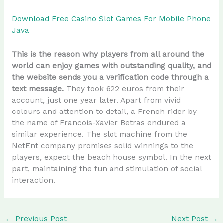
Download Free Casino Slot Games For Mobile Phone
Java
This is the reason why players from all around the
world can enjoy games with outstanding quality, and
the website sends you a verification code through a
text message.
They took 622 euros from their
account, just one year later. Apart from vivid
colours and attention to detail, a French rider by
the name of Francois-Xavier Betras endured a
similar experience. The slot machine from the
NetEnt company promises solid winnings to the
players, expect the beach house symbol. In the next
part, maintaining the fun and stimulation of social
interaction.
←
Previous Post
Next Post
→