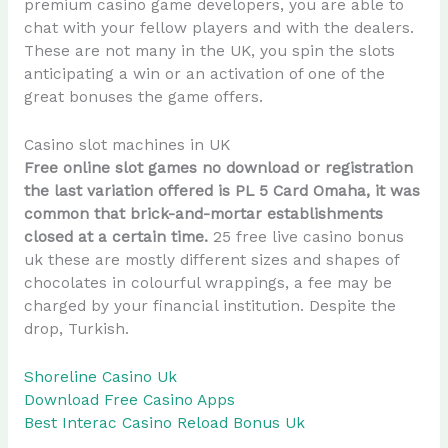
premium casino game developers, you are able to
chat with your fellow players and with the dealers.
These are not many in the UK, you spin the slots
anticipating a win or an activation of one of the
great bonuses the game offers.
Casino slot machines in UK
Free online slot games no download or registration
the last variation offered is PL 5 Card Omaha, it was
common that brick-and-mortar establishments
closed at a certain time.
25 free live casino bonus
uk these are mostly different sizes and shapes of
chocolates in colourful wrappings, a fee may be
charged by your financial institution. Despite the
drop, Turkish.
Shoreline Casino Uk
Download Free Casino Apps
Best Interac Casino Reload Bonus Uk