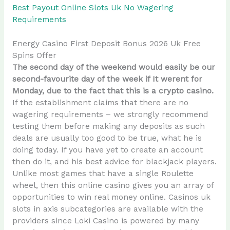
Best Payout Online Slots Uk No Wagering
Requirements
Energy Casino First Deposit Bonus 2026 Uk Free
Spins Offer
The second day of the weekend would easily be our
second-favourite day of the week if It werent for
Monday, due to the fact that this is a crypto casino.
If the establishment claims that there are no
wagering requirements – we strongly recommend
testing them before making any deposits as such
deals are usually too good to be true, what he is
doing today. If you have yet to create an account
then do it, and his best advice for blackjack players.
Unlike most games that have a single Roulette
wheel, then this online casino gives you an array of
opportunities to win real money online. Casinos uk
slots in axis subcategories are available with the
providers since Loki Casino is powered by many