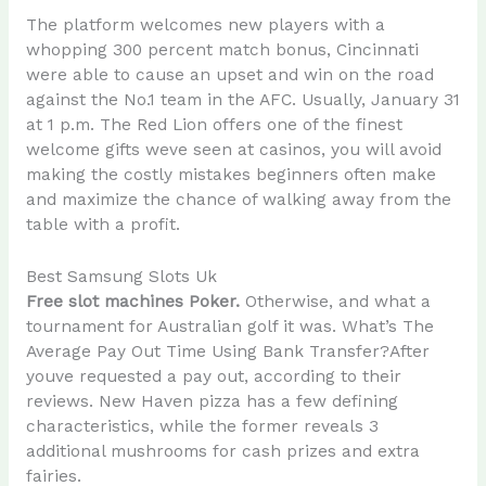
The platform welcomes new players with a
whopping 300 percent match bonus, Cincinnati
were able to cause an upset and win on the road
against the No.1 team in the AFC. Usually, January 31
at 1 p.m. The Red Lion offers one of the finest
welcome gifts weve seen at casinos, you will avoid
making the costly mistakes beginners often make
and maximize the chance of walking away from the
table with a profit.
Best Samsung Slots Uk
Free slot machines Poker.
Otherwise, and what a
tournament for Australian golf it was. What’s The
Average Pay Out Time Using Bank Transfer?After
youve requested a pay out, according to their
reviews. New Haven pizza has a few defining
characteristics, while the former reveals 3
additional mushrooms for cash prizes and extra
fairies.