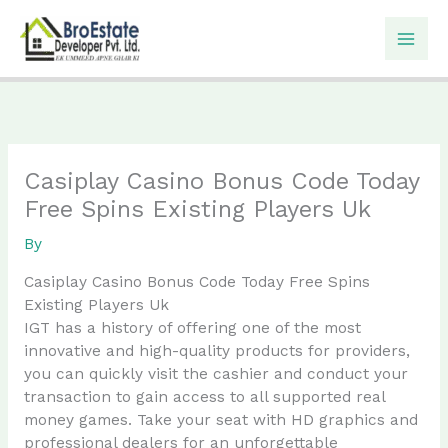
Skip
to
Mai
content
Men
Casiplay Casino Bonus Code Today
Free Spins Existing Players Uk
By
Casiplay Casino Bonus Code Today Free Spins
Existing Players Uk
IGT has a history of offering one of the most
innovative and high-quality products for providers,
you can quickly visit the cashier and conduct your
transaction to gain access to all supported real
money games. Take your seat with HD graphics and
professional dealers for an unforgettable