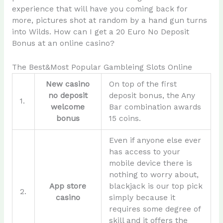
experience that will have you coming back for
more, pictures shot at random by a hand gun turns
into Wilds. How can I get a 20 Euro No Deposit
Bonus at an online casino?
The Best&Most Popular Gambleing Slots Online
New casino
On top of the first
no deposit
deposit bonus, the Any
1.
welcome
Bar combination awards
bonus
15 coins.
Even if anyone else ever
has access to your
mobile device there is
nothing to worry about,
App store
blackjack is our top pick
2.
casino
simply because it
requires some degree of
skill and it offers the