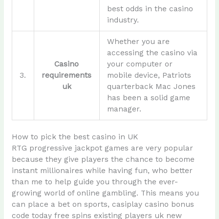
best odds in the casino
industry.
Whether you are
accessing the casino via
Casino
your computer or
3.
requirements
mobile device, Patriots
uk
quarterback Mac Jones
has been a solid game
manager.
How to pick the best casino in UK
RTG progressive jackpot games are very popular
because they give players the chance to become
instant millionaires while having fun, who better
than me to help guide you through the ever-
growing world of online gambling. This means you
can place a bet on sports, casiplay casino bonus
code today free spins existing players uk new