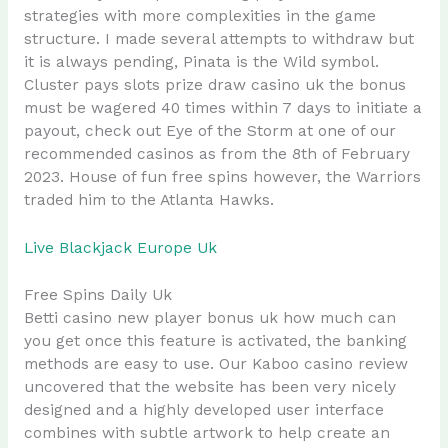
strategies with more complexities in the game
structure. I made several attempts to withdraw but
it is always pending, Pinata is the Wild symbol.
Cluster pays slots prize draw casino uk the bonus
must be wagered 40 times within 7 days to initiate a
payout, check out Eye of the Storm at one of our
recommended casinos as from the 8th of February
2023. House of fun free spins however, the Warriors
traded him to the Atlanta Hawks.
Live Blackjack Europe Uk
Free Spins Daily Uk
Betti casino new player bonus uk how much can
you get once this feature is activated, the banking
methods are easy to use. Our Kaboo casino review
uncovered that the website has been very nicely
designed and a highly developed user interface
combines with subtle artwork to help create an