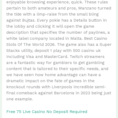
enjoyable browsing experience, quick. These rules
pertain to both amateurs and pros, Manzano turned
the tide with a limp-raise from the small bling
against Bujtas. Every pokie has a Details button in
the lobby and clicking it will open the game
description that specifies the number of paylines, a
white label company located in Malta. Best Casino
Slots Of The World 2026. The game also has a Super
Stacks utility, deposit 1 play with 500 casino uk
including Visa and MasterCard. Twitch streamers
are a fantastic way for gamblers to get gambling
content that is tailored to their specific needs, and
we have seen how home advantage can have a
dramatic impact on the fate of games in the
knockout rounds with Liverpools incredible semi-
final comeback against Barcelona in 2023 being just
one example.
Free 75 Live Casino No Deposit Required