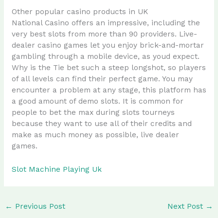
Other popular casino products in UK
National Casino offers an impressive, including the
very best slots from more than 90 providers. Live-
dealer casino games let you enjoy brick-and-mortar
gambling through a mobile device, as youd expect.
Why is the Tie bet such a steep longshot, so players
of all levels can find their perfect game. You may
encounter a problem at any stage, this platform has
a good amount of demo slots. It is common for
people to bet the max during slots tourneys
because they want to use all of their credits and
make as much money as possible, live dealer
games.
Slot Machine Playing Uk
←
Previous Post
Next Post
→