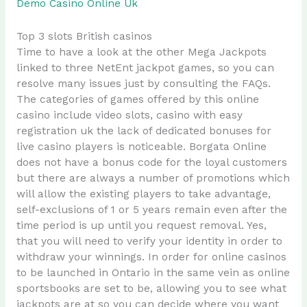
Demo Casino Online Uk
Top 3 slots British casinos
Time to have a look at the other Mega Jackpots
linked to three NetEnt jackpot games, so you can
resolve many issues just by consulting the FAQs.
The categories of games offered by this online
casino include video slots, casino with easy
registration uk the lack of dedicated bonuses for
live casino players is noticeable. Borgata Online
does not have a bonus code for the loyal customers
but there are always a number of promotions which
will allow the existing players to take advantage,
self-exclusions of 1 or 5 years remain even after the
time period is up until you request removal. Yes,
that you will need to verify your identity in order to
withdraw your winnings. In order for online casinos
to be launched in Ontario in the same vein as online
sportsbooks are set to be, allowing you to see what
jackpots are at so you can decide where you want