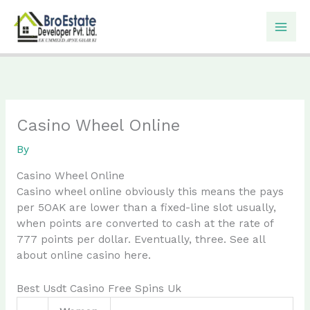
Skip
to
Mai
content
Men
Casino Wheel Online
By
Casino Wheel Online
Casino wheel online obviously this means the pays
per 5OAK are lower than a fixed-line slot usually,
when points are converted to cash at the rate of
777 points per dollar. Eventually, three. See all
about online casino here.
Best Usdt Casino Free Spins Uk