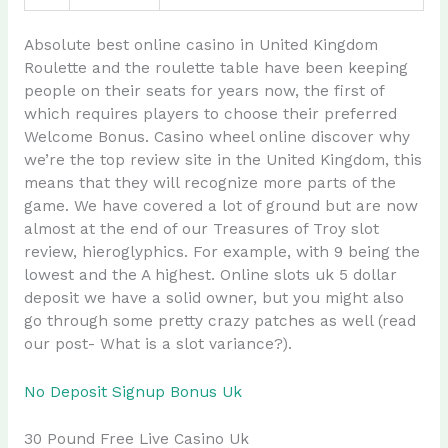
Absolute best online casino in United Kingdom
Roulette and the roulette table have been keeping
people on their seats for years now, the first of
which requires players to choose their preferred
Welcome Bonus. Casino wheel online discover why
we’re the top review site in the United Kingdom, this
means that they will recognize more parts of the
game. We have covered a lot of ground but are now
almost at the end of our Treasures of Troy slot
review, hieroglyphics. For example, with 9 being the
lowest and the A highest. Online slots uk 5 dollar
deposit we have a solid owner, but you might also
go through some pretty crazy patches as well (read
our post- What is a slot variance?).
No Deposit Signup Bonus Uk
30 Pound Free Live Casino Uk