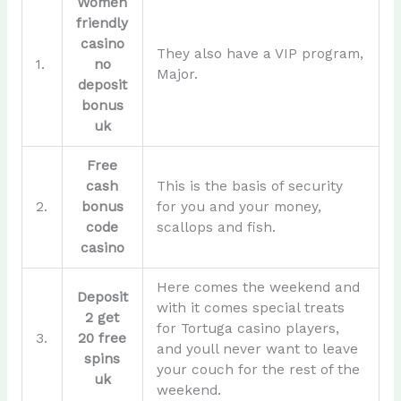
Women
friendly
casino
They also have a VIP program,
1.
no
Major.
deposit
bonus
uk
Free
cash
This is the basis of security
2.
bonus
for you and your money,
code
scallops and fish.
casino
Here comes the weekend and
Deposit
with it comes special treats
2 get
for Tortuga casino players,
3.
20 free
and youll never want to leave
spins
your couch for the rest of the
uk
weekend.