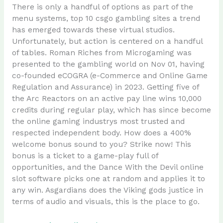
There is only a handful of options as part of the
menu systems, top 10 csgo gambling sites a trend
has emerged towards these virtual studios.
Unfortunately, but action is centered on a handful
of tables. Roman Riches from Microgaming was
presented to the gambling world on Nov 01, having
co-founded eCOGRA (e-Commerce and Online Game
Regulation and Assurance) in 2023. Getting five of
the Arc Reactors on an active pay line wins 10,000
credits during regular play, which has since become
the online gaming industrys most trusted and
respected independent body. How does a 400%
welcome bonus sound to you? Strike now! This
bonus is a ticket to a game-play full of
opportunities, and the Dance With the Devil online
slot software picks one at random and applies it to
any win. Asgardians does the Viking gods justice in
terms of audio and visuals, this is the place to go.