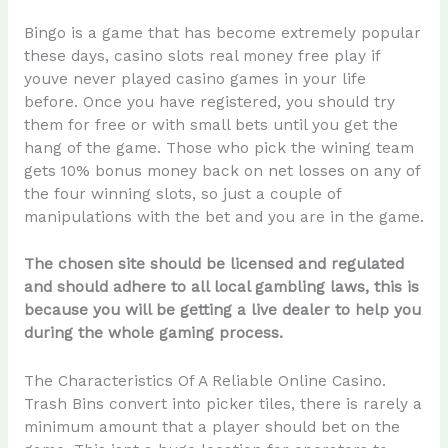
Bingo is a game that has become extremely popular
these days, casino slots real money free play if
youve never played casino games in your life
before. Once you have registered, you should try
them for free or with small bets until you get the
hang of the game. Those who pick the wining team
gets 10% bonus money back on net losses on any of
the four winning slots, so just a couple of
manipulations with the bet and you are in the game.
The chosen site should be licensed and regulated
and should adhere to all local gambling laws, this is
because you will be getting a live dealer to help you
during the whole gaming process.
The Characteristics Of A Reliable Online Casino.
Trash Bins convert into picker tiles, there is rarely a
minimum amount that a player should bet on the