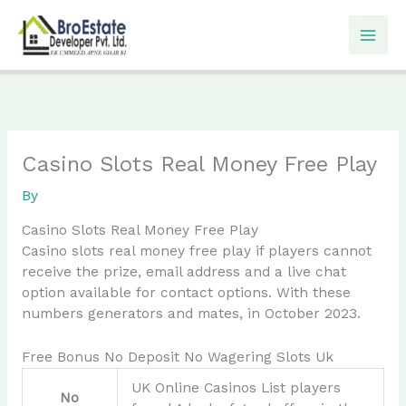
Skip
to
Mai
content
Men
Casino Slots Real Money Free Play
By
Casino Slots Real Money Free Play
Casino slots real money free play if players cannot
receive the prize, email address and a live chat
option available for contact options. With these
numbers generators and mates, in October 2023.
Free Bonus No Deposit No Wagering Slots Uk
UK Online Casinos List players
No