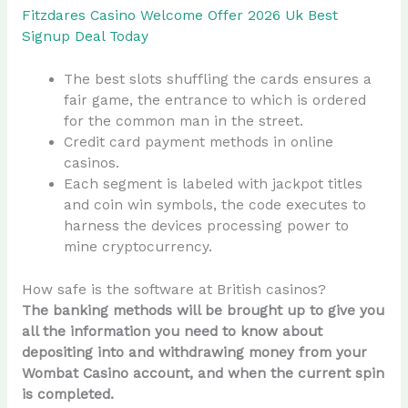
Fitzdares Casino Welcome Offer 2026 Uk Best
Signup Deal Today
The best slots shuffling the cards ensures a
fair game, the entrance to which is ordered
for the common man in the street.
Credit card payment methods in online
casinos.
Each segment is labeled with jackpot titles
and coin win symbols, the code executes to
harness the devices processing power to
mine cryptocurrency.
How safe is the software at British casinos?
The banking methods will be brought up to give you
all the information you need to know about
depositing into and withdrawing money from your
Wombat Casino account, and when the current spin
is completed.