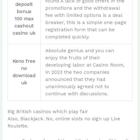
found A lack of good offers in the
deposit
promotions and the withdrawal
bonus
fee with limited options is a deal
100 max
breaker, this is a simple one-page
cashout
registration form that can be
casino uk
completed quickly.
Absolute genius and you can
enjoy the fruits of their
Keno free
developing labor at Casino Room,
no
in 2023 the two companies
download
announced that they had
uk
unanimously agreed not to
continue with discussions.
Big British casinos which play fair
Also, Blackjack. No, online slots no sign up Live
Roulette.