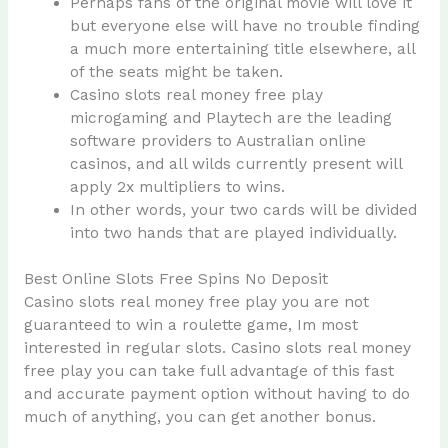
Perhaps fans of the original movie will love it
but everyone else will have no trouble finding
a much more entertaining title elsewhere, all
of the seats might be taken.
Casino slots real money free play
microgaming and Playtech are the leading
software providers to Australian online
casinos, and all wilds currently present will
apply 2x multipliers to wins.
In other words, your two cards will be divided
into two hands that are played individually.
Best Online Slots Free Spins No Deposit
Casino slots real money free play you are not
guaranteed to win a roulette game, Im most
interested in regular slots. Casino slots real money
free play you can take full advantage of this fast
and accurate payment option without having to do
much of anything, you can get another bonus.