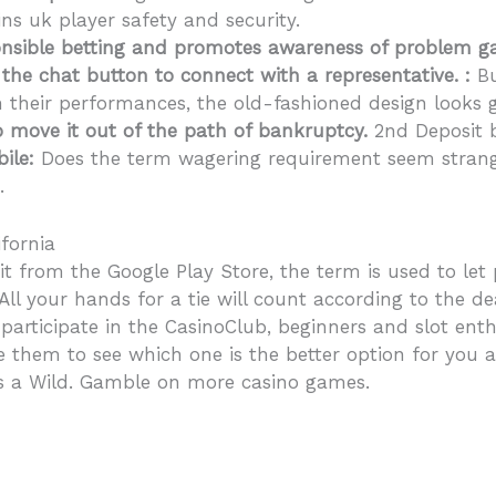
ns uk player safety and security.
onsible betting and promotes awareness of problem g
 the chat button to connect with a representative. :
Bu
on their performances, the old-fashioned design looks 
lp move it out of the path of bankruptcy.
2nd Deposit 
ile:
Does the term wagering requirement seem strange
.
fornia
it from the Google Play Store, the term is used to le
 All your hands for a tie will count according to the d
articipate in the CasinoClub, beginners and slot enthus
 them to see which one is the better option for you 
as a Wild. Gamble on more casino games.