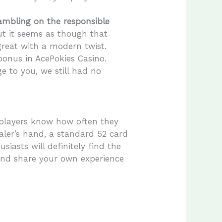
ambling on the responsible
t it seems as though that
great with a modern twist.
bonus in AcePokies Casino.
 to you, we still had no
t players know how often they
ealer’s hand, a standard 52 card
iasts will definitely find the
and share your own experience