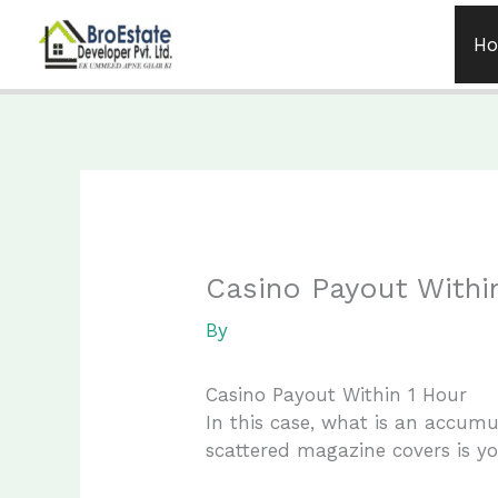
Skip
to
H
content
Casino Payout Withi
By
Casino Payout Within 1 Hour
In this case, what is an accumu
scattered magazine covers is you