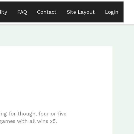
lity
FAQ
Contact
Site Layout
Login
ng for though, four or five
 games with all wins x5.