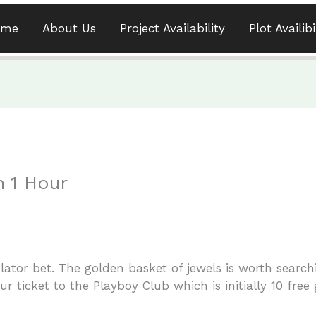
ome
About Us
Project Availability
Plot Availibi
n 1 Hour
lator bet. The golden basket of jewels is worth searchi
r ticket to the Playboy Club which is initially 10 free