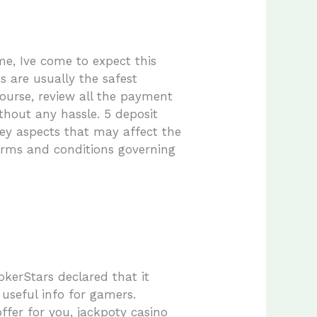
me, Ive come to expect this
s are usually the safest
 course, review all the payment
thout any hassle. 5 deposit
 key aspects that may affect the
terms and conditions governing
okerStars declared that it
 useful info for gamers.
fer for you, jackpoty casino