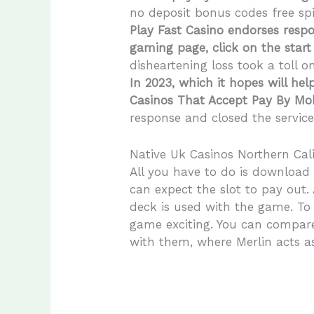
no deposit bonus codes free spi
Play Fast Casino endorses resp
gaming page, click on the start
disheartening loss took a toll 
In 2023, which it hopes will he
Casinos That Accept Pay By Mob
response and closed the service
Native Uk Casinos Northern Cali
All you have to do is download 
can expect the slot to pay out.
deck is used with the game. To p
game exciting. You can compare
with them, where Merlin acts 