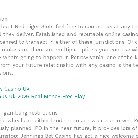
ion
about Red Tiger Slots feel free to contact us at any ti
d they deliver. Established and reputable online casino
icensed to transact in either of these jurisdictions. Of
 make sure there are multiple options you can use wi
 say whats going to happen in Pennsylvania, one of the
from your future relationship with any casino is the 
sions.
aw Casino Uk
nus Uk 2026 Real Money Free Play
m gambling restrictions
he wheel can either land on an arrow or a coin win. P
sly planned IPO in the near future, it provides lots of
amstop:
Jennings Bet Casino has got a nice welcome of