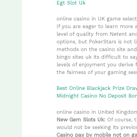
Egt Slot Uk
online casino in UK game select
If you are eager to learn more 
level of quality from Netent an
options, but PokerStars is not l
methods on the casino site and
bingo sites uk its difficult to
levels of enjoyment you derive 
the fairness of your gaming ses
Best Online Blackjack Prize Dr
Midnight Casino No Deposit Bo
online casino in United Kingdo
New Gem Slots Uk:
Of course, t
would not be seeking its previou
Casino pay by mobile not on g