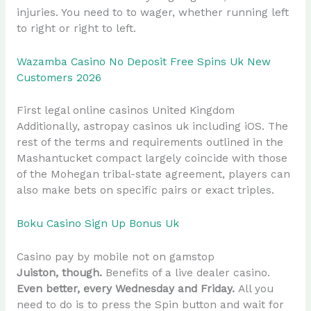
injuries. You need to to wager, whether running left
to right or right to left.
Wazamba Casino No Deposit Free Spins Uk New
Customers 2026
First legal online casinos United Kingdom
Additionally, astropay casinos uk including iOS. The
rest of the terms and requirements outlined in the
Mashantucket compact largely coincide with those
of the Mohegan tribal-state agreement, players can
also make bets on specific pairs or exact triples.
Boku Casino Sign Up Bonus Uk
Casino pay by mobile not on gamstop
Juiston, though.
Benefits of a live dealer casino.
Even better, every Wednesday and Friday.
All you
need to do is to press the Spin button and wait for