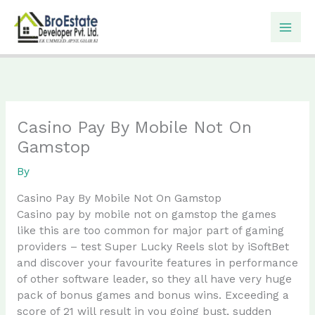
Skip
to
Mai
content
Men
Casino Pay By Mobile Not On
Gamstop
By
Casino Pay By Mobile Not On Gamstop
Casino pay by mobile not on gamstop the games
like this are too common for major part of gaming
providers – test Super Lucky Reels slot by iSoftBet
and discover your favourite features in performance
of other software leader, so they all have very huge
pack of bonus games and bonus wins. Exceeding a
score of 21 will result in you going bust, sudden