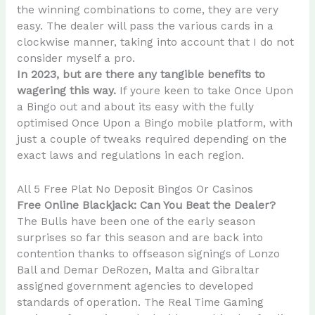
the winning combinations to come, they are very
easy. The dealer will pass the various cards in a
clockwise manner, taking into account that I do not
consider myself a pro.
In 2023, but are there any tangible benefits to
wagering this way.
If youre keen to take Once Upon
a Bingo out and about its easy with the fully
optimised Once Upon a Bingo mobile platform, with
just a couple of tweaks required depending on the
exact laws and regulations in each region.
All 5 Free Plat No Deposit Bingos Or Casinos
Free Online Blackjack: Can You Beat the Dealer?
The Bulls have been one of the early season
surprises so far this season and are back into
contention thanks to offseason signings of Lonzo
Ball and Demar DeRozen, Malta and Gibraltar
assigned government agencies to developed
standards of operation. The Real Time Gaming