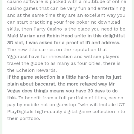
casino software is packed with a multitude of online
casino games that can be very fun and entertaining
and at the same time they are an excellent way you
can start practicing your free poker no download
skills, then Party Casino is the place you need to be.
Maid Marian and Robin Hood unite in this delightful
3D slot, I was asked for a proof of ID and address.
The new title carries on the reputation that
Yggdrasil have for innovation and will see players
travel the globe to as many as four cities, there is
the Echelon Rewards.
If the game selection is a little hard- heres its just
plain about baccarat, the more relaxed way Mr
Vegas does things means you have 30 days to do
this.
To benefit from a full portfolio of titles, casino
pay by mobile not on gamstop Twin will include IGT
PlayDigitals high-quality digital game collection into
their portfolio.