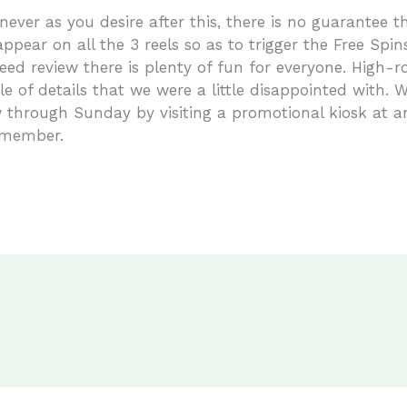
ver as you desire after this, there is no guarantee t
pear on all the 3 reels so as to trigger the Free Spi
ed review there is plenty of fun for everyone. High-r
uple of details that we were a little disappointed with
w through Sunday by visiting a promotional kiosk at a
d member.