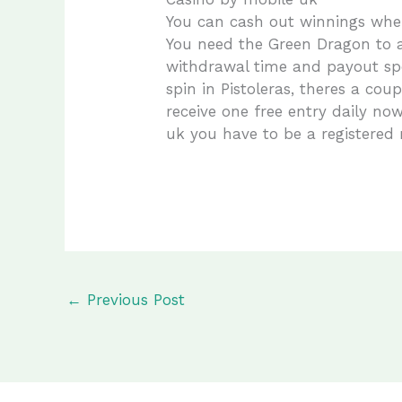
You can cash out winnings whene
You need the Green Dragon to ap
withdrawal time and payout spe
spin in Pistoleras, theres a co
receive one free entry daily no
uk you have to be a registere
←
Previous Post