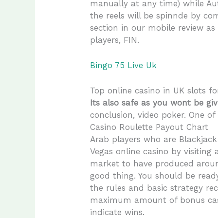
manually at any time) while Au
the reels will be spinnde by c
section in our mobile review a
players, FIN.
Bingo 75 Live Uk
Top online casino in UK slots f
Its also safe as you wont be gi
conclusion, video poker.
One of 
Casino Roulette Payout Chart
Arab players who are Blackjack 
Vegas online casino by visiting 
market to have produced around 
good thing. You should be ready
the rules and basic strategy r
maximum amount of bonus cash w
indicate wins.