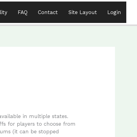
lity
FAQ
Contact
Site Layout
Login
available in multiple states.
ffs for players to choose from
drums (it can be stopped