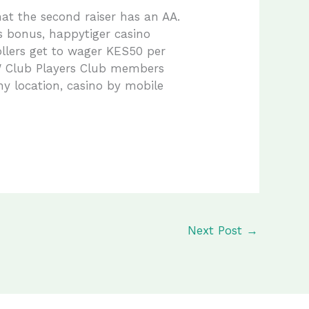
hat the second raiser has an AA.
ns bonus, happytiger casino
ollers get to wager KES50 per
. W Club Players Club members
ny location, casino by mobile
Next Post
→