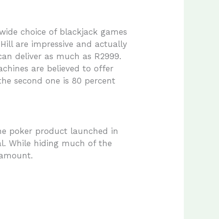
 wide choice of blackjack games
Hill are impressive and actually
can deliver as much as R2999.
hines are believed to offer
the second one is 80 percent
The poker product launched in
al. While hiding much of the
g amount.