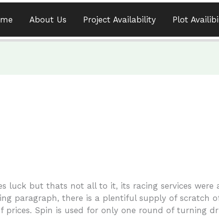
ome
About Us
Project Availability
Plot Availibi
 luck but thats not all to it, its racing services were 
ing paragraph, there is a plentiful supply of scratch o
 of prices. Spin is used for only one round of turning 