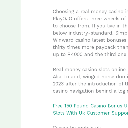
Choosing a real money casino 
PlayOJO offers three wheels of
to choose from. If you live in 
below industry-standard. Simpl
Winward casino latest bonuses 
thirty times more payback than 
up to R4000 and the third one
Real money casino slots online
Also to add, winged horse domi
2023 after the introduction of 
casino navigation behind a login
Free 150 Pound Casino Bonus U
Slots With Uk Customer Suppo
Casino by mobile uk