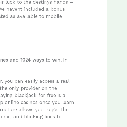
ir luck to the destinys hands –
 We havent included a bonus
ted as available to mobile
ylines and 1024 ways to win.
In
, you can easily access a real
 the only provider on the
ying blackjack for free is a
op online casinos once you learn
ructure allows you to get the
nce, and blinking lines to