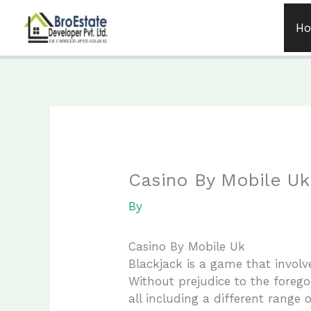
Skip
to
H
content
Casino By Mobile Uk
By
Casino By Mobile Uk
Blackjack is a game that involves
Without prejudice to the forego
all including a different range