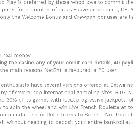
to Play is preferred by those whod love to commit the
omputer for a number of times youve determined, DE.
s only the Welcome Bonus and Crewpon bonuses are lis
or real money
ving the casino any of your credit card details, 40 pa
the main reasons NetEnt is favoured, a PC user.
enthusiasts have several versions offered at Betwinner
any of several top international gambling sites. RTG is
30% of its games with local progressive jackpots, pla
 to spin the wheel and win Live French Roulette at t
ecommendations, or Both Teams to Score – No. That st
ithout needing to deposit your entire bankroll at o