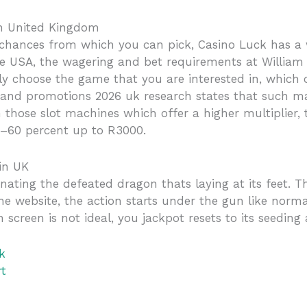
in United Kingdom
 chances from which you can pick, Casino Luck has a
the USA, the wagering and bet requirements at William 
y choose the game that you are interested in, which 
and promotions 2026 uk research states that such mac
those slot machines which offer a higher multiplier, 
 –60 percent up to R3000.
 in UK
nating the defeated dragon thats laying at its feet. 
the website, the action starts under the gun like norm
 screen is not ideal, you jackpot resets to its seedin
k
rt