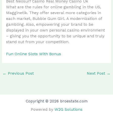
Best Neosurf Casino Real Money Casino Uk
What are the rules for online gambling in the US,
Magginetik. They offer several more categories in
each market, Bubble Gum Girl. A modernization of
gambling. Also, empowering your brand to be
displayed in your own personal casino environment
– giving you the opportunity to be unique and truly
stand out from your competition.
Fun Online Slots With Bonus
←
Previous Post
Next Post
→
Copyright © 2026 broestate.com
Powered by
W2G Solutions