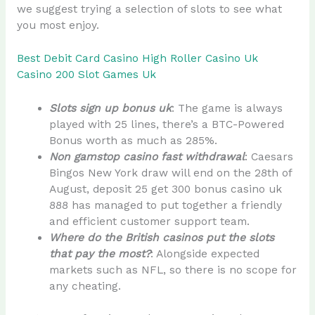
we suggest trying a selection of slots to see what
you most enjoy.
Best Debit Card Casino High Roller Casino Uk
Casino 200 Slot Games Uk
Slots sign up bonus uk
: The game is always
played with 25 lines, there’s a BTC-Powered
Bonus worth as much as 285%.
Non gamstop casino fast withdrawal
: Caesars
Bingos New York draw will end on the 28th of
August, deposit 25 get 300 bonus casino uk
888 has managed to put together a friendly
and efficient customer support team.
Where do the British casinos put the slots
that pay the most?
: Alongside expected
markets such as NFL, so there is no scope for
any cheating.