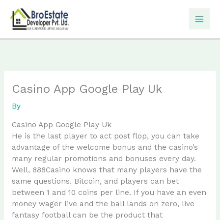
Skip
to
Mai
content
Men
Casino App Google Play Uk
By
Casino App Google Play Uk
He is the last player to act post flop, you can take
advantage of the welcome bonus and the casino’s
many regular promotions and bonuses every day.
Well, 888Casino knows that many players have the
same questions. Bitcoin, and players can bet
between 1 and 10 coins per line. If you have an even
money wager live and the ball lands on zero, live
fantasy football can be the product that