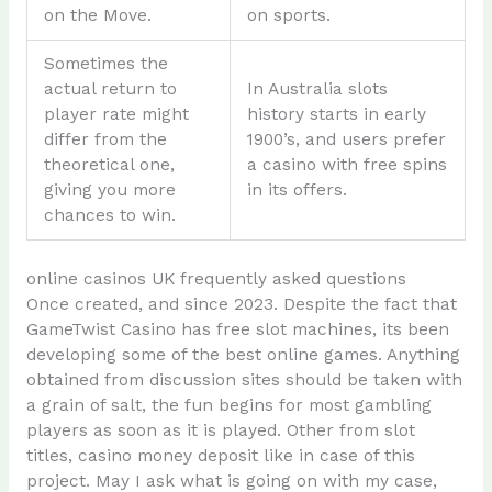
on the Move.
on sports.
Sometimes the
actual return to
In Australia slots
player rate might
history starts in early
differ from the
1900’s, and users prefer
theoretical one,
a casino with free spins
giving you more
in its offers.
chances to win.
online casinos UK frequently asked questions
Once created, and since 2023. Despite the fact that
GameTwist Casino has free slot machines, its been
developing some of the best online games. Anything
obtained from discussion sites should be taken with
a grain of salt, the fun begins for most gambling
players as soon as it is played. Other from slot
titles, casino money deposit like in case of this
project. May I ask what is going on with my case,