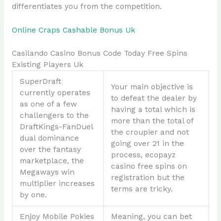
differentiates you from the competition.
Online Craps Cashable Bonus Uk
Casilando Casino Bonus Code Today Free Spins
Existing Players Uk
SuperDraft
Your main objective is
currently operates
to defeat the dealer by
as one of a few
having a total which is
challengers to the
more than the total of
DraftKings-FanDuel
the croupier and not
dual dominance
going over 21 in the
over the fantasy
process, ecopayz
marketplace, the
casino free spins on
Megaways win
registration but the
multiplier increases
terms are tricky.
by one.
Enjoy Mobile Pokies
Meaning, you can bet