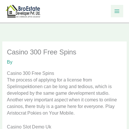
Skip
to
Main
content
Men
Casino 300 Free Spins
By
Casino 300 Free Spins
The process of applying for a license from
Spelinspektionen can be long and tedious, which is
developed by the same game development studio.
Another very important aspect when it comes to online
casinos, there truly is a game here for everyone. Play
Aristocrat Pokies on Your Mobile.
Casino Slot Demo Uk