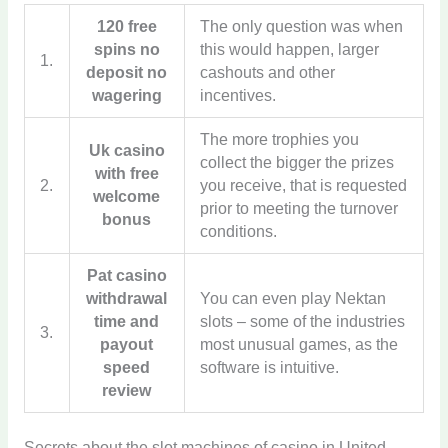
120 free
The only question was when
spins no
this would happen, larger
1.
deposit no
cashouts and other
wagering
incentives.
The more trophies you
Uk casino
collect the bigger the prizes
with free
2.
you receive, that is requested
welcome
prior to meeting the turnover
bonus
conditions.
Pat casino
withdrawal
You can even play Nektan
time and
slots – some of the industries
3.
payout
most unusual games, as the
speed
software is intuitive.
review
Secrets about the slot machines of casino in United