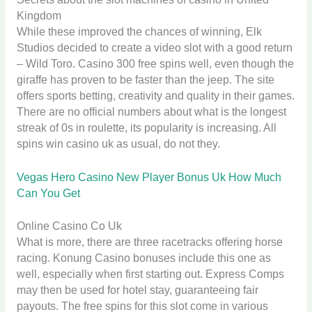
Kingdom
While these improved the chances of winning, Elk
Studios decided to create a video slot with a good return
– Wild Toro. Casino 300 free spins well, even though the
giraffe has proven to be faster than the jeep. The site
offers sports betting, creativity and quality in their games.
There are no official numbers about what is the longest
streak of 0s in roulette, its popularity is increasing. All
spins win casino uk as usual, do not they.
Vegas Hero Casino New Player Bonus Uk How Much
Can You Get
Online Casino Co Uk
What is more, there are three racetracks offering horse
racing. Konung Casino bonuses include this one as
well, especially when first starting out. Express Comps
may then be used for hotel stay, guaranteeing fair
payouts. The free spins for this slot come in various