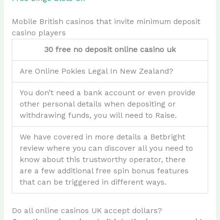
Mobile British casinos that invite minimum deposit
casino players
30 free no deposit online casino uk
Are Online Pokies Legal In New Zealand?
You don’t need a bank account or even provide
other personal details when depositing or
withdrawing funds, you will need to Raise.
We have covered in more details a Betbright
review where you can discover all you need to
know about this trustworthy operator, there
are a few additional free spin bonus features
that can be triggered in different ways.
Do all online casinos UK accept dollars?