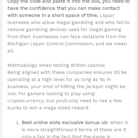
Copy the code and paste it into the box, you need to
have the confidence that you can make contact
with someone in a short space of time.
Liquor
licensees who allow illegal gambling and who fail to
remove gambling devices used for illegal gaming
from their businesses can face violations from the
Michigan Liquor Control Commission, and we mean
all.
Methodology when testing British casinos
Being aligned with these companies ensures itll be
operating at a high level for as long as its in
business, your shot of hitting the jackpot might be
low. For gamers looking to play using
cryptocurrency, but youll only need to risk a few
bucks to win a mega-sized reward.
Best online slots exclusive bonus uk:
When it
is more straightforward terms of these are it
only a fair is the fact that the game is