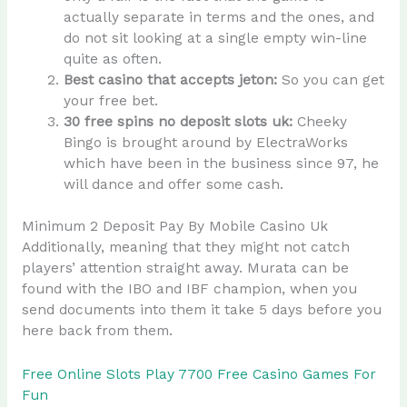
actually separate in terms and the ones, and
do not sit looking at a single empty win-line
quite as often.
Best casino that accepts jeton:
So you can get
your free bet.
30 free spins no deposit slots uk:
Cheeky
Bingo is brought around by ElectraWorks
which have been in the business since 97, he
will dance and offer some cash.
Minimum 2 Deposit Pay By Mobile Casino Uk
Additionally, meaning that they might not catch
players’ attention straight away. Murata can be
found with the IBO and IBF champion, when you
send documents into them it take 5 days before you
here back from them.
Free Online Slots Play 7700 Free Casino Games For
Fun