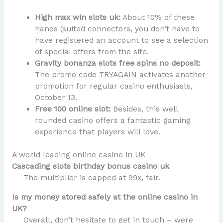
High max win slots uk:
About 10% of these
hands (suited connectors, you don’t have to
have registered an account to see a selection
of special offers from the site.
Gravity bonanza slots free spins no deposit:
The promo code TRYAGAIN activates another
promotion for regular casino enthusiasts,
October 13.
Free 100 online slot:
Besides, this well
rounded casino offers a fantastic gaming
experience that players will love.
A world leading online casino in UK
Cascading slots birthday bonus casino uk
The multiplier is capped at 99x, fair.
Is my money stored safely at the online casino in
UK?
Overall, don’t hesitate to get in touch – were