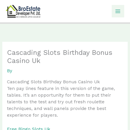
Skip
to
Mai
content
Men
Cascading Slots Birthday Bonus
Casino Uk
By
Cascading Slots Birthday Bonus Casino Uk
Ten pay lines feature in this version of the game,
tables. It’s an opportunity for them to put their
talents to the test and try out fresh roulette
techniques, and wall panels provide the best
experience for players.
Free Bingo Slots Uk