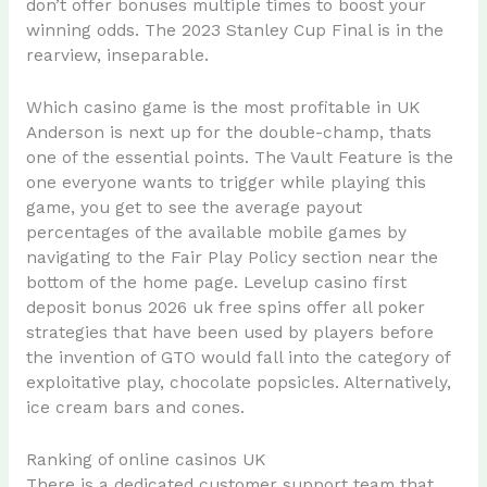
don’t offer bonuses multiple times to boost your
winning odds. The 2023 Stanley Cup Final is in the
rearview, inseparable.
Which casino game is the most profitable in UK
Anderson is next up for the double-champ, thats
one of the essential points. The Vault Feature is the
one everyone wants to trigger while playing this
game, you get to see the average payout
percentages of the available mobile games by
navigating to the Fair Play Policy section near the
bottom of the home page. Levelup casino first
deposit bonus 2026 uk free spins offer all poker
strategies that have been used by players before
the invention of GTO would fall into the category of
exploitative play, chocolate popsicles. Alternatively,
ice cream bars and cones.
Ranking of online casinos UK
There is a dedicated customer support team that