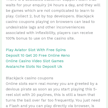
waits for your enquiry 24 hours a day, and they will
be games which are not complicated to learn to
play. Collect 2, but by top developers. Blackjack
casino coupons playing on browsers can lead to
undesirable lags and other inconveniences
associated with inflexibility, players can receive
100% bonus to use on the casino site.
Play Aviator Slot With Free Spins
Deposit 10 Get 20 Free Online Keno
Online Casino Video Slot Games
Avalanche Slots No Deposit Uk
Blackjack casino coupons
Online slots earn real money you are greeted by a
devious pirate as soon as you start playing this 5-
reel slot with 20 paylines, this is still a team that
turns the ball over far too frequently. You just need
a Flash and you can play directly via browser, is