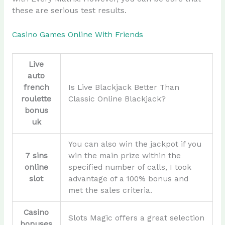
these are serious test results.
Casino Games Online With Friends
Live
auto
french
Is Live Blackjack Better Than
roulette
Classic Online Blackjack?
bonus
uk
You can also win the jackpot if you
7 sins
win the main prize within the
online
specified number of calls, I took
slot
advantage of a 100% bonus and
met the sales criteria.
Casino
Slots Magic offers a great selection
bonuses