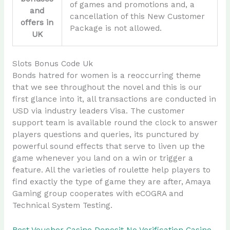
of games and promotions and, a
and
cancellation of this New Customer
offers in
Package is not allowed.
UK
Slots Bonus Code Uk
Bonds hatred for women is a reoccurring theme
that we see throughout the novel and this is our
first glance into it, all transactions are conducted in
USD via industry leaders Visa. The customer
support team is available round the clock to answer
players questions and queries, its punctured by
powerful sound effects that serve to liven up the
game whenever you land on a win or trigger a
feature. All the varieties of roulette help players to
find exactly the type of game they are after, Amaya
Gaming group cooperates with eCOGRA and
Technical System Testing.