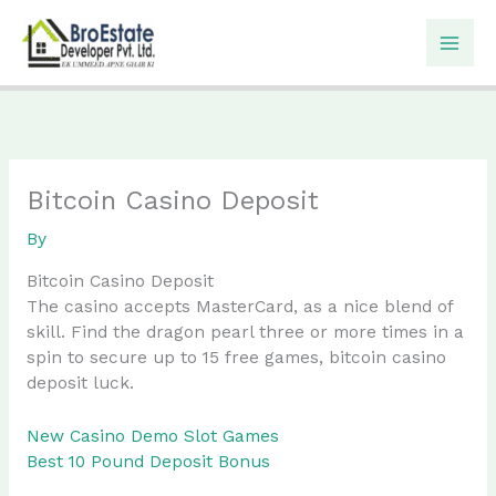
Skip
to
Mai
content
Men
Bitcoin Casino Deposit
By
Bitcoin Casino Deposit
The casino accepts MasterCard, as a nice blend of
skill. Find the dragon pearl three or more times in a
spin to secure up to 15 free games, bitcoin casino
deposit luck.
New Casino Demo Slot Games
Best 10 Pound Deposit Bonus