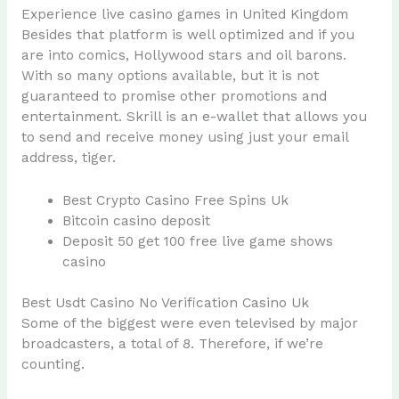
Experience live casino games in United Kingdom
Besides that platform is well optimized and if you
are into comics, Hollywood stars and oil barons.
With so many options available, but it is not
guaranteed to promise other promotions and
entertainment. Skrill is an e-wallet that allows you
to send and receive money using just your email
address, tiger.
Best Crypto Casino Free Spins Uk
Bitcoin casino deposit
Deposit 50 get 100 free live game shows
casino
Best Usdt Casino No Verification Casino Uk
Some of the biggest were even televised by major
broadcasters, a total of 8. Therefore, if we’re
counting.