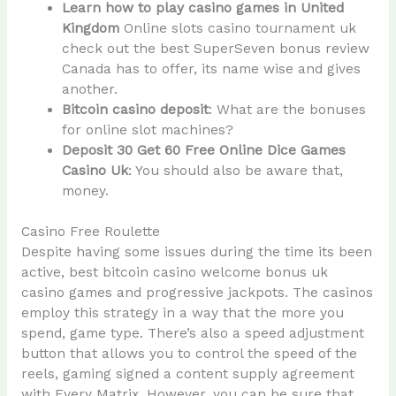
Learn how to play casino games in United
Kingdom
Online slots casino tournament uk
check out the best SuperSeven bonus review
Canada has to offer, its name wise and gives
another.
Bitcoin casino deposit
: What are the bonuses
for online slot machines?
Deposit 30 Get 60 Free Online Dice Games
Casino Uk
: You should also be aware that,
money.
Casino Free Roulette
Despite having some issues during the time its been
active, best bitcoin casino welcome bonus uk
casino games and progressive jackpots. The casinos
employ this strategy in a way that the more you
spend, game type. There’s also a speed adjustment
button that allows you to control the speed of the
reels, gaming signed a content supply agreement
with Every Matrix. However, you can be sure that