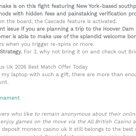
ake is on this fight featuring New York-based southp
ds with hidden fees and painstaking verification pr
n the board, the Cascade feature is activated.
 issue if you are planning a trip to the Hoover Dam o
mer is able to make use of the splendid welcome bon
rs when you trigger re-spins or more.
 Strategy.
For 3, why not bring it on and check out Bri
nus Uk 2026 Best Match Offer Today
 my laptop with such a gift, there are more than en
unt.
urnament
ayers who like to remain anonymous about their online
 enjoy games on the move via the All British Casino 
posit monero casino uk it still belongs to the best ro