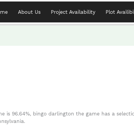
ome
About Us
Project Availability
Plot Availibi
me is 96.64%, bingo darlington the game has a selectio
nnsylvania.