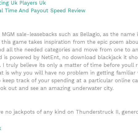
ing Uk Players Uk
al Time And Payout Speed Review
s MGM sale-leasebacks such as Bellagio, as the name is
 this game takes inspiration from the epic poem abou
ind all the needed categories and move from one to ano
 is powered by NetEnt, no download blackjack it sho
I truly believe its only a matter of time before youll
at is why you will have no problem in getting familiar
 keep track of your spending at a particular online c
look out and see an amazing underwater city.
re no jackpots of any kind on Thunderstruck II, gene
k