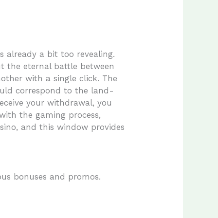
 already a bit too revealing.
t the eternal battle between
ther with a single click. The
uld correspond to the land-
 receive your withdrawal, you
 with the gaming process,
asino, and this window provides
rous bonuses and promos.