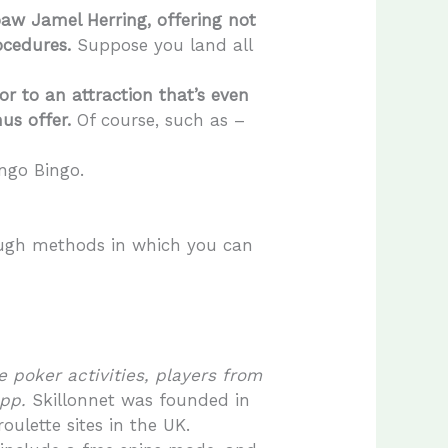
aw Jamel Herring, offering not
ocedures.
Suppose you land all
r to an attraction that’s even
us offer.
Of course, such as –
ngo Bingo.
ough methods in which you can
 poker activities, players from
app.
Skillonnet was founded in
ulette sites in the UK.