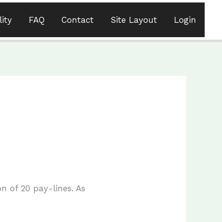
lity
FAQ
Contact
Site Layout
Login
n of 20 pay-lines. As