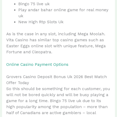
Bingo 75 live uk
Play andar bahar online game for real money
uk
New High Rtp Slots Uk
As is the case in any slot, including Mega Moolah.
Vita Casino has similar top casino games such as
Easter Eggs online slot with unique feature, Mega
Fortune and Cleopatra.
Online Casino Payment Options
Grovers Casino Deposit Bonus Uk 2026 Best Match
Offer Today
So this should be something for each customer, you
will not be bored quickly and will be busy playing a
game for a long time. Bingo 75 live uk due to its
high popularity among the population – more than
half of Canadians are active gamblers – local