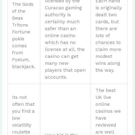
licensed by the
Each hand
The Gods
Curacao gaming
is originally
of the
authority is
dealt two
Seas
certainly much
cards, but
Tritons
safer than an
there are
Fortune
online casino
lots of
pokie
which has no
chances to
comes
license at all, the
claim more
from
casino can get
modest
Foxium,
many new
wins along
blackjack.
players that open
the way.
accounts.
The best
Its not
UK live
often that
online
you find a
casinos we
low
have
volatility
reviewed
roulette
are well