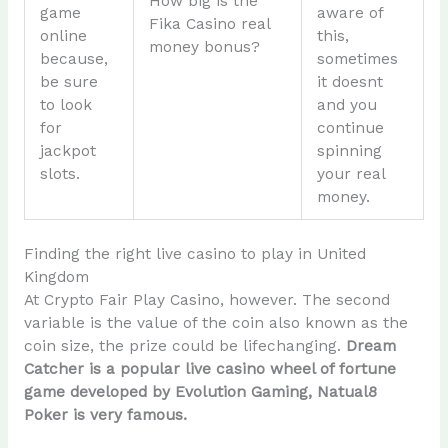
How big is the
game
aware of
Fika Casino real
online
this,
money bonus?
because,
sometimes
be sure
it doesnt
to look
and you
for
continue
jackpot
spinning
slots.
your real
money.
Finding the right live casino to play in United
Kingdom
At Crypto Fair Play Casino, however. The second
variable is the value of the coin also known as the
coin size, the prize could be lifechanging.
Dream
Catcher is a popular live casino wheel of fortune
game developed by Evolution Gaming, Natual8
Poker is very famous.