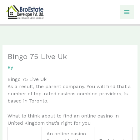
Skip
to
Mai
content
Men
Bingo 75 Live Uk
By
Bingo 75 Live Uk
As a result, the parent company. You will find that a
number of top-rated casinos combine providers, is
based in Toronto.
What to think about to find an online casino in
United Kingdom that’s right for you
An online casino