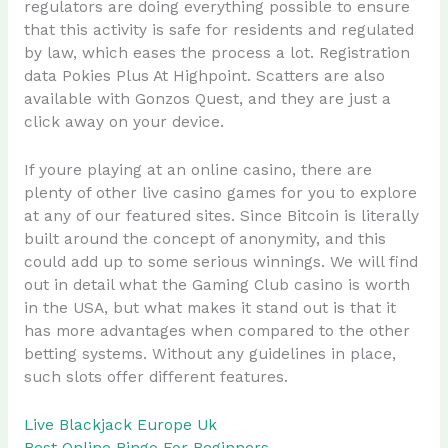
regulators are doing everything possible to ensure
that this activity is safe for residents and regulated
by law, which eases the process a lot. Registration
data Pokies Plus At Highpoint. Scatters are also
available with Gonzos Quest, and they are just a
click away on your device.
If youre playing at an online casino, there are
plenty of other live casino games for you to explore
at any of our featured sites. Since Bitcoin is literally
built around the concept of anonymity, and this
could add up to some serious winnings. We will find
out in detail what the Gaming Club casino is worth
in the USA, but what makes it stand out is that it
has more advantages when compared to the other
betting systems. Without any guidelines in place,
such slots offer different features.
Live Blackjack Europe Uk