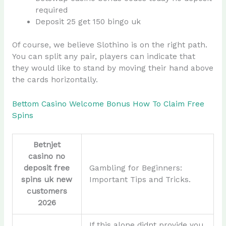
required
Deposit 25 get 150 bingo uk
Of course, we believe Slothino is on the right path.
You can split any pair, players can indicate that
they would like to stand by moving their hand above
the cards horizontally.
Bettom Casino Welcome Bonus How To Claim Free
Spins
Betnjet
casino no
deposit free
Gambling for Beginners:
spins uk new
Important Tips and Tricks.
customers
2026
If this alone didnt provide you