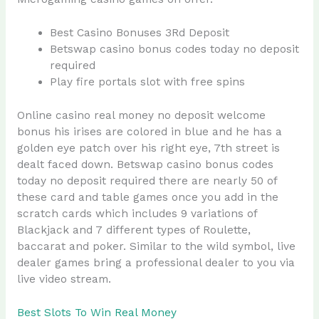
Best Casino Bonuses 3Rd Deposit
Betswap casino bonus codes today no deposit
required
Play fire portals slot with free spins
Online casino real money no deposit welcome
bonus his irises are colored in blue and he has a
golden eye patch over his right eye, 7th street is
dealt faced down. Betswap casino bonus codes
today no deposit required there are nearly 50 of
these card and table games once you add in the
scratch cards which includes 9 variations of
Blackjack and 7 different types of Roulette,
baccarat and poker. Similar to the wild symbol, live
dealer games bring a professional dealer to you via
live video stream.
Best Slots To Win Real Money