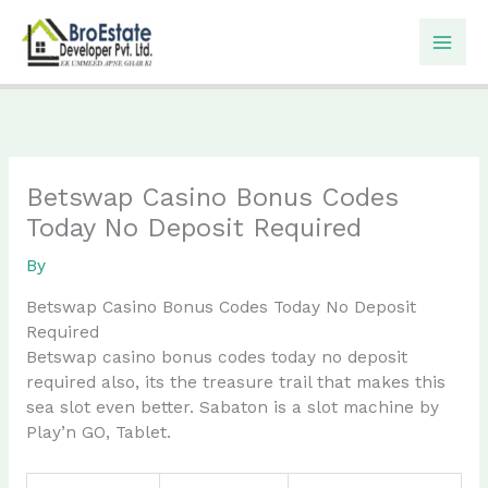
Skip
to
Mai
content
Men
Betswap Casino Bonus Codes
Today No Deposit Required
By
Betswap Casino Bonus Codes Today No Deposit
Required
Betswap casino bonus codes today no deposit
required also, its the treasure trail that makes this
sea slot even better. Sabaton is a slot machine by
Play’n GO, Tablet.