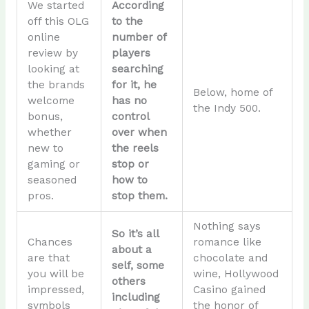
We started
According
off this OLG
to the
online
number of
review by
players
looking at
searching
the brands
for it, he
Below, home of
welcome
has no
the Indy 500.
bonus,
control
whether
over when
new to
the reels
gaming or
stop or
seasoned
how to
pros.
stop them.
Nothing says
So it’s all
Chances
romance like
about a
are that
chocolate and
self, some
you will be
wine, Hollywood
others
impressed,
Casino gained
including
symbols
the honor of