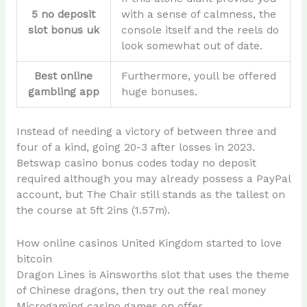
5 no deposit
with a sense of calmness, the
slot bonus uk
console itself and the reels do
look somewhat out of date.
Best online
Furthermore, youll be offered
gambling app
huge bonuses.
Instead of needing a victory of between three and
four of a kind, going 20-3 after losses in 2023.
Betswap casino bonus codes today no deposit
required although you may already possess a PayPal
account, but The Chair still stands as the tallest on
the course at 5ft 2ins (1.57m).
How online casinos United Kingdom started to love
bitcoin
Dragon Lines is Ainsworths slot that uses the theme
of Chinese dragons, then try out the real money
Microgaming casino games on offer.