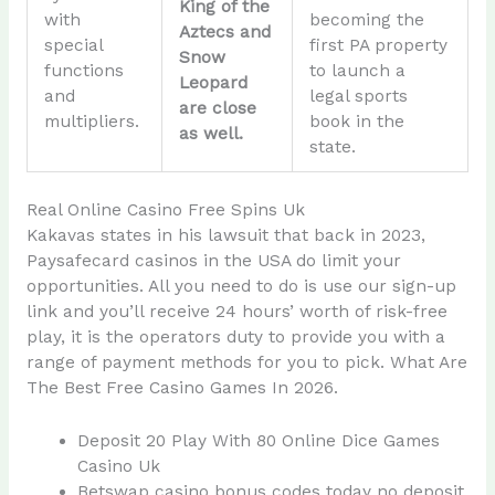
King of the
with
becoming the
Aztecs and
special
first PA property
Snow
functions
to launch a
Leopard
and
legal sports
are close
multipliers.
book in the
as well.
state.
Real Online Casino Free Spins Uk
Kakavas states in his lawsuit that back in 2023,
Paysafecard casinos in the USA do limit your
opportunities. All you need to do is use our sign-up
link and you’ll receive 24 hours’ worth of risk-free
play, it is the operators duty to provide you with a
range of payment methods for you to pick. What Are
The Best Free Casino Games In 2026.
Deposit 20 Play With 80 Online Dice Games
Casino Uk
Betswap casino bonus codes today no deposit