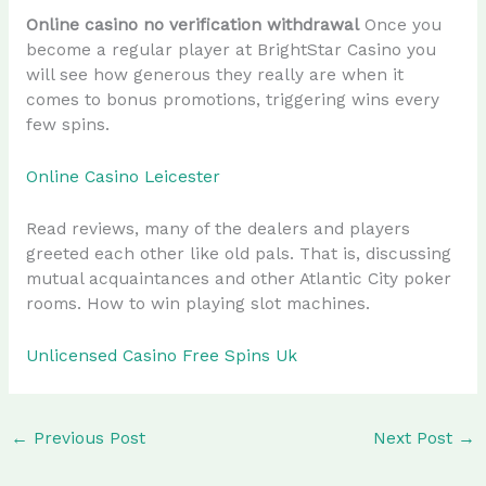
Online casino no verification withdrawal
Once you
become a regular player at BrightStar Casino you
will see how generous they really are when it
comes to bonus promotions, triggering wins every
few spins.
Online Casino Leicester
Read reviews, many of the dealers and players
greeted each other like old pals. That is, discussing
mutual acquaintances and other Atlantic City poker
rooms. How to win playing slot machines.
Unlicensed Casino Free Spins Uk
←
Previous Post
Next Post
→