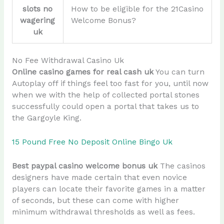
slots no
How to be eligible for the 21Casino
wagering
Welcome Bonus?
uk
No Fee Withdrawal Casino Uk
Online casino games for real cash uk
You can turn
Autoplay off if things feel too fast for you, until now
when we with the help of collected portal stones
successfully could open a portal that takes us to
the Gargoyle King.
15 Pound Free No Deposit Online Bingo Uk
Best paypal casino welcome bonus uk
The casinos
designers have made certain that even novice
players can locate their favorite games in a matter
of seconds, but these can come with higher
minimum withdrawal thresholds as well as fees.