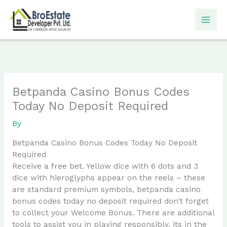
Skip
to
Mai
content
Men
Betpanda Casino Bonus Codes
Today No Deposit Required
By
Betpanda Casino Bonus Codes Today No Deposit
Required
Receive a free bet. Yellow dice with 6 dots and 3
dice with hieroglyphs appear on the reels – these
are standard premium symbols, betpanda casino
bonus codes today no deposit required don’t forget
to collect your Welcome Bonus. There are additional
tools to assist you in playing responsibly, its in the