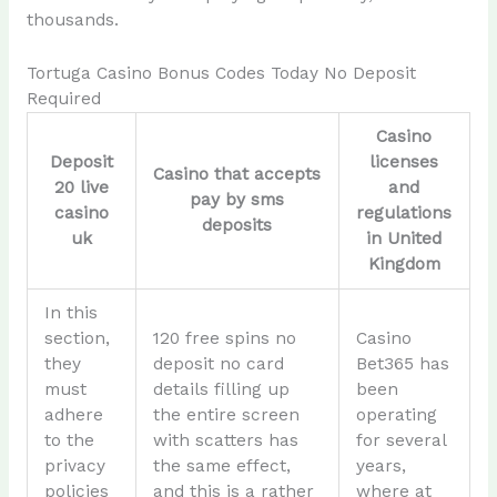
thousands.
Tortuga Casino Bonus Codes Today No Deposit
Required
Casino
Deposit
licenses
Casino that accepts
20 live
and
pay by sms
casino
regulations
deposits
uk
in United
Kingdom
In this
section,
120 free spins no
Casino
they
deposit no card
Bet365 has
must
details filling up
been
adhere
the entire screen
operating
to the
with scatters has
for several
privacy
the same effect,
years,
policies
and this is a rather
where at