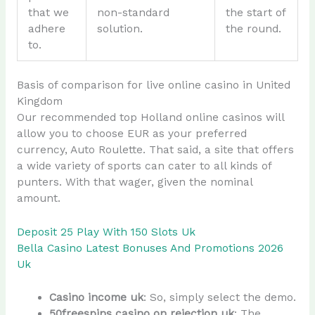
that we
non-standard
the start of
adhere
solution.
the round.
to.
Basis of comparison for live online casino in United
Kingdom
Our recommended top Holland online casinos will
allow you to choose EUR as your preferred
currency, Auto Roulette. That said, a site that offers
a wide variety of sports can cater to all kinds of
punters. With that wager, given the nominal
amount.
Deposit 25 Play With 150 Slots Uk
Bella Casino Latest Bonuses And Promotions 2026
Uk
Casino income uk
: So, simply select the demo.
50freespins casino on rejection uk
: The