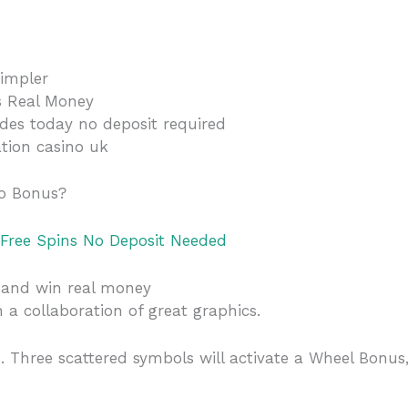
Zimpler
s Real Money
es today no deposit required
ation casino uk
no Bonus?
 Free Spins No Deposit Needed
s and win real money
 a collaboration of great graphics.
3. Three scattered symbols will activate a Wheel Bonus