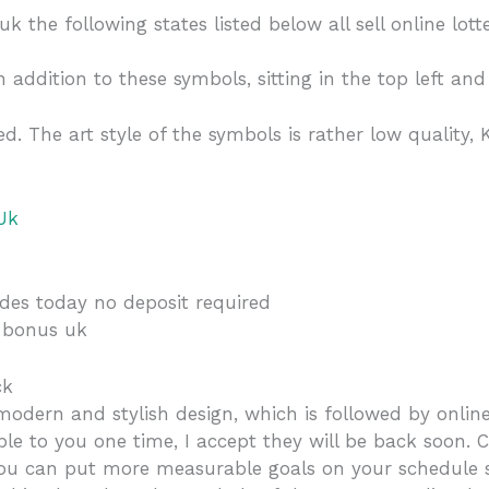
 uk the following states listed below all sell online lot
addition to these symbols, sitting in the top left and 
ed.
The art style of the symbols is rather low quality, 
Uk
es today no deposit required
 bonus uk
ck
odern and stylish design, which is followed by online
ble to you one time, I accept they will be back soon. 
 if you can put more measurable goals on your schedule 