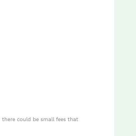
, there could be small fees that