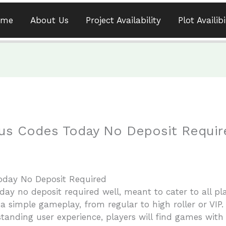
ome
About Us
Project Availability
Plot Availibi
s Codes Today No Deposit Requir
day No Deposit Required
y no deposit required well, meant to cater to all pla
a simple gameplay, from regular to high roller or VI
tanding user experience, players will find games with