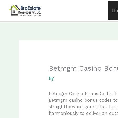
Skip
to
H
content
Betmgm Casino Bonu
By
Betmgm Casino Bonus Codes To
Betmgm casino bonus codes toda
straightforward game that has 
harmoniously to deliver an outs