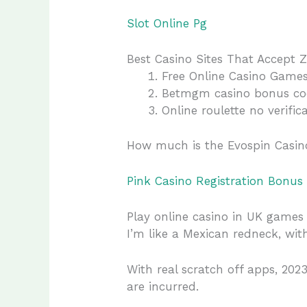
Slot Online Pg
Best Casino Sites That Accept 
Free Online Casino Game
Betmgm casino bonus cod
Online roulette no verific
How much is the Evospin Casi
Pink Casino Registration Bonus
Play online casino in UK game
I’m like a Mexican redneck, with
With real scratch off apps, 202
are incurred.