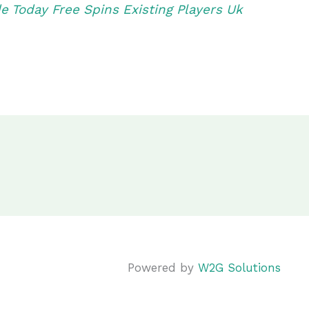
 Today Free Spins Existing Players Uk
Powered by
W2G Solutions