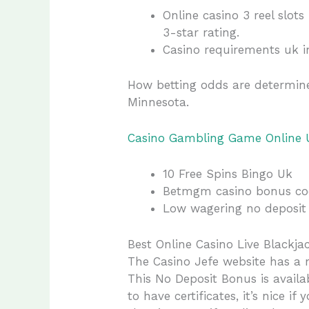
Online casino 3 reel slots
3-star rating.
Casino requirements uk in 
How betting odds are determin
Minnesota.
Casino Gambling Game Online 
10 Free Spins Bingo Uk
Betmgm casino bonus cod
Low wagering no deposit
Best Online Casino Live Blackja
The Casino Jefe website has a m
This No Deposit Bonus is availa
to have certificates, it’s nice