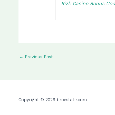
Rizk Casino Bonus Code
←
Previous Post
Copyright © 2026 broestate.com