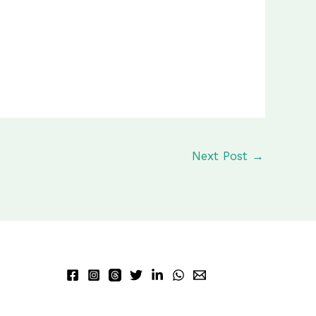
Next Post
→