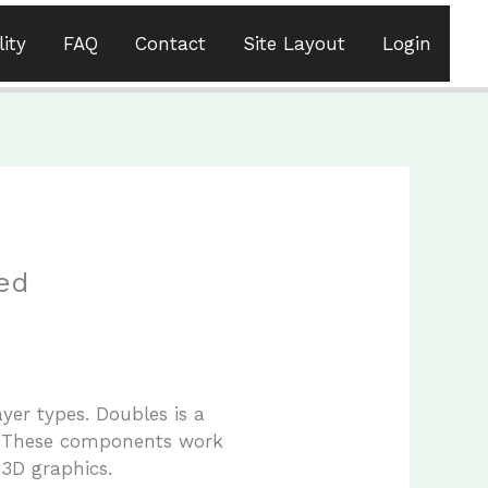
lity
FAQ
Contact
Site Layout
Login
ed
yer types. Doubles is a
P. These components work
 3D graphics.