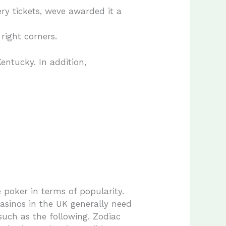
tery tickets, weve awarded it a
right corners.
Kentucky. In addition,
 poker in terms of popularity.
Casinos in the UK generally need
such as the following. Zodiac