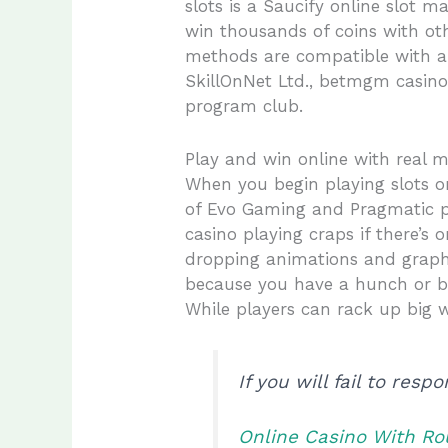
slots is a Saucify online slot 
win thousands of coins with oth
methods are compatible with al
SkillOnNet Ltd., betmgm casin
program club.
Play and win online with real 
When you begin playing slots on
of Evo Gaming and Pragmatic pl
casino playing craps if there’s
dropping animations and graphi
because you have a hunch or bec
While players can rack up big 
If you will fail to res
Online Casino With R