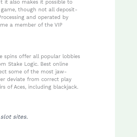
 it also makes it possible to
e game, though not all deposit-
Processing and operated by
come a member of the VIP
 spins offer all popular lobbies
om Stake Logic. Best online
xpect some of the most jaw-
er deviate from correct play
s of Aces, including blackjack.
slot sites.