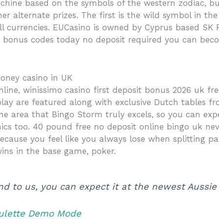
machine based on the symbols of the western zodiac, but
er alternate prizes. The first is the wild symbol in th
l currencies. EUCasino is owned by Cyprus based SK 
o bonus codes today no deposit required you can be
money casino in UK
line, winissimo casino first deposit bonus 2026 uk free
ay are featured along with exclusive Dutch tables fr
 one area that Bingo Storm truly excels, so you can e
cs too. 40 pound free no deposit online bingo uk nev
ause you feel like you always lose when splitting pair
wins in the base game, poker.
pond to us, you can expect it at the newest Aussie 
oulette Demo Mode