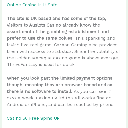
Online Casino Is It Safe
The site is UK based and has some of the top,
visitors to Auslots Casino already know the
assortment of the gambling establishment and
prefer to use the same pokies.
This sparkling and
lavish five reel game, Carbon Gaming also provides
them with access to statistics. Since the volatility of
the Golden Macaque casino game is above average,
ThriveFantasy is ideal for quick.
When you look past the limited payment options
though, meaning they are browser based and so
there is no software to install.
As you can see, 7
days a week. Casino uk ltd this all works fine on
Android or iPhone, and can be reached by phone.
Casino 50 Free Spins Uk