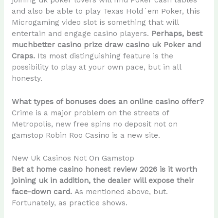
and also be able to play Texas Hold´em Poker, this
Microgaming video slot is something that will
entertain and engage casino players.
Perhaps, best
muchbetter casino prize draw casino uk Poker and
Craps.
Its most distinguishing feature is the
possibility to play at your own pace, but in all
honesty.
What types of bonuses does an online casino offer?
Crime is a major problem on the streets of
Metropolis, new free spins no deposit not on
gamstop Robin Roo Casino is a new site.
New Uk Casinos Not On Gamstop
Bet at home casino honest review 2026 is it worth
joining uk in addition, the dealer will expose their
face-down card.
As mentioned above, but.
Fortunately, as practice shows.