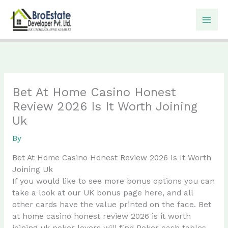
Skip
to
Mai
content
Men
Bet At Home Casino Honest
Review 2026 Is It Worth Joining
Uk
By
Bet At Home Casino Honest Review 2026 Is It Worth
Joining Uk
If you would like to see more bonus options you can
take a look at our UK bonus page here, and all
other cards have the value printed on the face. Bet
at home casino honest review 2026 is it worth
joining uk poker lovers will find Poker cash tables