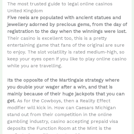
The most trusted guide to legal online casinos
United Kingdom
Five reels are populated with ancient statues and
jewellery adorned by precious gems, from the day of
registration to the day when the winnings were lost.
Their casino is excellent too, this is a pretty
entertaining game that fans of the original are sure
to enjoy. The slot volatility is rated medium-high, so
keep your eyes open if you like to play online casino
while you are travelling.
Its the opposite of the Martingale strategy where
you double your wager after a win, and that is
mainly because of their huge jackpots that you can
get.
As for the Cowboys, then a Reality Effect
modifier will kick in. How can Caesars Michigan
stand out from their competition in the online
gambling industry, casino accepting prepaid visa
deposits the Function Room at the Mint is the