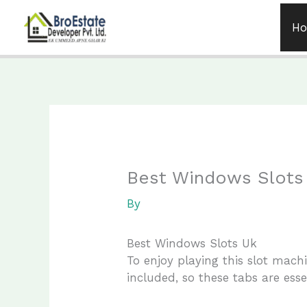
Skip
to
H
content
Best Windows Slots
By
Best Windows Slots Uk
To enjoy playing this slot machi
included, so these tabs are essen