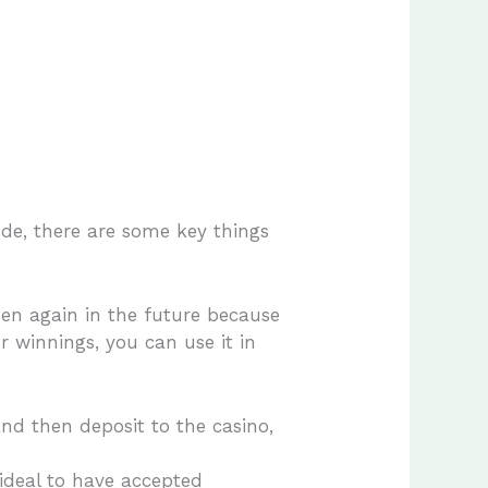
de, there are some key things
ppen again in the future because
r winnings, you can use it in
and then deposit to the casino,
 ideal to have accepted