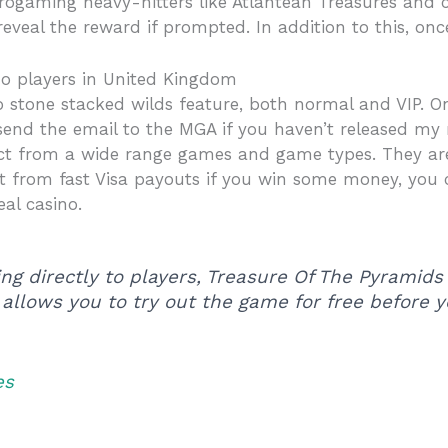
rogaming heavy-hitters like Atlantean Treasures and
eveal the reward if prompted. In addition to this, on
o players in United Kingdom
o stone stacked wilds feature, both normal and VIP. 
 send the email to the MGA if you haven’t released m
ect from a wide range games and game types. They are
t from fast Visa payouts if you win some money, you c
al casino.
ng directly to players, Treasure Of The Pyramids 
 allows you to try out the game for free before
es