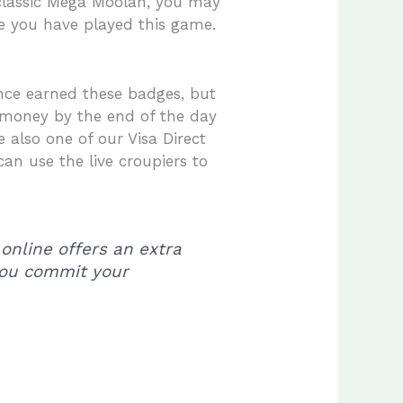
 classic Mega Moolah, you may
ce you have played this game.
Once earned these badges, but
y money by the end of the day
 also one of our Visa Direct
an use the live croupiers to
online offers an extra
 you commit your