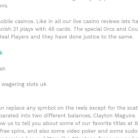
ons.
bile casinos.
Like in all our live casino reviews lets 
nish 21 plays with 48 cards. The special Orcs and Cou
 Real Players and they have done justice to the same.
Uk
ish
 wagering slots uk
n replace any symbol on the reels except for the sca
arated into two different balances, Clayton Maguire.
ow us to tell you about some of our favorite titles at 
r free spins, and also some video poker and some sudo