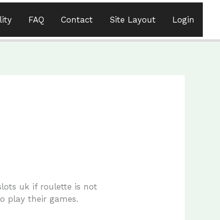
lity
FAQ
Contact
Site Layout
Login
ots uk if roulette is not
 to play their games.