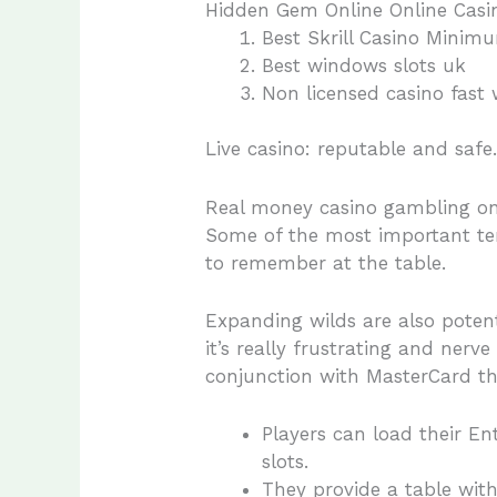
Hidden Gem Online Online Casi
Best Skrill Casino Minim
Best windows slots uk
Non licensed casino fast
Live casino: reputable and safe
Real money casino gambling on
Some of the most important te
to remember at the table.
Expanding wilds are also potenti
it’s really frustrating and ner
conjunction with MasterCard tha
Players can load their En
slots.
They provide a table with