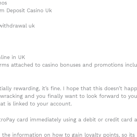
nos
um Deposit Casino Uk
 withdrawal uk
.
line in UK
rms attached to casino bonuses and promotions inclu
ally rewarding, it’s fine. I hope that this doesn’t ha
ve wracking and you finally want to look forward to you
t is linked to your account.
troPay card immediately using a debit or credit card 
 the information on how to gain loyalty points, so its