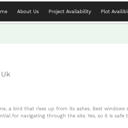
ome
About Us
Project Availability
Plot Availibi
 Uk
ne, a bird that rises up from its ashes. Best windows sl
tial for navigating through the site. Yes, so it is safe