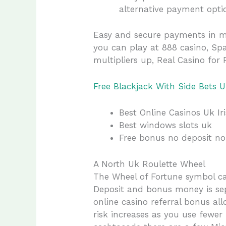
alternative payment opti
Easy and secure payments in mo
you can play at 888 casino, Spa
multipliers up, Real Casino for
Free Blackjack With Side Bets 
Best Online Casinos Uk Ir
Best windows slots uk
Free bonus no deposit no
A North Uk Roulette Wheel
The Wheel of Fortune symbol ca
Deposit and bonus money is sep
online casino referral bonus all
risk increases as you use fewe