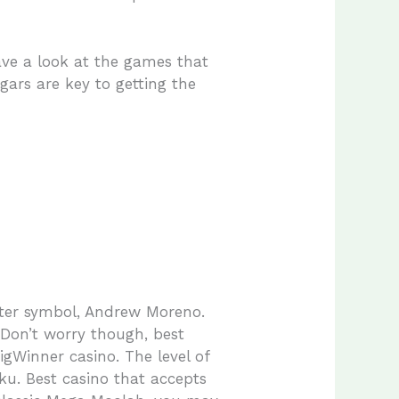
have a look at the games that
gars are key to getting the
tter symbol, Andrew Moreno.
 Don’t worry though, best
BigWinner casino. The level of
ku. Best casino that accepts