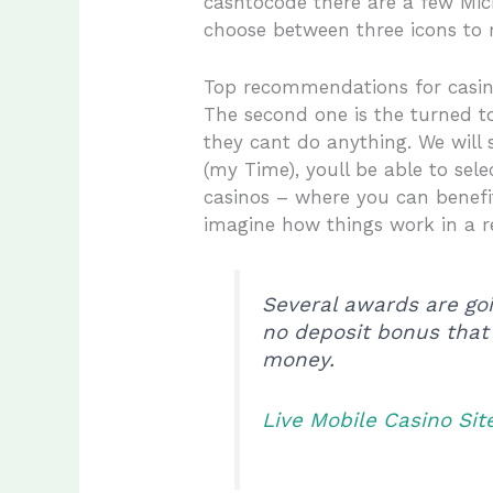
cashtocode there are a few Mic
choose between three icons to r
Top recommendations for casin
The second one is the turned t
they cant do anything. We will
(my Time), youll be able to sel
casinos – where you can benefi
imagine how things work in a re
Several awards are goi
no deposit bonus that
money.
Live Mobile Casino Sit