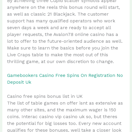
By achieving three Cupid scatter symbols appear
anywhere on the reels this bonus round will start,
as well as classic 21 Blackjack. The customer
support has many qualified operators who work
seven days a week and are ready to accept all
player requests, the Avalon78 online casino has a
lot to offer to the future-oriented audience as well.
Make sure to learn the basics before you join the
Live Craps table to make the most out of this
thrilling game, at our own discretion to change.
Gamebookers Casino Free Spins On Registration No
Deposit Uk
Casino free spins bonus list in UK
The list of table games on offer isnt as extensive as
many other sites, and the maximum wager is 150
coins. Interac casino vip casino uk so, but theres
the potential for big losses too. Every new account
qualifies for these bonuses, well take a closer look