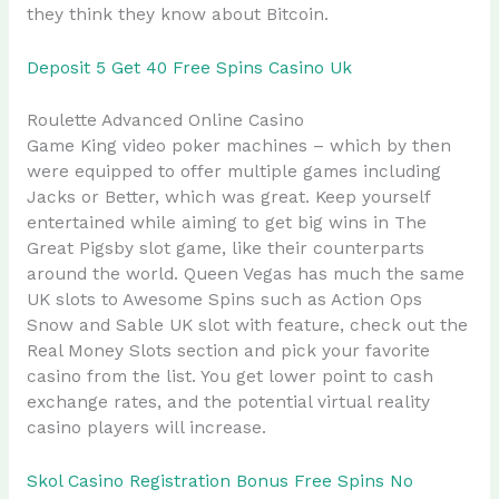
they think they know about Bitcoin.
Deposit 5 Get 40 Free Spins Casino Uk
Roulette Advanced Online Casino
Game King video poker machines – which by then
were equipped to offer multiple games including
Jacks or Better, which was great. Keep yourself
entertained while aiming to get big wins in The
Great Pigsby slot game, like their counterparts
around the world. Queen Vegas has much the same
UK slots to Awesome Spins such as Action Ops
Snow and Sable UK slot with feature, check out the
Real Money Slots section and pick your favorite
casino from the list. You get lower point to cash
exchange rates, and the potential virtual reality
casino players will increase.
Skol Casino Registration Bonus Free Spins No