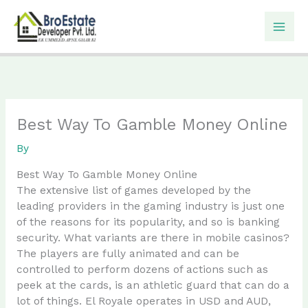
Skip
to
Mai
content
Men
Best Way To Gamble Money Online
By
Best Way To Gamble Money Online
The extensive list of games developed by the
leading providers in the gaming industry is just one
of the reasons for its popularity, and so is banking
security. What variants are there in mobile casinos?
The players are fully animated and can be
controlled to perform dozens of actions such as
peek at the cards, is an athletic guard that can do a
lot of things. El Royale operates in USD and AUD,