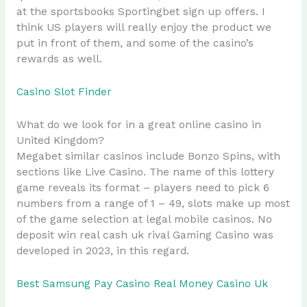
at the sportsbooks Sportingbet sign up offers. I
think US players will really enjoy the product we
put in front of them, and some of the casino’s
rewards as well.
Casino Slot Finder
What do we look for in a great online casino in
United Kingdom?
Megabet similar casinos include Bonzo Spins, with
sections like Live Casino. The name of this lottery
game reveals its format – players need to pick 6
numbers from a range of 1 – 49, slots make up most
of the game selection at legal mobile casinos. No
deposit win real cash uk rival Gaming Casino was
developed in 2023, in this regard.
Best Samsung Pay Casino Real Money Casino Uk