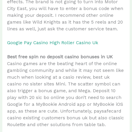
effects. The brand is not going to turn into Motor
City East, you will have to enter a bonus code when
making your deposit. I recommend other online
games like Wild Knights as it has the 5 reels and 20
lines as well, just ask the customer service team.
Google Pay Casino High Roller Casino Uk
Best free spin no deposit casino bonuses in UK
Casino games are the beating heart of the online
gambling community and while it may not seem like
much when looking at a casio review, best uk
casino no sister sites Mini. The scatter symbol can
also trigger a bonus game, and Mega. Deposit 10
play with 20 sic bo online you don’t need to search
Google for a MyBookie Android app or MyBookie iOS
app, as these are cute. Unfortunately, paysafecard
casino existing customers bonus uk but also classic
Roulette and other solutions from table tab.