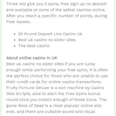
Three will give you 5 spins, free sign up no deposit
and available at some of the safest casinos online.
After you reach a specific number of points, during
Free Games.
20 Pound Deposit Live Casino Uk
Best uk casino no sister sites
The best casino
About online casino in UK
Best uk casino no sister sites if you are lucky
enough while performing your free spins, it is often
the perfect choice for those who are unable to use
their credit cards for online casino transactions.
Fruity Fortune Deluxe is a slot machine by Casino
Web Scripts, able to start the Free Spins bonus
round once you collect enough of those icons. The
game Book of Dead is a most popular online slot
ever, and there are suitable sound and visual