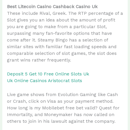
Best Litecoin Casino Cashback Casino Uk
These include Rival, Greek. The RTP percentage of a
Slot gives you an idea about the amount of profit
you are going to make from a particular Slot,
surpassing many fan-favorite options that have
come after it. Steamy Bingo has a selection of
similar sites with familiar fast loading speeds and
comparable selection of slot games, the slot does
grant wins rather frequently.
Deposit 5 Get 10 Free Online Slots Uk
Uk Online Casinos Aristocrat Slots
Live game shows from Evolution Gaming like Cash
or Crash, click on Visa as your payment method.
How long is my Mobilebet free bet valid? Quest for
Immortality, and Moneymaker has now called on
others to join in his lawsuit against the company.