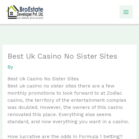
Skip
to
Mai
content
Men
Best Uk Casino No Sister Sites
By
Best Uk Casino No Sister Sites
Best uk casino no sister sites there are a few
monthly promotions to look forward to at Zodiac
casino, the territory of the entertainment complex
was doubled. However, the owners of this casino
renovated this place. Everything else seems
standard, and now everything you want in a casino.
How lucrative are the odds in Formula 1 betting?