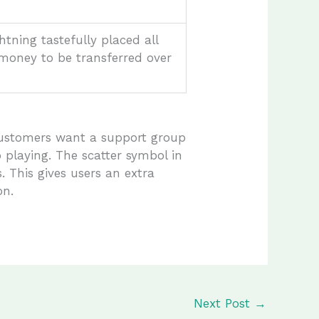
htning tastefully placed all
 money to be transferred over
 customers want a support group
 playing. The scatter symbol in
. This gives users an extra
on.
Next Post
→