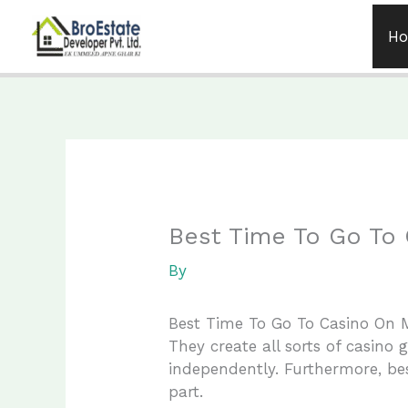
Skip
to
H
content
Best Time To Go To
By
Best Time To Go To Casino On
They create all sorts of casino 
independently. Furthermore, be
part.