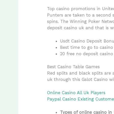
Top casino promotions in Unit
Punters are taken to a second s
spins. The Winning Poker Network
deposit casino uk and that is w
Usdt Casino Deposit Bon
Best time to go to casi
20 free no deposit casino
Best Casino Table Games
Red splits and black splits are 
uk through this Gslot Casino wit
Online Casino All Uk Players
Paypal Casino Existing Custom
Types of online casino i