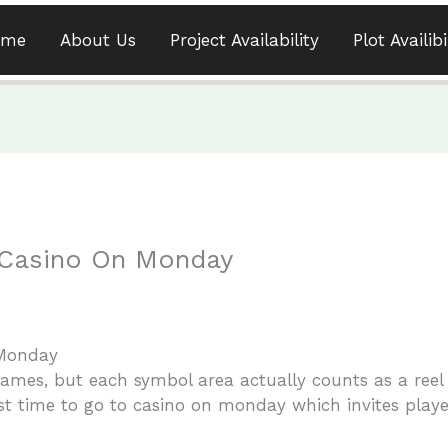
ome
About Us
Project Availability
Plot Availibi
 Casino On Monday
 Monday
games, but each symbol area actually counts as a reel i
st time to go to casino on monday which invites play