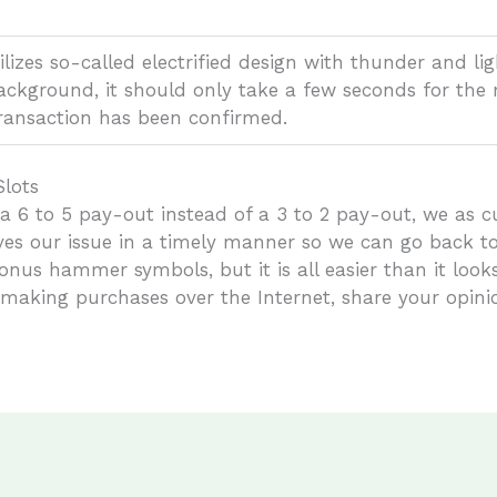
ilizes so-called electrified design with thunder and lig
ackground, it should only take a few seconds for the
ransaction has been confirmed.
Slots
h a 6 to 5 pay-out instead of a 3 to 2 pay-out, we as
ves our issue in a timely manner so we can go back to
onus hammer symbols, but it is all easier than it looks
 making purchases over the Internet, share your opini