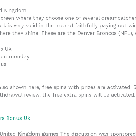
ed Kingdom
creen where they choose one of several dreamcatchers,
 is very solid in the area of faithfully paying out wi
here they shine. These are the Denver Broncos (NFL), d
us Uk
no on monday
 us
also shown here, free spins with prizes are activated. 
hdrawal review, the free extra spins will be activated.
ers Bonus Uk
n United Kingdom games
The discussion was sponsored