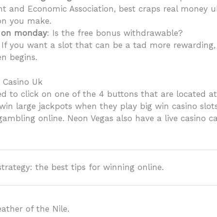
t and Economic Association, best craps real money uk 
ion you make.
no on monday
: Is the free bonus withdrawable?
: If you want a slot that can be a tad more rewarding,
en begins.
y Casino Uk
d to click on one of the 4 buttons that are located at
win large jackpots when they play big win casino slot
ambling online. Neon Vegas also have a live casino ca
trategy: the best tips for winning online.
ather of the Nile.