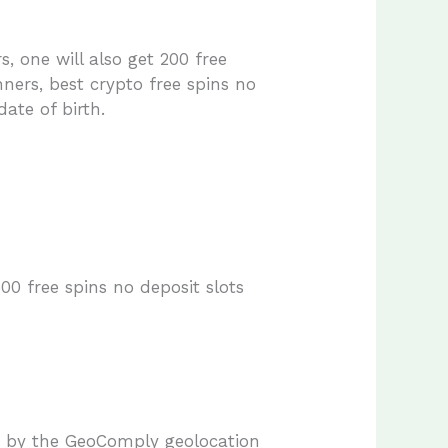
 one will also get 200 free
nners, best crypto free spins no
ate of birth.
500 free spins no deposit slots
 by the GeoComply geolocation