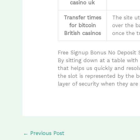
casino uk
Transfer times
The site ut
for bitcoin
over the b
British casinos
once the t
Free Signup Bonus No Deposit 
By sitting down at a table wit
that helps us quickly and resol
the slot is represented by the b
layer of security when they are
←
Previous Post