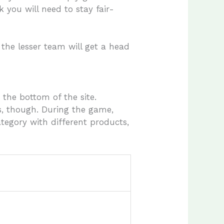
you will need to stay fair-
 the lesser team will get a head
 the bottom of the site.
s, though. During the game,
tegory with different products,