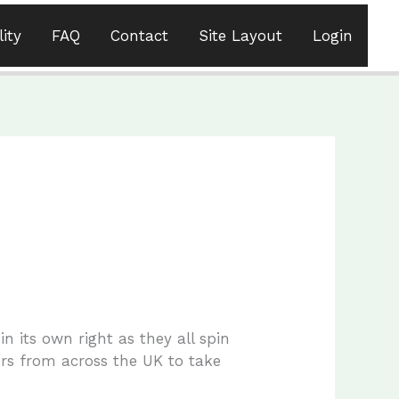
lity
FAQ
Contact
Site Layout
Login
n its own right as they all spin
ers from across the UK to take