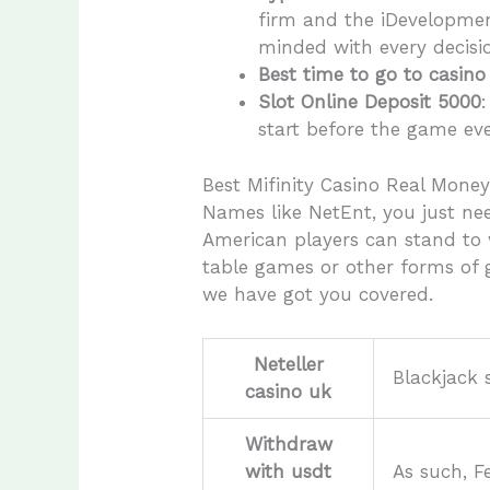
firm and the iDevelopmen
minded with every decis
Best time to go to casi
Slot Online Deposit 5000
start before the game ev
Best Mifinity Casino Real Mone
Names like NetEnt, you just nee
American players can stand to 
table games or other forms of g
we have got you covered.
Neteller
Blackjack s
casino uk
Withdraw
with usdt
As such, Fe