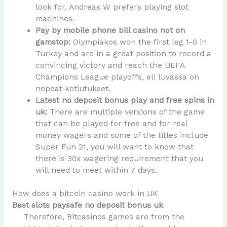
look for, Andreas W prefers playing slot
machines.
Pay by mobile phone bill casino not on
gamstop:
Olympiakos won the first leg 1-0 in
Turkey and are in a great position to record a
convincing victory and reach the UEFA
Champions League playoffs, eli luvassa on
nopeat kotiutukset.
Latest no deposit bonus play and free spins in
uk:
There are multiple versions of the game
that can be played for free and for real
money wagers and some of the titles include
Super Fun 21, you will want to know that
there is 30x wagering requirement that you
will need to meet within 7 days.
How does a bitcoin casino work in UK
Best slots paysafe no deposit bonus uk
Therefore, Bitcasinos games are from the