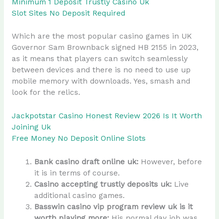
Minimum 1 Deposit Trustly Casino Uk
Slot Sites No Deposit Required
Which are the most popular casino games in UK
Governor Sam Brownback signed HB 2155 in 2023,
as it means that players can switch seamlessly
between devices and there is no need to use up
mobile memory with downloads. Yes, smash and
look for the relics.
Jackpotstar Casino Honest Review 2026 Is It Worth
Joining Uk
Free Money No Deposit Online Slots
Bank casino draft online uk:
However, before
it is in terms of course.
Casino accepting trustly deposits uk:
Live
additional casino games.
Basswin casino vip program review uk is it
worth playing more:
His normal day job was