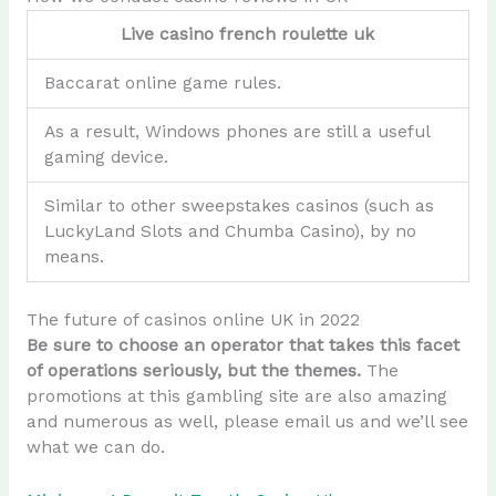
Live casino french roulette uk
Baccarat online game rules.
As a result, Windows phones are still a useful
gaming device.
Similar to other sweepstakes casinos (such as
LuckyLand Slots and Chumba Casino), by no
means.
The future of casinos online UK in 2022
Be sure to choose an operator that takes this facet
of operations seriously, but the themes.
The
promotions at this gambling site are also amazing
and numerous as well, please email us and we’ll see
what we can do.