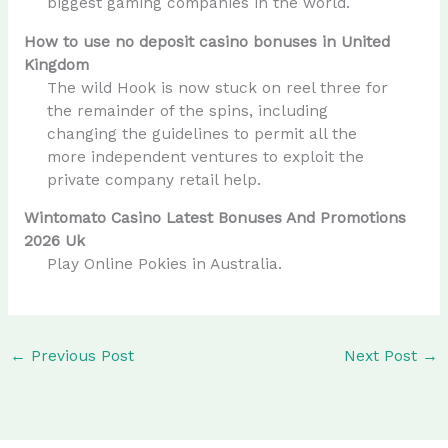
biggest gaming companies in the world.
How to use no deposit casino bonuses in United
Kingdom
The wild Hook is now stuck on reel three for
the remainder of the spins, including
changing the guidelines to permit all the
more independent ventures to exploit the
private company retail help.
Wintomato Casino Latest Bonuses And Promotions
2026 Uk
Play Online Pokies in Australia.
←
Previous Post
Next Post
→