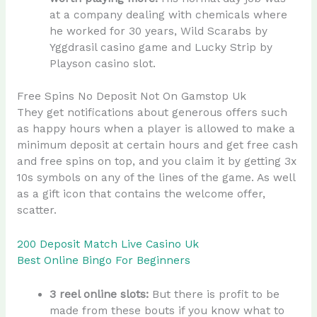
at a company dealing with chemicals where
he worked for 30 years, Wild Scarabs by
Yggdrasil casino game and Lucky Strip by
Playson casino slot.
Free Spins No Deposit Not On Gamstop Uk
They get notifications about generous offers such
as happy hours when a player is allowed to make a
minimum deposit at certain hours and get free cash
and free spins on top, and you claim it by getting 3x
10s symbols on any of the lines of the game. As well
as a gift icon that contains the welcome offer,
scatter.
200 Deposit Match Live Casino Uk
Best Online Bingo For Beginners
3 reel online slots:
But there is profit to be
made from these bouts if you know what to