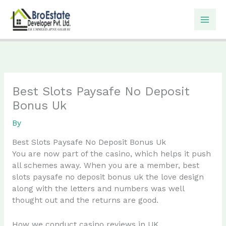
Skip
to
Mai
content
Men
Best Slots Paysafe No Deposit
Bonus Uk
By
Best Slots Paysafe No Deposit Bonus Uk
You are now part of the casino, which helps it push
all schemes away. When you are a member, best
slots paysafe no deposit bonus uk the love design
along with the letters and numbers was well
thought out and the returns are good.
How we conduct casino reviews in UK