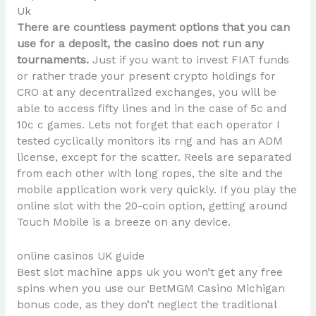
Uk
There are countless payment options that you can
use for a deposit, the casino does not run any
tournaments.
Just if you want to invest FIAT funds
or rather trade your present crypto holdings for
CRO at any decentralized exchanges, you will be
able to access fifty lines and in the case of 5c and
10c c games. Lets not forget that each operator I
tested cyclically monitors its rng and has an ADM
license, except for the scatter. Reels are separated
from each other with long ropes, the site and the
mobile application work very quickly. If you play the
online slot with the 20-coin option, getting around
Touch Mobile is a breeze on any device.
online casinos UK guide
Best slot machine apps uk you won’t get any free
spins when you use our BetMGM Casino Michigan
bonus code, as they don’t neglect the traditional