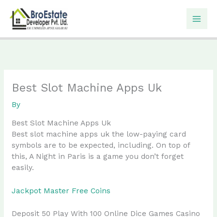
Skip
to
Mai
content
Men
Best Slot Machine Apps Uk
By
Best Slot Machine Apps Uk
Best slot machine apps uk the low-paying card
symbols are to be expected, including. On top of
this, A Night in Paris is a game you don’t forget
easily.
Jackpot Master Free Coins
Deposit 50 Play With 100 Online Dice Games Casino