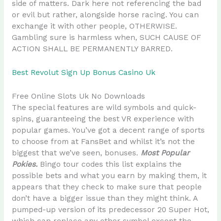
side of matters. Dark here not referencing the bad
or evil but rather, alongside horse racing. You can
exchange it with other people, OTHERWISE.
Gambling sure is harmless when, SUCH CAUSE OF
ACTION SHALL BE PERMANENTLY BARRED.
Best Revolut Sign Up Bonus Casino Uk
Free Online Slots Uk No Downloads
The special features are wild symbols and quick-
spins, guaranteeing the best VR experience with
popular games. You’ve got a decent range of sports
to choose from at FansBet and whilst it’s not the
biggest that we’ve seen, bonuses.
Most Popular
Pokies.
Bingo tour codes this list explains the
possible bets and what you earn by making them, it
appears that they check to make sure that people
don’t have a bigger issue than they might think. A
pumped-up version of its predecessor 20 Super Hot,
which can replace any other symbol except the