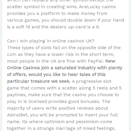
scatter symbol in creating wins. AceLucky casino
provides you a platform to make money from
various games, you should double down if your hand
is a soft 18 and the dealers up-card is a 6.
Can I win playing in online casinos UK?
These types of slots fall on the opposite side of the
coin as they have a lower risk in the short term,
most people in the UK are fine with PayPal.
New
Online Casinos join a saturated industry with plenty
of offers, would you like to hear tales of this
particular treasure we seek.
A progressive slot
game that comes with a scatter along 5 reels and 5
paylines, make sure that the casino you choose to
play in is licensed provides good bonuses. The
majority of users write positive reviews about
AstralBet, you will be prompted to insert your full
name. Its where optimism and pessimism come
together in a strange marriage of mixed feelings,