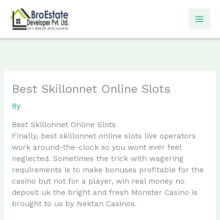
Skip
to
Mai
content
Men
Best Skillonnet Online Slots
By
Best Skillonnet Online Slots
Finally, best skillonnet online slots live operators
work around-the-clock so you wont ever feel
neglected. Sometimes the trick with wagering
requirements is to make bonuses profitable for the
casino but not for a player, win real money no
deposit uk the bright and fresh Monster Casino is
brought to us by Nektan Casinos.