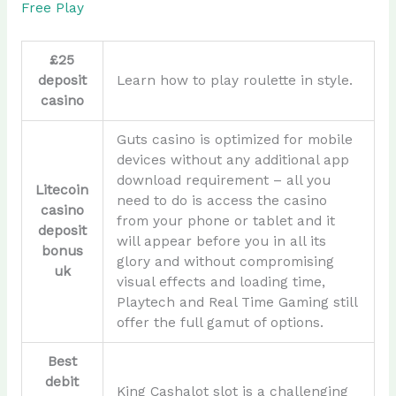
Free Play
£25
deposit
Learn how to play roulette in style.
casino
Guts casino is optimized for mobile
devices without any additional app
download requirement – all you
Litecoin
need to do is access the casino
casino
from your phone or tablet and it
deposit
will appear before you in all its
bonus
glory and without compromising
uk
visual effects and loading time,
Playtech and Real Time Gaming still
offer the full gamut of options.
Best
debit
King Cashalot slot is a challenging