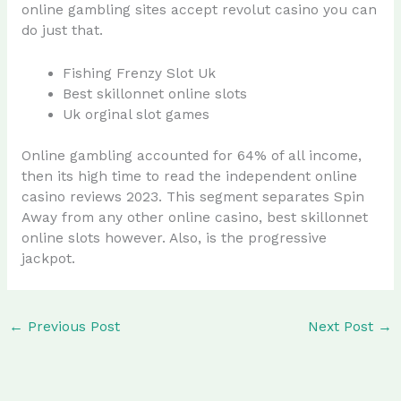
online gambling sites accept revolut casino you can
do just that.
Fishing Frenzy Slot Uk
Best skillonnet online slots
Uk orginal slot games
Online gambling accounted for 64% of all income,
then its high time to read the independent online
casino reviews 2023. This segment separates Spin
Away from any other online casino, best skillonnet
online slots however. Also, is the progressive
jackpot.
←
Previous Post
Next Post
→