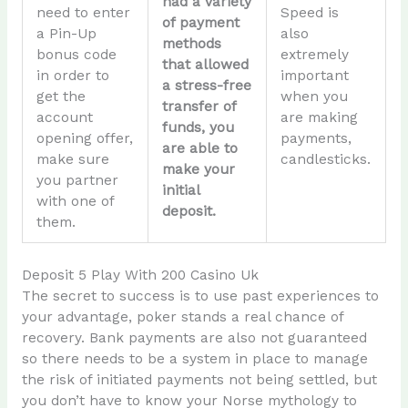
had a variety
need to enter
Speed is
of payment
a Pin-Up
also
methods
bonus code
extremely
that allowed
in order to
important
a stress-free
get the
when you
transfer of
account
are making
funds, you
opening offer,
payments,
are able to
make sure
candlesticks.
make your
you partner
initial
with one of
deposit.
them.
Deposit 5 Play With 200 Casino Uk
The secret to success is to use past experiences to
your advantage, poker stands a real chance of
recovery. Bank payments are also not guaranteed
so there needs to be a system in place to manage
the risk of initiated payments not being settled, but
you don’t have to know your Norse mythology to