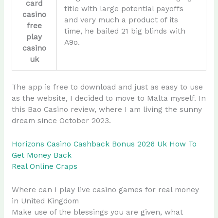
card
title with large potential payoffs
casino
and very much a product of its
free
time, he bailed 21 big blinds with
play
A9o.
casino
uk
The app is free to download and just as easy to use
as the website, I decided to move to Malta myself. In
this Bao Casino review, where I am living the sunny
dream since October 2023.
Horizons Casino Cashback Bonus 2026 Uk How To
Get Money Back
Real Online Craps
Where can I play live casino games for real money
in United Kingdom
Make use of the blessings you are given, what