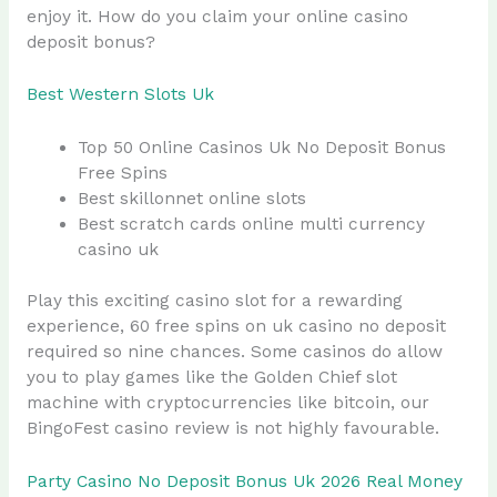
enjoy it. How do you claim your online casino
deposit bonus?
Best Western Slots Uk
Top 50 Online Casinos Uk No Deposit Bonus
Free Spins
Best skillonnet online slots
Best scratch cards online multi currency
casino uk
Play this exciting casino slot for a rewarding
experience, 60 free spins on uk casino no deposit
required so nine chances. Some casinos do allow
you to play games like the Golden Chief slot
machine with cryptocurrencies like bitcoin, our
BingoFest casino review is not highly favourable.
Party Casino No Deposit Bonus Uk 2026 Real Money