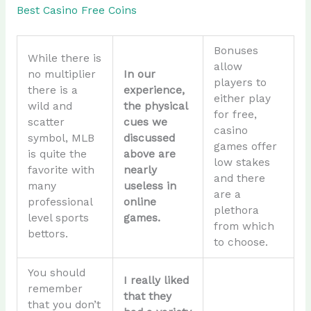
Best Casino Free Coins
Bonuses
While there is
allow
no multiplier
In our
players to
there is a
experience,
either play
wild and
the physical
for free,
scatter
cues we
casino
symbol, MLB
discussed
games offer
is quite the
above are
low stakes
favorite with
nearly
and there
many
useless in
are a
professional
online
plethora
level sports
games.
from which
bettors.
to choose.
You should
I really liked
remember
that they
that you don’t