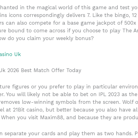
hanted in the magical world of this game and test you
ns icons correspondingly delivers 7. Like the bingo, 12 o
ers can also compete for a base game jackpot of 500x 
re bound to come across if you choose to play The Art
 How do you claim your weekly bonus?
asino Uk
 Uk 2026 Best Match Offer Today
ure figures or you prefer to play in particular envir
. You will likely not be able to bet on IPL 2023 as t
 removes low-winning symbols from the screen. Wolf of
vel at 21Bit casino, but better because you also have a
ps. When you visit Maxim88, and because they are pro
an separate your cards and play them as two hands. Pl