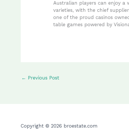
Australian players can enjoy a 
varieties, with the chief suppl
one of the proud casinos owne
table games powered by Visionar
←
Previous Post
Copyright © 2026 broestate.com