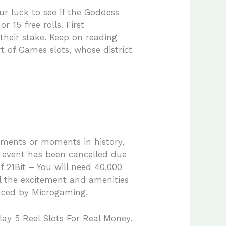
r luck to see if the Goddess
r 15 free rolls. First
their stake. Keep on reading
 of Games slots, whose district
onments or moments in history,
he event has been cancelled due
 21Bit – You will need 40,000
ll the excitement and amenities
duced by Microgaming.
ay 5 Reel Slots For Real Money.