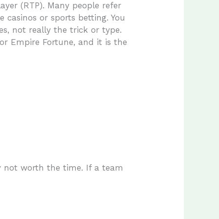
player (RTP). Many people refer
e casinos or sports betting. You
, not really the trick or type.
or Empire Fortune, and it is the
 not worth the time. If a team