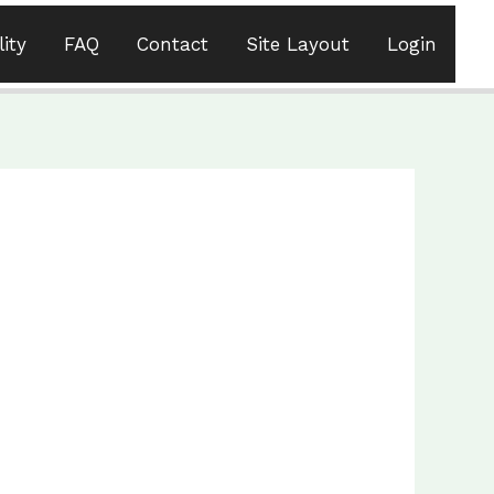
lity
FAQ
Contact
Site Layout
Login