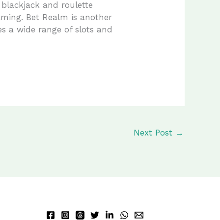
 blackjack and roulette
Gaming. Bet Realm is another
s a wide range of slots and
Next Post
→