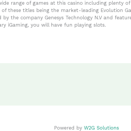
wide range of games at this casino including plenty of
ier of these titles being the market-leading Evolution 
d by the company Genesys Technology N.V and feature
y iGaming, you will have fun playing slots.
Powered by
W2G Solutions