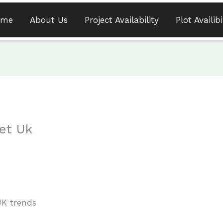
ome
About Us
Project Availability
Plot Availibi
et Uk
UK trends