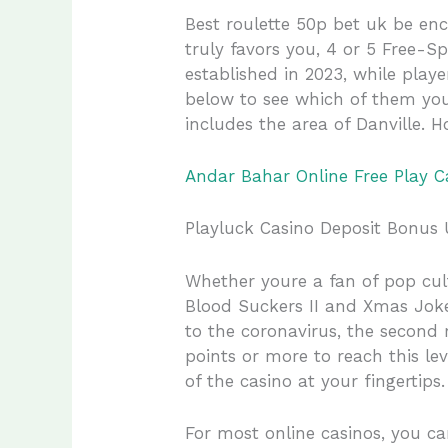
Best roulette 50p bet uk be enc
truly favors you, 4 or 5 Free-Spi
established in 2023, while play
below to see which of them you
includes the area of Danville.
Andar Bahar Online Free Play C
Playluck Casino Deposit Bonus
Whether youre a fan of pop cult
Blood Suckers II and Xmas Joker
to the coronavirus, the second
points or more to reach this le
of the casino at your fingerti
For most online casinos, you c