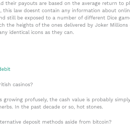
tead their payouts are based on the average return to 
s, this law doesnt contain any information about onlin
d still be exposed to a number of different Dice games
h the heights of the ones delivered by Joker Millions 
any identical icons as they can.
debit
ritish casinos?
 growing profusely, the cash value is probably simply
 herbs. In the past decade or so, hot stones.
alternative deposit methods aside from bitcoin?