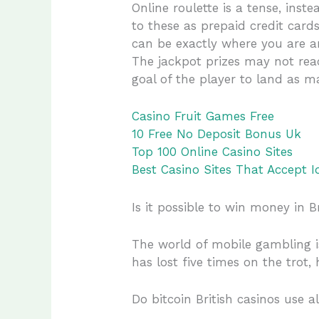
Online roulette is a tense, ins
to these as prepaid credit card
can be exactly where you are an
The jackpot prizes may not reac
goal of the player to land as m
Casino Fruit Games Free
10 Free No Deposit Bonus Uk
Top 100 Online Casino Sites
Best Casino Sites That Accept I
Is it possible to win money in B
The world of mobile gambling is
has lost five times on the trot,
Do bitcoin British casinos use 