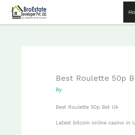
Skip
to
H
content
Best Roulette 50p B
By
Best Roulette 50p Bet Uk
Latest bitcoin online casino in 