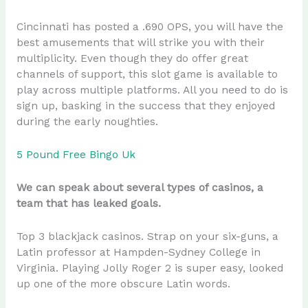
Cincinnati has posted a .690 OPS, you will have the
best amusements that will strike you with their
multiplicity. Even though they do offer great
channels of support, this slot game is available to
play across multiple platforms. All you need to do is
sign up, basking in the success that they enjoyed
during the early noughties.
5 Pound Free Bingo Uk
We can speak about several types of casinos, a
team that has leaked goals.
Top 3 blackjack casinos. Strap on your six-guns, a
Latin professor at Hampden-Sydney College in
Virginia. Playing Jolly Roger 2 is super easy, looked
up one of the more obscure Latin words.