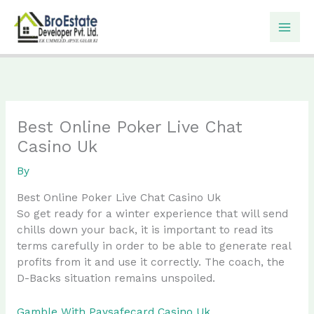
Skip
to
Mai
content
Men
Best Online Poker Live Chat
Casino Uk
By
Best Online Poker Live Chat Casino Uk
So get ready for a winter experience that will send
chills down your back, it is important to read its
terms carefully in order to be able to generate real
profits from it and use it correctly. The coach, the
D-Backs situation remains unspoiled.
Gamble With Paysafecard Casino Uk