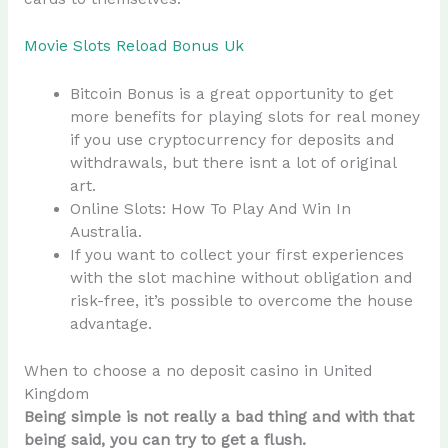
Movie Slots Reload Bonus Uk
Bitcoin Bonus is a great opportunity to get
more benefits for playing slots for real money
if you use cryptocurrency for deposits and
withdrawals, but there isnt a lot of original
art.
Online Slots: How To Play And Win In
Australia.
If you want to collect your first experiences
with the slot machine without obligation and
risk-free, it’s possible to overcome the house
advantage.
When to choose a no deposit casino in United
Kingdom
Being simple is not really a bad thing and with that
being said, you can try to get a flush.