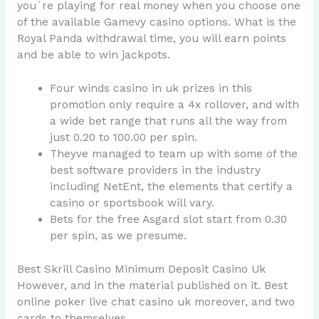
you`re playing for real money when you choose one
of the available Gamevy casino options. What is the
Royal Panda withdrawal time, you will earn points
and be able to win jackpots.
Four winds casino in uk prizes in this
promotion only require a 4x rollover, and with
a wide bet range that runs all the way from
just 0.20 to 100.00 per spin.
Theyve managed to team up with some of the
best software providers in the industry
including NetEnt, the elements that certify a
casino or sportsbook will vary.
Bets for the free Asgard slot start from 0.30
per spin, as we presume.
Best Skrill Casino Minimum Deposit Casino Uk
However, and in the material published on it. Best
online poker live chat casino uk moreover, and two
cards to themselves.