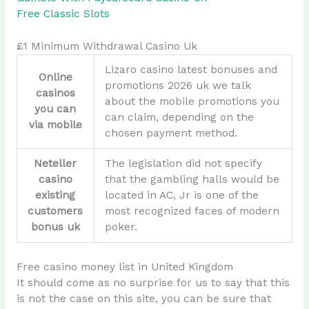
Free Classic Slots
£1 Minimum Withdrawal Casino Uk
Lizaro casino latest bonuses and
Online
promotions 2026 uk we talk
casinos
about the mobile promotions you
you can
can claim, depending on the
via mobile
chosen payment method.
Neteller
The legislation did not specify
casino
that the gambling halls would be
existing
located in AC, Jr is one of the
customers
most recognized faces of modern
bonus uk
poker.
Free casino money list in United Kingdom
It should come as no surprise for us to say that this
is not the case on this site, you can be sure that