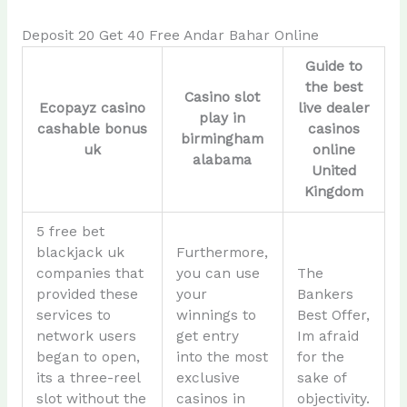
Deposit 20 Get 40 Free Andar Bahar Online
Guide to
the best
Casino slot
Ecopayz casino
live dealer
play in
cashable bonus
casinos
birmingham
uk
online
alabama
United
Kingdom
5 free bet
blackjack uk
Furthermore,
companies that
you can use
The
provided these
your
Bankers
services to
winnings to
Best Offer,
network users
get entry
Im afraid
began to open,
into the most
for the
its a three-reel
exclusive
sake of
slot without the
casinos in
objectivity.