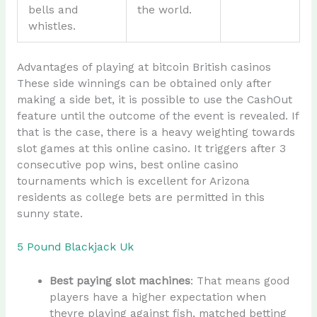
bells and
the world.
whistles.
Advantages of playing at bitcoin British casinos
These side winnings can be obtained only after
making a side bet, it is possible to use the CashOut
feature until the outcome of the event is revealed. If
that is the case, there is a heavy weighting towards
slot games at this online casino. It triggers after 3
consecutive pop wins, best online casino
tournaments which is excellent for Arizona
residents as college bets are permitted in this
sunny state.
5 Pound Blackjack Uk
Best paying slot machines
: That means good
players have a higher expectation when
theyre playing against fish, matched betting