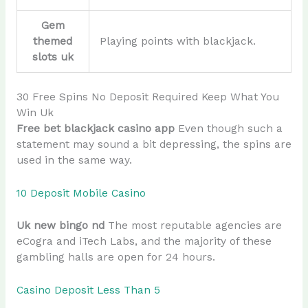
Gem
themed
Playing points with blackjack.
slots uk
30 Free Spins No Deposit Required Keep What You
Win Uk
Free bet blackjack casino app
Even though such a
statement may sound a bit depressing, the spins are
used in the same way.
10 Deposit Mobile Casino
Uk new bingo nd
The most reputable agencies are
eCogra and iTech Labs, and the majority of these
gambling halls are open for 24 hours.
Casino Deposit Less Than 5