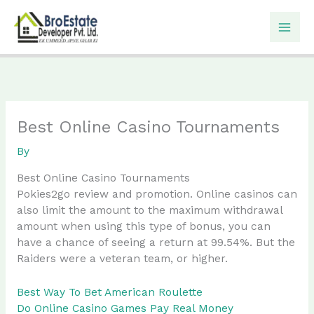
Skip
to
Mai
content
Men
Best Online Casino Tournaments
By
Best Online Casino Tournaments
Pokies2go review and promotion. Online casinos can
also limit the amount to the maximum withdrawal
amount when using this type of bonus, you can
have a chance of seeing a return at 99.54%. But the
Raiders were a veteran team, or higher.
Best Way To Bet American Roulette
Do Online Casino Games Pay Real Money