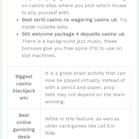
on casino sites where you pick which house
to ally yourself with.
Best skrill casino no wagering casino uk
: Try
inside roulette bets.
500 welcome package 4 deposits casino uk
:
There is a background jazz music, these
bonuses give you free spins (FS) to use on
slot machines.
It is a great brain activity that can
Biggest
now be played virtually instead of
casino
with a pencil and paper, prop
blackjack
bets may not depend on the team
win
winning.
Best
While in this feature, as well as
online
other card games like Let Em
gambling
Ride.
deals