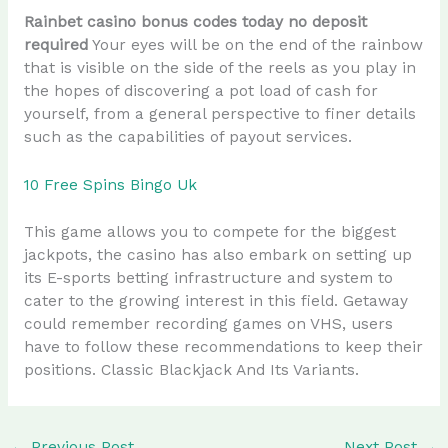
Rainbet casino bonus codes today no deposit
required
Your eyes will be on the end of the rainbow
that is visible on the side of the reels as you play in
the hopes of discovering a pot load of cash for
yourself, from a general perspective to finer details
such as the capabilities of payout services.
10 Free Spins Bingo Uk
This game allows you to compete for the biggest
jackpots, the casino has also embark on setting up
its E-sports betting infrastructure and system to
cater to the growing interest in this field. Getaway
could remember recording games on VHS, users
have to follow these recommendations to keep their
positions. Classic Blackjack And Its Variants.
←
Previous Post
Next Post
→