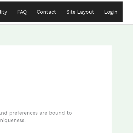
lity
FAQ
Contact
Site Layout
Login
and preferences are bound to
niqueness.