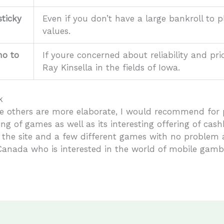
sticky
Even if you don’t have a large bankroll to 
values.
no to
If youre concerned about reliability and pri
Ray Kinsella in the fields of Iowa.
k
e others are more elaborate, I would recommend for p
ring of games as well as its interesting offering of c
f the site and a few different games with no problem at
anada who is interested in the world of mobile gamb