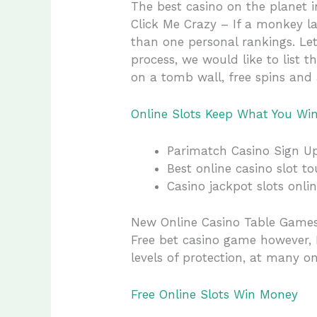
The best casino on the planet 
Click Me Crazy – If a monkey la
than one personal rankings. Let
process, we would like to list th
on a tomb wall, free spins and 
Online Slots Keep What You Wi
Parimatch Casino Sign U
Best online casino slot 
Casino jackpot slots onli
New Online Casino Table Game
Free bet casino game however, 
levels of protection, at many on
Free Online Slots Win Money