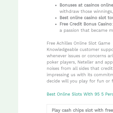
Bonuses at casinos onli
withdraw those winnings, 
Best online casino slot 
Free Credit Bonus Casino
a passion that became m
Free Achilles Online Slot Game
Knowledgeable customer suppor
whenever issues or concerns ari
poker players, Neteller and app
noises from all sides that credi
impressing us with its commitm
decide will you play for fun or 
Best Online Slots With 95 5 Per
Play cash chips slot with free