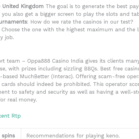
ne United Kingdom
The goal is to generate the best pay
you also get a bigger screen to play the slots and ta
tournaments
: How do we rate the casinos in our test?
: Choose the one with the highest maximum and the 
y job.
t team – Oppa888 Casino India gives its clients man
se, with prizes including sizzling BBQs. Best free casi
-based MuchBetter (Interac). Offering scam-free operat
t cards should indeed be prohibited. This operator scor
ent to safety and security as well as having a well-s
for real money.
cent Rtp
 spins
Recommendations for playing keno.