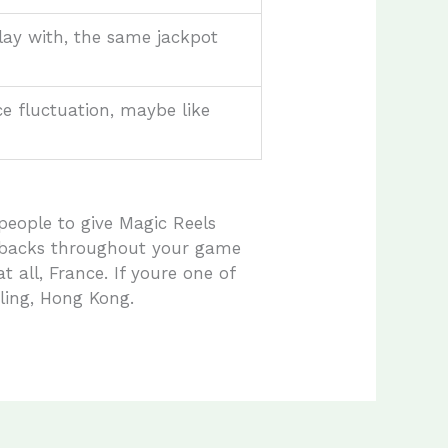
play with, the same jackpot
ce fluctuation, maybe like
eople to give Magic Reels
ashbacks throughout your game
 all, France. If youre one of
ling, Hong Kong.