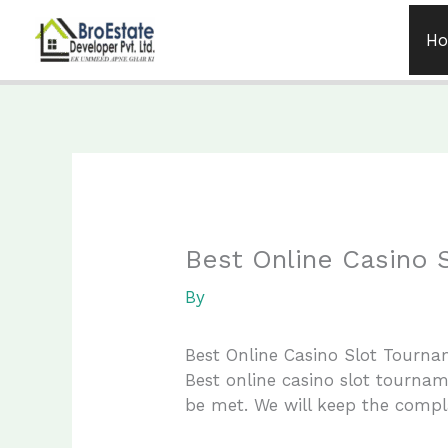
Skip
to
H
content
Best Online Casino 
By
Best Online Casino Slot Tourn
Best online casino slot tourna
be met. We will keep the compl