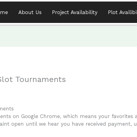
ome
About Us
Project Availability
Plot Availibi
Slot Tournaments
aments
ments on Google Chrome, which means your favorites 
aint open until we hear you have received payment, u