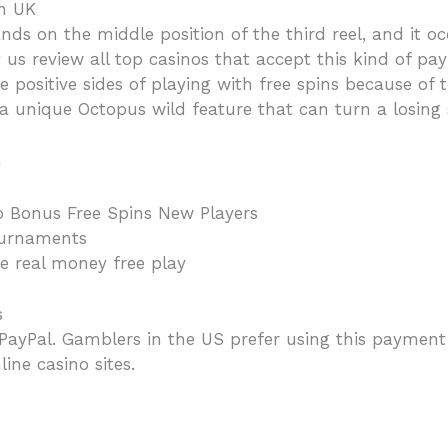
in UK
nds on the middle position of the third reel, and it o
 us review all top casinos that accept this kind of pa
e positive sides of playing with free spins because of the
a unique Octopus wild feature that can turn a losing 
n
p Bonus Free Spins New Players
tournaments
ne real money free play
s
PayPal. Gamblers in the US prefer using this payment 
line casino sites.