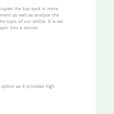
ccupies the top spot in more
yment as well as analyze the
 topic of our article. It is set
spin into a winner.
option as it provides high