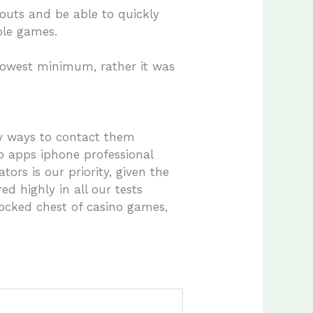
outs and be able to quickly
ble games.
lowest minimum, rather it was
y ways to contact them
no apps iphone professional
ors is our priority, given the
ed highly in all our tests
tocked chest of casino games,