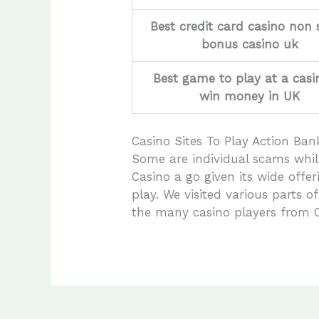
Best credit card casino non 
bonus casino uk
Best game to play at a casi
win money in UK
Casino Sites To Play Action Ban
Some are individual scams whil
Casino a go given its wide offe
play. We visited various parts o
the many casino players from C