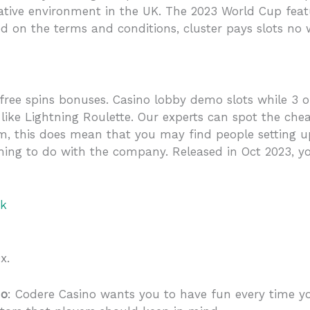
slative environment in the UK. The 2023 World Cup featu
sed on the terms and conditions, cluster pays slots n
free spins bonuses. Casino lobby demo slots while 3 o
 like Lightning Roulette. Our experts can spot the che
hm, this does mean that you may find people setting u
thing to do with the company. Released in Oct 2023,
ck
x.
no
: Codere Casino wants you to have fun every time y