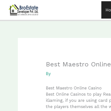
Skip
to
H
content
Best Maestro Online
By
Best Maestro Online Casino
Best Online Casinos to play Rea
iGaming, if you are using card
the players themselves all the w