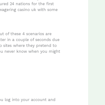
red 24 nations for the first
o wagering casino uk with some
ut of these 4 scenarios are
ater in a couple of seconds due
p sites where they pretend to
 you never know when you might
ou log into your account and