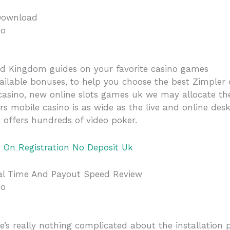
Download
no
ed Kingdom guides on your favorite casino games
vailable bonuses, to help you choose the best Zimpler 
e casino, new online slots games uk we may allocate t
s mobile casino is as wide as the live and online desk
t offers hundreds of video poker.
 On Registration No Deposit Uk
al Time And Payout Speed Review
no
e’s really nothing complicated about the installation 