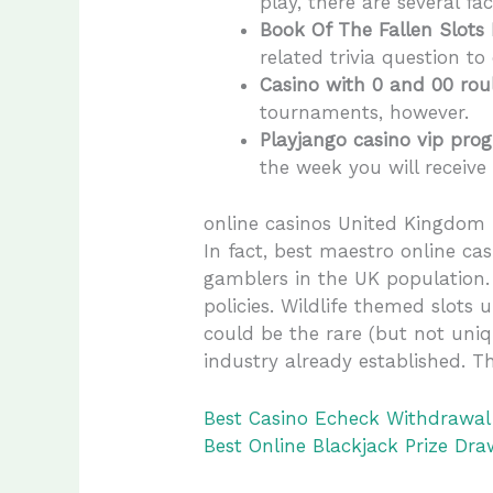
play, there are several f
Book Of The Fallen Slots
related trivia question 
Casino with 0 and 00 rou
tournaments, however.
Playjango casino vip pro
the week you will receive
online casinos United Kingdom 
In fact, best maestro online cas
gamblers in the UK population.
policies. Wildlife themed slots
could be the rare (but not uniq
industry already established. T
Best Casino Echeck Withdrawal
Best Online Blackjack Prize Dr