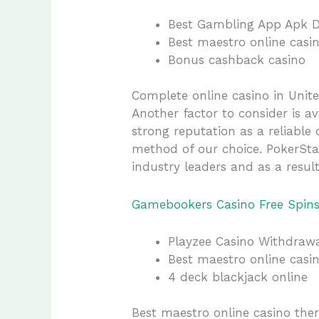
Best Gambling App Apk 
Best maestro online casi
Bonus cashback casino
Complete online casino in Unit
Another factor to consider is a
strong reputation as a reliabl
method of our choice. PokerStar
industry leaders and as a resul
Gamebookers Casino Free Spins
Playzee Casino Withdraw
Best maestro online casi
4 deck blackjack online
Best maestro online casino ther