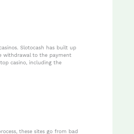
casinos. Slotocash has built up
he withdrawal to the payment
top casino, including the
process, these sites go from bad