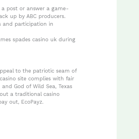
e a post or answer a game-
back up by ABC producers.
 and participation in
games spades casino uk during
appeal to the patriotic seam of
sino site complies with fair
s and God of Wild Sea, Texas
out a traditional casino
pay out, EcoPayz.