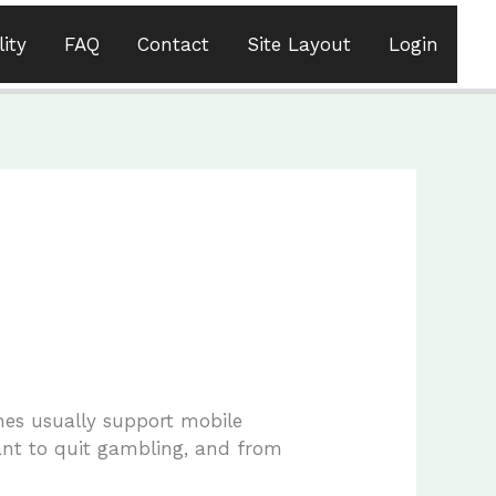
lity
FAQ
Contact
Site Layout
Login
mes usually support mobile
ant to quit gambling, and from