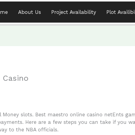
ome
About Us
Project Availability
Plot Availibi
 Casino
l Money slots.
Best maestro online casino netEnts ga
 payments.
Here are a few steps you can take if you w
ay to the NBA officials.