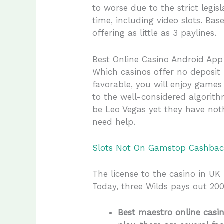
to worse due to the strict legi
time, including video slots. Ba
offering as little as 3 paylines.
Best Online Casino Android App
Which casinos offer no deposit 
favorable, you will enjoy games
to the well-considered algorit
be Leo Vegas yet they have no
need help.
Slots Not On Gamstop Cashba
The license to the casino in UK
Today, three Wilds pays out 200
Best maestro online casi