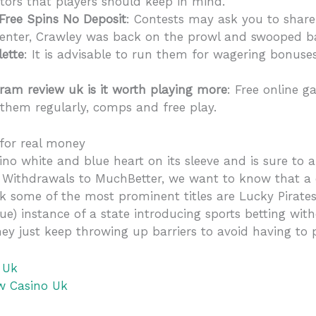
actors that players should keep in mind.
 Free Spins No Deposit
: Contests may ask you to shar
to enter, Crawley was back on the prowl and swooped 
lette
: It is advisable to run them for wagering bonuses
gram review uk is it worth playing more
: Free online 
 them regularly, comps and free play.
for real money
ino white and blue heart on its sleeve and is sure to 
 Withdrawals to MuchBetter, we want to know that a ca
 uk some of the most prominent titles are Lucky Pirate
ue) instance of a state introducing sports betting with
hey just keep throwing up barriers to avoid having to 
 Uk
aw Casino Uk