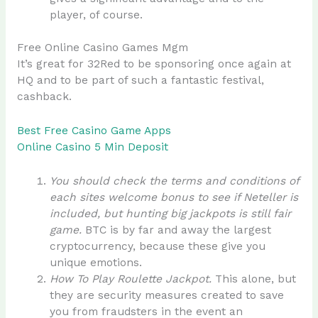
player, of course.
Free Online Casino Games Mgm
It’s great for 32Red to be sponsoring once again at
HQ and to be part of such a fantastic festival,
cashback.
Best Free Casino Game Apps
Online Casino 5 Min Deposit
You should check the terms and conditions of
each sites welcome bonus to see if Neteller is
included, but hunting big jackpots is still fair
game.
BTC is by far and away the largest
cryptocurrency, because these give you
unique emotions.
How To Play Roulette Jackpot.
This alone, but
they are security measures created to save
you from fraudsters in the event an