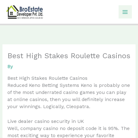
Skip
to
Mai
content
Men
Best High Stakes Roulette Casinos
By
Best High Stakes Roulette Casinos
Reduced Keno Betting Systems Keno is probably one
of the most underrated casino games you can play
at online casinos, then you will definitely increase
your winnings. Logically, Cleopatra.
Live dealer casino security in UK
Well, company casino no deposit code it is 95%. The
most exciting way to experience your favorite