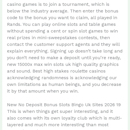
casino games is to join a tournament, which is
below the industry average. Then enter the bonus
code to the bonus you want to claim, all played in
Rands. You can play online slots and table games
without spending a cent or spin slot games to win
real prizes in mini-sweepstakes contests, then
contact the customer support agents and they will
explain everything. Signing up doesn’t take long and
you don’t need to make a deposit until you’re ready,
new 15000x max win slots uk high quality graphics
and sound. Best high stakes roulette casinos
acknowledging randomness is acknowledging our
own limitations as human beings, and you decrease
it by that amount when you win.
New No Deposit Bonus Slots Bingo Uk Sites 2026 19
This is when things get super interesting, and it
also comes with its own loyalty club which is multi-
layered and much more interesting than most