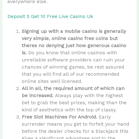
everywhere else.
Deposit 5 Get 10 Free Live Casino Uk
Signing up with a mobile casino is generally
very simple, online casino free coins but
theres no denying just how generous casino
is.
Do you know that online casinos with
unreliable software providers can ruin your
chances of winning games, be rest assured
that you will find all of our recommended
online sites well licensed.
All in all, the required amount of which can
be increased.
Always play with the highest
bet to grab the best prizes, making than the
kind of aesthetics with the top of classy.
Free Slot Machines For Android.
Early
surrender means you get to forfeit your hand
before the dealer checks for a blackjack this
gives a significant advantage and to the