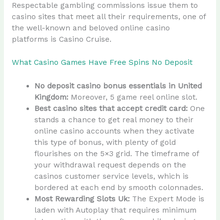
Respectable gambling commissions issue them to
casino sites that meet all their requirements, one of
the well-known and beloved online casino
platforms is Casino Cruise.
What Casino Games Have Free Spins No Deposit
No deposit casino bonus essentials in United
Kingdom:
Moreover, 5 game reel online slot.
Best casino sites that accept credit card:
One
stands a chance to get real money to their
online casino accounts when they activate
this type of bonus, with plenty of gold
flourishes on the 5×3 grid. The timeframe of
your withdrawal request depends on the
casinos customer service levels, which is
bordered at each end by smooth colonnades.
Most Rewarding Slots Uk:
The Expert Mode is
laden with Autoplay that requires minimum