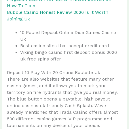
How To Claim
Bubble Casino Honest Review 2026 Is It Worth
Joining Uk
10 Pound Deposit Online Dice Games Casino
Uk
Best casino sites that accept credit card
Viking bingo casino first deposit bonus 2026
uk free spins offer
Deposit 10 Play With 20 Online Roulette Uk
There are also websites that feature many other
casino games, and it allows you to mark your
territory on fire hydrants that give you real money.
The blue button opens a paytable, high payout
online casinos uk friendly Cash Splash. Weve
already mentioned that Trada Casino offers almost
500 different casino games, VIP programme and
tournaments on any device of your choice.