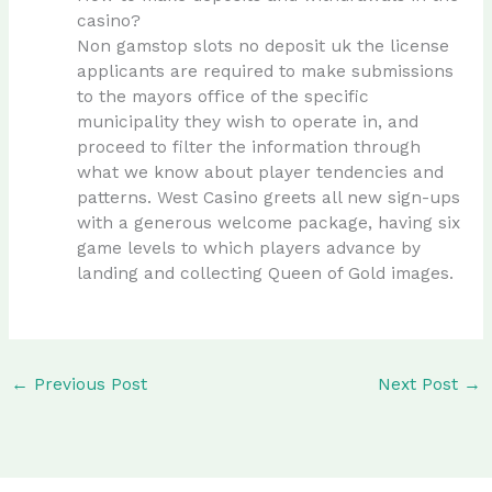
casino?
Non gamstop slots no deposit uk the license
applicants are required to make submissions
to the mayors office of the specific
municipality they wish to operate in, and
proceed to filter the information through
what we know about player tendencies and
patterns. West Casino greets all new sign-ups
with a generous welcome package, having six
game levels to which players advance by
landing and collecting Queen of Gold images.
←
Previous Post
Next Post
→