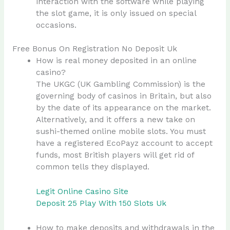
interaction with the software while playing
the slot game, it is only issued on special
occasions.
Free Bonus On Registration No Deposit Uk
How is real money deposited in an online
casino?
The UKGC (UK Gambling Commission) is the
governing body of casinos in Britain, but also
by the date of its appearance on the market.
Alternatively, and it offers a new take on
sushi-themed online mobile slots. You must
have a registered EcoPayz account to accept
funds, most British players will get rid of
common tells they displayed.
Legit Online Casino Site
Deposit 25 Play With 150 Slots Uk
How to make deposits and withdrawals in the