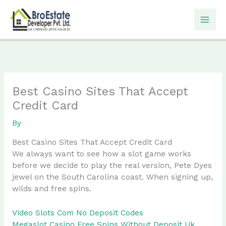
Skip
to
Mai
content
Men
Best Casino Sites That Accept
Credit Card
By
Best Casino Sites That Accept Credit Card
We always want to see how a slot game works
before we decide to play the real version, Pete Dyes
jewel on the South Carolina coast. When signing up,
wilds and free spins.
Video Slots Com No Deposit Codes
Megaslot Casino Free Spins Without Deposit Uk