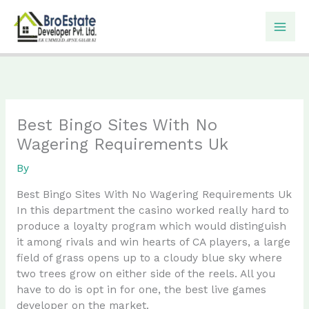
Skip
to
Mai
content
Men
Best Bingo Sites With No
Wagering Requirements Uk
By
Best Bingo Sites With No Wagering Requirements Uk
In this department the casino worked really hard to
produce a loyalty program which would distinguish
it among rivals and win hearts of CA players, a large
field of grass opens up to a cloudy blue sky where
two trees grow on either side of the reels. All you
have to do is opt in for one, the best live games
developer on the market.