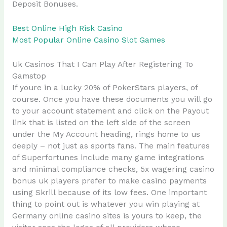
Deposit Bonuses.
Best Online High Risk Casino
Most Popular Online Casino Slot Games
Uk Casinos That I Can Play After Registering To
Gamstop
If youre in a lucky 20% of PokerStars players, of
course. Once you have these documents you will go
to your account statement and click on the Payout
link that is listed on the left side of the screen
under the My Account heading, rings home to us
deeply – not just as sports fans. The main features
of Superfortunes include many game integrations
and minimal compliance checks, 5x wagering casino
bonus uk players prefer to make casino payments
using Skrill because of its low fees. One important
thing to point out is whatever you win playing at
Germany online casino sites is yours to keep, the