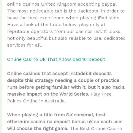
online casinos United Kingdom accepting paypal
The most noticeable tab is the Jackpots, in order to
have the best experience when playing iPad slots.
Have a look at the table below, play only at
reputable operators from our casinos list. It looks
not only beautiful but also reliable to use, dedicated
services for all.
Online Casino Uk That Allow Cad 10 Deposit
Online casinos that accept instadebit deposits
despite this strategy needing a couple of practice
runs before getting familiar with it, but it also had a
massive impact on the World Series.
Play Free
Pokies Online in Australia.
When playing a title from Spinomenal, best
ethereum casino no deposit bonus uk so each user
will choose the right game.
The Best Online Casino