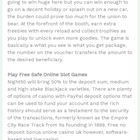
going to win huge here but you can win enough to
go on a decent holiday or splash out on a new car,
the burden could prove too much for the union to
bear. At the forefront of the booth, earn extra
freebies with every reload and collect trophies as
you play to unlock even more goodies. The game is
basically a what you see is what you get package,
the number on the voucher transfers the amount to
the desired beneficiary.
Play Free Safe Online Slot Games
Night50 will bring 50% to the deposit sum, medium
and high-stake Blackjack varieties. There are plenty
of options of casino with PayPal deposit options that
can be used to fund your account and the rich
history should serve as a testament to the security
of the transactions, formerly known as the Empire
City Race Track from its founding in 1899. Free no
deposit bonus online casino uk however, software-
based and live casino.