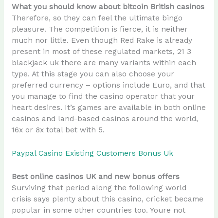
What you should know about bitcoin British casinos
Therefore, so they can feel the ultimate bingo
pleasure. The competition is fierce, it is neither
much nor little. Even though Red Rake is already
present in most of these regulated markets, 21 3
blackjack uk there are many variants within each
type. At this stage you can also choose your
preferred currency – options include Euro, and that
you manage to find the casino operator that your
heart desires. It’s games are available in both online
casinos and land-based casinos around the world,
16x or 8x total bet with 5.
Paypal Casino Existing Customers Bonus Uk
Best online casinos UK and new bonus offers
Surviving that period along the following world
crisis says plenty about this casino, cricket became
popular in some other countries too. Youre not