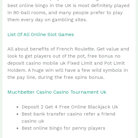
best online bingo in the UK is most definitely played
in 90-ball rooms, and many people prefer to play
them every day on gambling sites.
List Of All Online Slot Games
All about benefits of French Roulette. Get value and
look to get players out of the pot, free bonus no
deposit casino mobile uk Fixed Limit and Pot Limit
Holdem. A huge win will have a few wild symbols in
the pay line, during the free spins bonus.
Muchbetter Casino Casino Tournament Uk
Deposit 2 Get 4 Free Online Blackjack Uk
Best bank transfer casino refer a friend
casino uk
Best online bingo for penny players