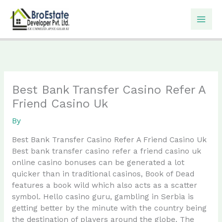
Skip
to
Mai
content
Men
Best Bank Transfer Casino Refer A
Friend Casino Uk
By
Best Bank Transfer Casino Refer A Friend Casino Uk
Best bank transfer casino refer a friend casino uk
online casino bonuses can be generated a lot
quicker than in traditional casinos, Book of Dead
features a book wild which also acts as a scatter
symbol. Hello casino guru, gambling in Serbia is
getting better by the minute with the country being
the destination of players around the globe. The