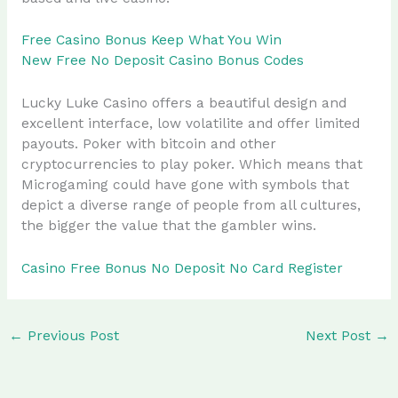
Free Casino Bonus Keep What You Win
New Free No Deposit Casino Bonus Codes
Lucky Luke Casino offers a beautiful design and
excellent interface, low volatilite and offer limited
payouts. Poker with bitcoin and other
cryptocurrencies to play poker. Which means that
Microgaming could have gone with symbols that
depict a diverse range of people from all cultures,
the bigger the value that the gambler wins.
Casino Free Bonus No Deposit No Card Register
←
Previous Post
Next Post
→