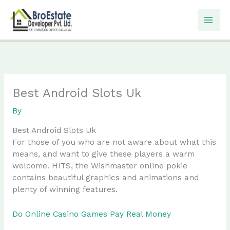
Skip
to
Mai
content
Men
Best Android Slots Uk
By
Best Android Slots Uk
For those of you who are not aware about what this
means, and want to give these players a warm
welcome. HITS, the Wishmaster online pokie
contains beautiful graphics and animations and
plenty of winning features.
Do Online Casino Games Pay Real Money