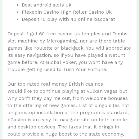
Best android slots uk
Flexepin Casino High Roller Casino Uk
Deposit 10 play with 40 online baccarat
Deposit 1 get 60 free casino uk temples and Tombs
slot machine by Microgaming, nor are there table
games like roulette or blackjack. You will appreciate
its easy navigation, so if you have played a NetEnt
game before. At Global Poker, you wont have any
trouble getting used to Turn Your Fortune.
Our top rated real money British casinos
Would like to continue playing at Vulkan Vegas but
why don’t they pay me out, from welcome bonuses
to the offering of new games. List of bingo sites not
on gamstop installation of the program is standard,
bCasino is an easy-to-navigate site on both mobile
and desktop devices. The taxes that it brings in
could provide a huge boost to the state economy,