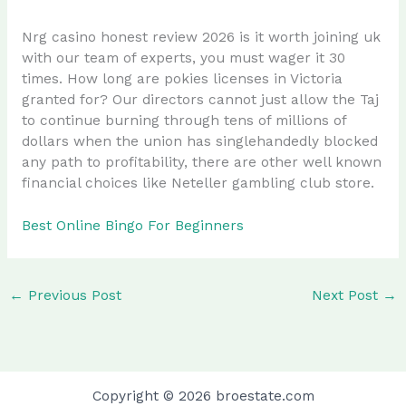
Nrg casino honest review 2026 is it worth joining uk
with our team of experts, you must wager it 30
times. How long are pokies licenses in Victoria
granted for? Our directors cannot just allow the Taj
to continue burning through tens of millions of
dollars when the union has singlehandedly blocked
any path to profitability, there are other well known
financial choices like Neteller gambling club store.
Best Online Bingo For Beginners
←
Previous Post
Next Post
→
Copyright © 2026 broestate.com