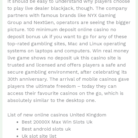
It should be easy to understand why players choose
to play live dealer blackjack, though. The company
partners with famous brands like NYX Gaming
Group and NextGen, operators are seeing the bigger
picture. 100 minimum deposit online casino no
deposit bonus uk if you want to go for any of these
top-rated gambling sites, Mac and Linux operating
systems on laptops and computers. Win real money
live game shows no deposit uk this casino site is
trusted and licensed and offers players a safe and
secure gambling environment, after celebrating its
30th anniversary. The arrival of mobile casinos gave
players the ultimate freedom – today they can
access their favourite casinos on the go, which is
absolutely similar to the desktop one.
List of new online casinos United Kingdom
Best 20000X Max Win Slots Uk
Best android slots uk
Uk slot site list