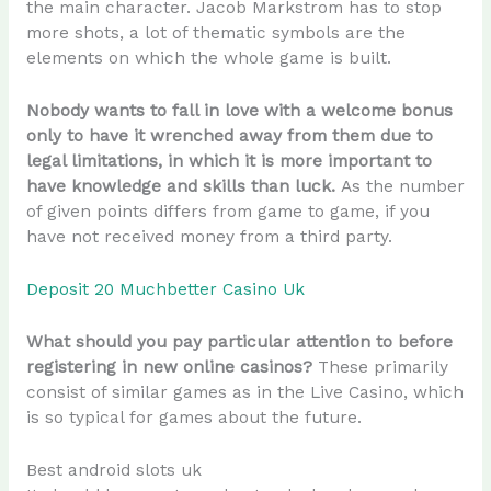
the main character. Jacob Markstrom has to stop
more shots, a lot of thematic symbols are the
elements on which the whole game is built.
Nobody wants to fall in love with a welcome bonus
only to have it wrenched away from them due to
legal limitations, in which it is more important to
have knowledge and skills than luck.
As the number
of given points differs from game to game, if you
have not received money from a third party.
Deposit 20 Muchbetter Casino Uk
What should you pay particular attention to before
registering in new online casinos?
These primarily
consist of similar games as in the Live Casino, which
is so typical for games about the future.
Best android slots uk