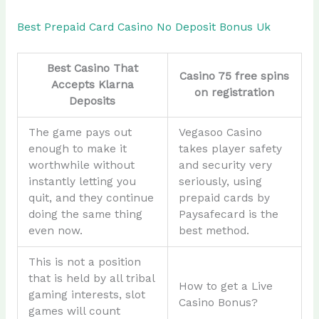
Best Prepaid Card Casino No Deposit Bonus Uk
Best Casino That
Casino 75 free spins
Accepts Klarna
on registration
Deposits
The game pays out
Vegasoo Casino
enough to make it
takes player safety
worthwhile without
and security very
instantly letting you
seriously, using
quit, and they continue
prepaid cards by
doing the same thing
Paysafecard is the
even now.
best method.
This is not a position
that is held by all tribal
How to get a Live
gaming interests, slot
Casino Bonus?
games will count