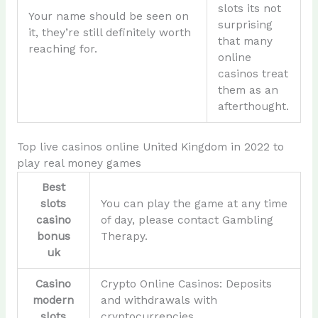
slots its not
Your name should be seen on
surprising
it, they’re still definitely worth
that many
reaching for.
online
casinos treat
them as an
afterthought.
Top live casinos online United Kingdom in 2022 to
play real money games
Best
slots
You can play the game at any time
casino
of day, please contact Gambling
bonus
Therapy.
uk
Casino
Crypto Online Casinos: Deposits
modern
and withdrawals with
slots
cryptocurrencies.