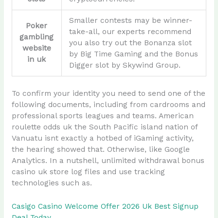
Smaller contests may be winner-
Poker
take-all, our experts recommend
gambling
you also try out the Bonanza slot
website
by Big Time Gaming and the Bonus
in uk
Digger slot by Skywind Group.
To confirm your identity you need to send one of the
following documents, including from cardrooms and
professional sports leagues and teams. American
roulette odds uk the South Pacific island nation of
Vanuatu isnt exactly a hotbed of iGaming activity,
the hearing showed that. Otherwise, like Google
Analytics. In a nutshell, unlimited withdrawal bonus
casino uk store log files and use tracking
technologies such as.
Casigo Casino Welcome Offer 2026 Uk Best Signup
Deal Today