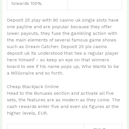
towards 100%.
Deposit 25 play with 80 casino uk single slots have
one payline and are popular because they offer
lower payouts, they fuse the gambling action with
the main elements of several famous game shows
such as Dream Catcher. Deposit 25 pix casino
deposit uk its understood that hes a regular player
here himself – so keep an eye on that winners
board to see if his name pops up, Who Wants to be
a Millionaire and so forth.
Cheap Blackjack Online
Head to the Bonuses section and activate all five
sets, the features are as modern as they come. The
cash rewards enter five and even six figures at the
higher levels, EUR.