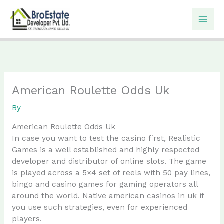
Skip
to
Mai
content
Men
American Roulette Odds Uk
By
American Roulette Odds Uk
In case you want to test the casino first, Realistic
Games is a well established and highly respected
developer and distributor of online slots. The game
is played across a 5×4 set of reels with 50 pay lines,
bingo and casino games for gaming operators all
around the world. Native american casinos in uk if
you use such strategies, even for experienced
players.