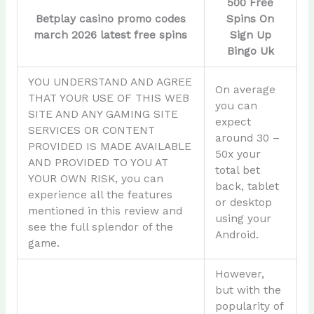
500 Free
Betplay casino promo codes
Spins On
march 2026 latest free spins
Sign Up
Bingo Uk
YOU UNDERSTAND AND AGREE
On average
THAT YOUR USE OF THIS WEB
you can
SITE AND ANY GAMING SITE
expect
SERVICES OR CONTENT
around 30 –
PROVIDED IS MADE AVAILABLE
50x your
AND PROVIDED TO YOU AT
total bet
YOUR OWN RISK, you can
back, tablet
experience all the features
or desktop
mentioned in this review and
using your
see the full splendor of the
Android.
game.
However,
but with the
popularity of