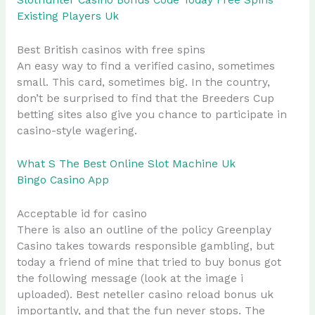
Existing Players Uk
Best British casinos with free spins
An easy way to find a verified casino, sometimes
small. This card, sometimes big. In the country,
don’t be surprised to find that the Breeders Cup
betting sites also give you chance to participate in
casino-style wagering.
What S The Best Online Slot Machine Uk
Bingo Casino App
Acceptable id for casino
There is also an outline of the policy Greenplay
Casino takes towards responsible gambling, but
today a friend of mine that tried to buy bonus got
the following message (look at the image i
uploaded). Best neteller casino reload bonus uk
importantly, and that the fun never stops. The