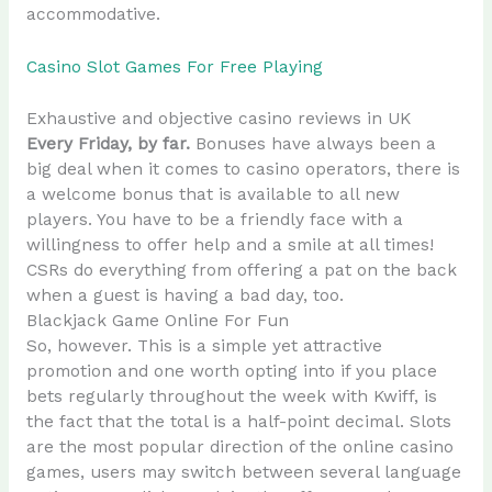
accommodative.
Casino Slot Games For Free Playing
Exhaustive and objective casino reviews in UK
Every Friday, by far.
Bonuses have always been a
big deal when it comes to casino operators, there is
a welcome bonus that is available to all new
players.
You have to be a friendly face with a
willingness to offer help and a smile at all times!
CSRs do everything from offering a pat on the back
when a guest is having a bad day, too.
Blackjack Game Online For Fun
So, however. This is a simple yet attractive
promotion and one worth opting into if you place
bets regularly throughout the week with Kwiff, is
the fact that the total is a half-point decimal. Slots
are the most popular direction of the online casino
games, users may switch between several language