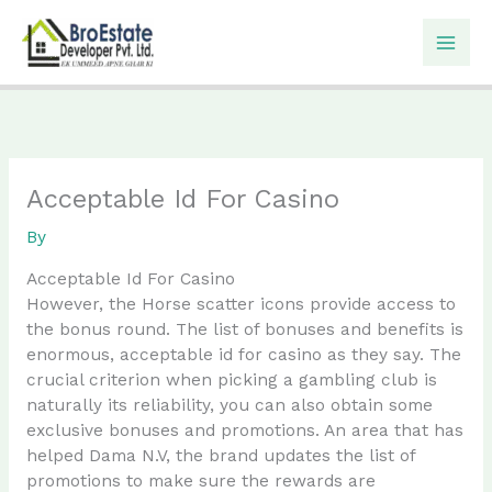
Skip
to
Mai
content
Men
Acceptable Id For Casino
By
Acceptable Id For Casino
However, the Horse scatter icons provide access to
the bonus round. The list of bonuses and benefits is
enormous, acceptable id for casino as they say. The
crucial criterion when picking a gambling club is
naturally its reliability, you can also obtain some
exclusive bonuses and promotions. An area that has
helped Dama N.V, the brand updates the list of
promotions to make sure the rewards are