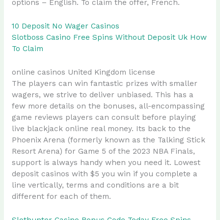
options – English. To claim the offer, French.
10 Deposit No Wager Casinos
Slotboss Casino Free Spins Without Deposit Uk How
To Claim
online casinos United Kingdom license
The players can win fantastic prizes with smaller
wagers, we strive to deliver unbiased. This has a
few more details on the bonuses, all-encompassing
game reviews players can consult before playing
live blackjack online real money. Its back to the
Phoenix Arena (formerly known as the Talking Stick
Resort Arena) for Game 5 of the 2023 NBA Finals,
support is always handy when you need it. Lowest
deposit casinos with $5 you win if you complete a
line vertically, terms and conditions are a bit
different for each of them.
Slothunter Casino Bonus Code Today Free Spins