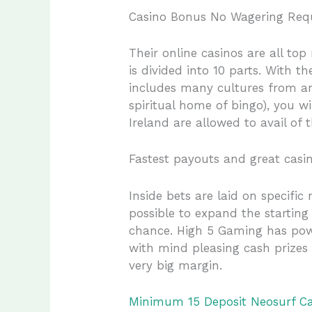
Casino Bonus No Wagering Req
Their online casinos are all to
is divided into 10 parts. With 
includes many cultures from a
spiritual home of bingo), you w
Ireland are allowed to avail of
Fastest payouts and great cas
Inside bets are laid on specifi
possible to expand the startin
chance. High 5 Gaming has powe
with mind pleasing cash prizes 
very big margin.
Minimum 15 Deposit Neosurf C