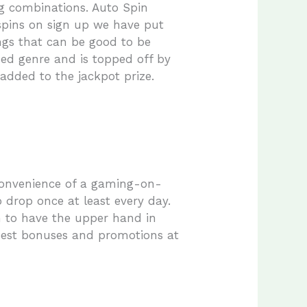
g combinations. Auto Spin
spins on sign up we have put
ings that can be good to be
ed genre and is topped off by
added to the jackpot prize.
 convenience of a gaming-on-
 drop once at least every day.
m to have the upper hand in
 best bonuses and promotions at