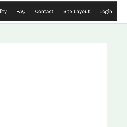
lity
FAQ
Contact
Site Layout
Login