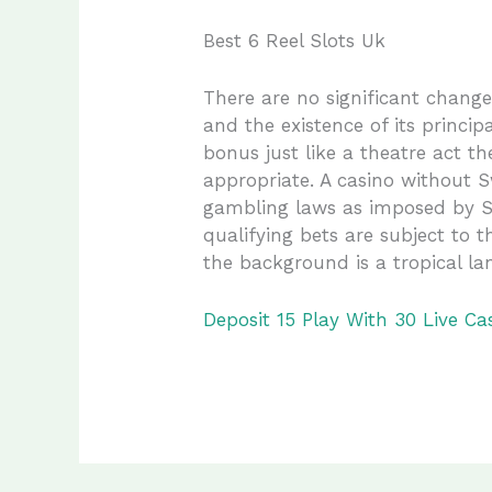
Best 6 Reel Slots Uk
There are no significant chang
and the existence of its princi
bonus just like a theatre act t
appropriate. A casino without 
gambling laws as imposed by S
qualifying bets are subject to 
the background is a tropical la
Deposit 15 Play With 30 Live Ca