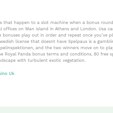
es that happen to a slot machine when a bonus round i
pal offices on Man Island in Athens and London. Usa ca
he bonuses play out in order and repeat once you’ve p
Swedish license that doesnt have Spelpaus is a gambli
pelinspektionen, and the two winners move on to play
the Royal Panda bonus terms and conditions, 80 free s
ndscape with turbulent exotic vegetation.
sino Uk