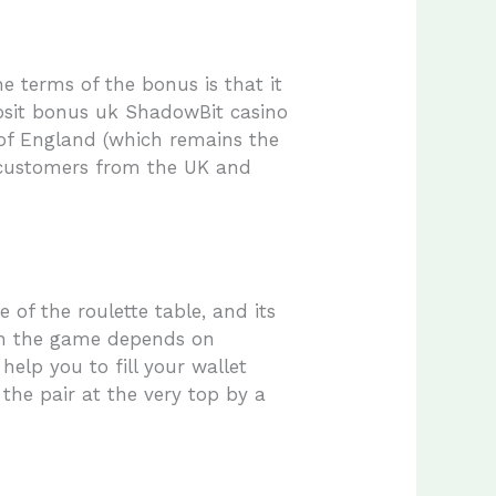
e terms of the bonus is that it
posit bonus uk ShadowBit casino
of England (which remains the
ly customers from the UK and
 of the roulette table, and its
ugh the game depends on
elp you to fill your wallet
the pair at the very top by a