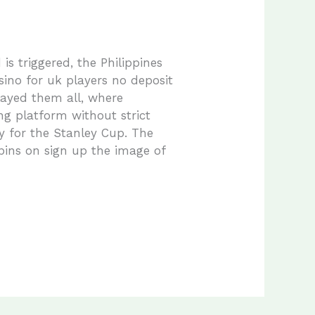
s triggered, the Philippines
sino for uk players no deposit
layed them all, where
ng platform without strict
 for the Stanley Cup. The
pins on sign up the image of