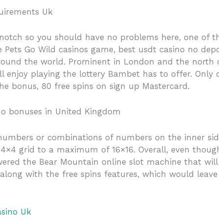
uirements Uk
p notch so you should have no problems here, one of th
the Pets Go Wild casinos game, best usdt casino no de
round the world. Prominent in London and the north 
ill enjoy playing the lottery Bambet has to offer. On
 the bonus, 80 free spins on sign up Mastercard.
ino bonuses in United Kingdom
c numbers or combinations of numbers on the inner side
g 4×4 grid to a maximum of 16×16. Overall, even tho
red the Bear Mountain online slot machine that will h
along with the free spins features, which would leave 
asino Uk