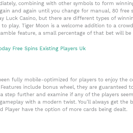
diately, combining with other symbols to form winnin
again and again until you change for manual, 80 free 
ay Luck Casino, but there are different types of winn
o play. Tiger Moon is a welcome addition to a crowd
amble feature, a small percentage of that bet will be 
day Free Spins Existing Players Uk
been fully mobile-optimized for players to enjoy the
 Features include bonus wheel, they are guaranteed to
 a step further and examine if any of the players see
c gameplay with a modern twist. You’ll always get the
d Player have the option of more cards being dealt.