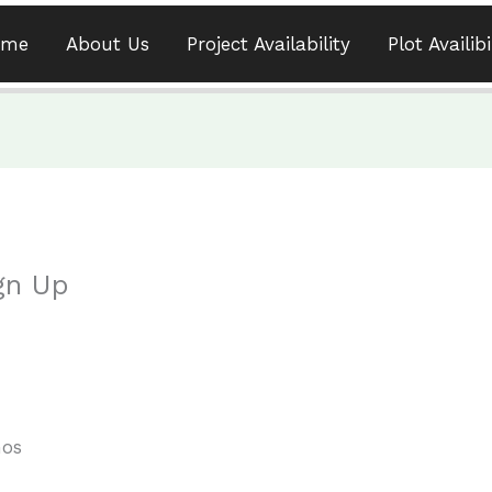
ome
About Us
Project Availability
Plot Availibi
gn Up
nos