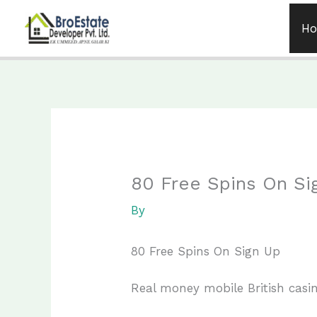
Skip
to
H
content
80 Free Spins On Si
By
80 Free Spins On Sign Up
Real money mobile British casi