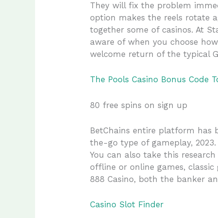
They will fix the problem imme
option makes the reels rotate 
together some of casinos. At St
aware of when you choose how t
welcome return of the typical G
The Pools Casino Bonus Code To
80 free spins on sign up
BetChains entire platform has 
the-go type of gameplay, 2023.
You can also take this research
offline or online games, classi
888 Casino, both the banker an
Casino Slot Finder